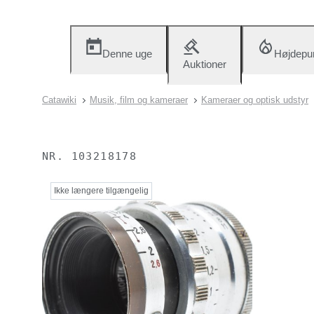
Denne uge
Højdepu
Auktioner
Catawiki
Musik, film og kameraer
Kameraer og optisk udstyr
NR.
103218178
Ikke længere tilgængelig