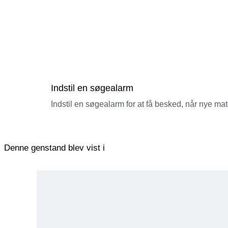
Indstil en søgealarm
Indstil en søgealarm for at få besked, når nye ma
Denne genstand blev vist i