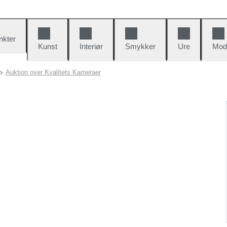
nkter
Kunst
Interiør
Smykker
Ure
Mod
Auktion over Kvalitets Kameraer