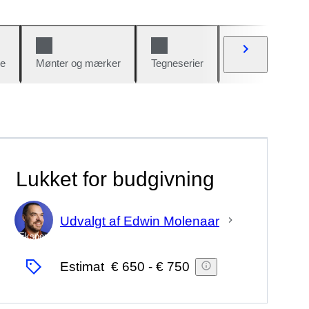
e
Mønter og mærker
Tegneserier
Biler og cykler
Lukket for budgivning
Udvalgt af Edwin Molenaar
Ekspert
Estimat
€ 650
-
€ 750