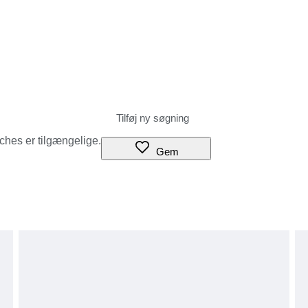
tches er tilgængelige.
Gem