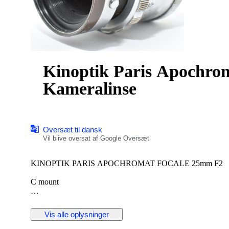
Kinoptik Paris Apochro
Kameralinse
Oversæt til dansk
Vil blive oversat af Google Oversæt
KINOPTIK PARIS APOCHROMAT FOCALE 25mm F2
C mount
[ Description ]
[Including]
Vis alle oplysninger