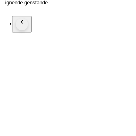
Lignende genstande
[Appearance of the item]
There is a small scratch on the body.
[Functional]
The focus ring is smooth.
There are no defects that affect the photo.
[Optical System]
There are no fungi.
There is no haze.
There is no lens separation.
There is no dust.
Aperture blade works well.
There are no defects that affect the photo.
Shipping
I ship it in Japan post EMS or Small Parquet.