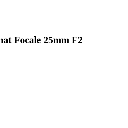
mat Focale 25mm F2