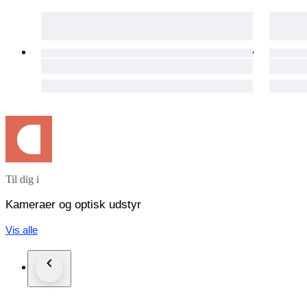
Attach the tracking number.
Shipping is only available to the address registered in Catawik
As it is shipped from Japan, it cannot be shipped to Russia.
To everyone in Italy - Due to the slow shipping process within
A tutti in Italia - A causa della lentezza del processo di spedizi
Payment
We will ship the item 3 business days after your payment clea
International Buyers - Please Note:
This item will be shipped from Japan.
Import duties taxes and charges are not included in the item pr
These charges are the buyer's responsibility.
No refunds will be given in the event of refusal to pay VAT or
Til dig i
Please check with your country's customs office to determine w
Kameraer og optisk udstyr
Vis alle