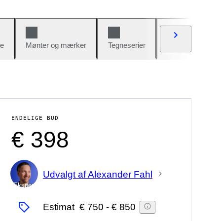
e
Mønter og mærker
Tegneserier
Biler og cykler
ENDELIGE BUD
€ 398
Udvalgt af Alexander Fahl
Ekspert
Estimat
€ 750
-
€ 850