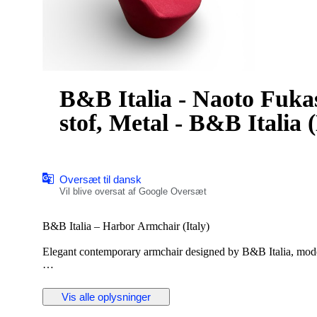
B&B Italia - Naoto Fuka
stof, Metal - B&B Italia 
Oversæt til dansk
Vil blive oversat af Google Oversæt
B&B Italia – Harbor Armchair (Italy)
Elegant contemporary armchair designed by B&B Italia, model
The chair features a sculptural, enveloping form with a comfor
design is characteristic of B&B Italia’s high-end contemporar
Vis alle oplysninger
seating comfort.