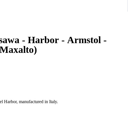
sawa - Harbor - Armstol -
(Maxalto)
 Harbor, manufactured in Italy.
table, ergonomic seat and a refined red textile upholstery. The
y production, combining strong visual presence with excellent