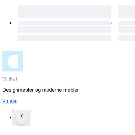
Til dig i
Designmøbler og moderne møbler
Vis alle