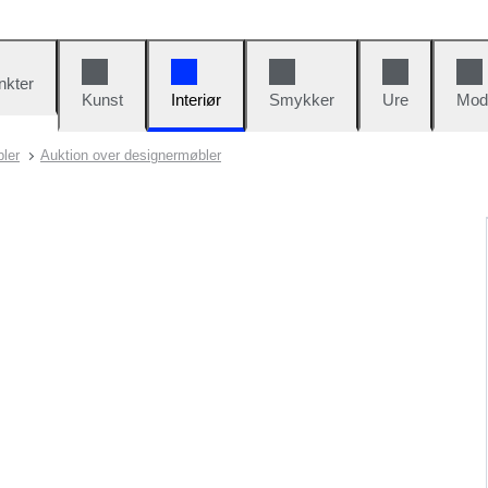
nkter
Kunst
Interiør
Smykker
Ure
Mod
ler
Auktion over designermøbler