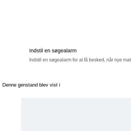
Indstil en søgealarm
Indstil en søgealarm for at få besked, når nye ma
Denne genstand blev vist i