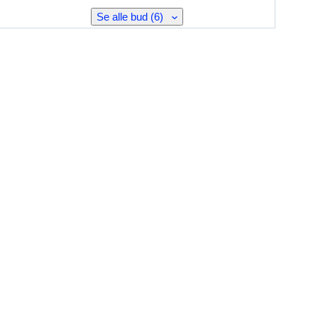
Se alle bud (6)