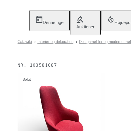
Denne uge
Højdepu
Auktioner
Catawiki
Interiør og dekoration
Designmøbler og moderne møb
NR.
103581087
Solgt