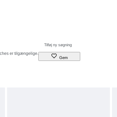
tches er tilgængelige.
Gem