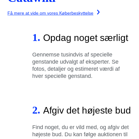
Få mere at vide om vores Køberbeskyttelse
1.
Opdag noget særligt
Gennemse tusindvis af specielle
genstande udvalgt af eksperter. Se
fotos, detaljer og estimeret værdi af
hver specielle genstand.
2.
Afgiv det højeste bud
Find noget, du er vild med, og afgiv det
højeste bud. Du kan følge auktionen til