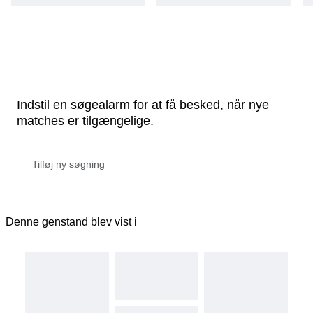
Indstil en søgealarm for at få besked, når nye
matches er tilgængelige.
Denne genstand blev vist i