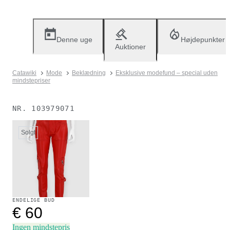
Denne uge
Højdepunkter
Auktioner
Catawiki
Mode
Beklædning
Eksklusive modefund – special uden
mindstepriser
NR.
103979071
Solgt
ENDELIGE BUD
€ 60
Ingen mindstepris