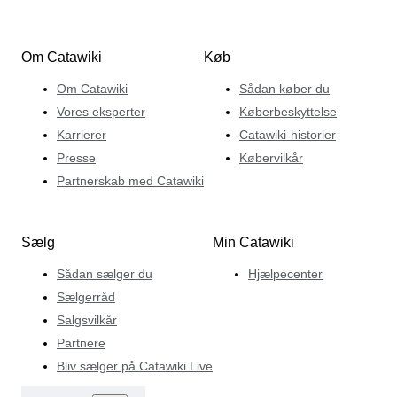
Om Catawiki
Køb
Om Catawiki
Sådan køber du
Vores eksperter
Køberbeskyttelse
Karrierer
Catawiki-historier
Presse
Købervilkår
Partnerskab med Catawiki
Sælg
Min Catawiki
Sådan sælger du
Hjælpecenter
Sælgerråd
Salgsvilkår
Partnere
Bliv sælger på Catawiki Live