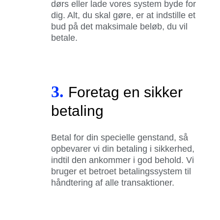
dørs eller lade vores system byde for
dig. Alt, du skal gøre, er at indstille et
bud på det maksimale beløb, du vil
betale.
3.
Foretag en sikker
betaling
Betal for din specielle genstand, så
opbevarer vi din betaling i sikkerhed,
indtil den ankommer i god behold. Vi
bruger et betroet betalingssystem til
håndtering af alle transaktioner.