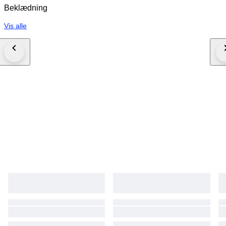
Beklædning
Vis alle