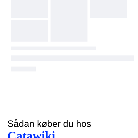
Sådan køber du hos
Catawiki