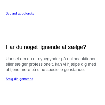
Begynd at udforske
Har du noget lignende at sælge?
Uanset om du er nybegynder på onlineauktioner
eller sælger professionelt, kan vi hjælpe dig med
at tjene mere på dine specielle genstande.
Sælg din genstand