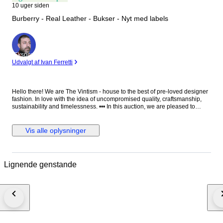
10 uger siden
Burberry - Real Leather - Bukser - Nyt med labels
Ekspert
Udvalgt af Ivan Ferretti
Hello there! We are The Vintism - house to the best of pre-loved designer
fashion. In love with the idea of uncompromised quality, craftsmanship,
sustainability and timelessness. ••• In this auction, we are pleased to
present: ● A striking pair of Burberry moto-style leather trousers in vibrant
red, impeccably tailored in supple lambskin with structured utility pockets,
polished silver-tone hardware, zipped cargo details, and adjustable
Vis alle oplysninger
buckle straps at the calves, embodying bold contemporary luxury with a
refined edge. ● • Retail price: approx. €2.500,00! • Condition: New with
paper tags, absolutely perfect. • Composition: 100% real lamb leather.
Pocket lining 100% cotton. • Size: 25 on the tag - we recommend it for EU
Lignende genstande
34/36 - XS/S (check the measurements please). • Measurements: Waist
width 38 cm, hips width 45 cm, thigh width 26 cm, leg hem width 15 cm,
length 101 cm, leg length from crotch 76 cm. ••• As a trusted partner of
Catawiki, we bring years of expertise in high-end e-commerce to ensure
authenticity and top-notch condition in every item. From luxurious natural
fabrics like cashmere and silk to impeccable quality, we select pieces that
transcend fleeting trends. Each item undergoes a thorough preparing
process before reaching you including a sanitation with UV light, steam or