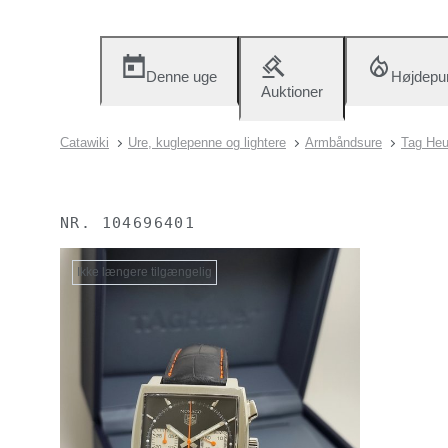
Denne uge
Højdepu
Auktioner
Catawiki
Ure, kuglepenne og lightere
Armbåndsure
Tag Heu
NR.
104696401
Ikke længere tilgængelig