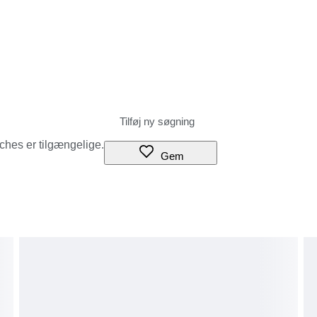
tches er tilgængelige.
Gem