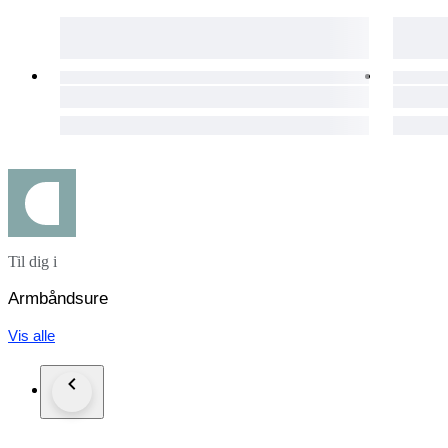
• Crystal: Sapphire
• Swiss Made, Fully Original
• Case: Stainless Steel
• Case Back: Transparent, Sapphire Crystal.
• Dial: Black, In "Excellent" condition. Spotless. Very Classy
• Luminious hands and markers
• Date Indicator at 6 o'clock
Til dig i
> Seconds Indicator at 3 o'clock
> 30 min. Chronograph Dial at 9 o'clock
Armbåndsure
• Case Diameter: 39 mm. (Excl. Crown)
Vis alle
• Crown: Original, Tag Heuer signed.
• Deployment Clasp
• Clasp: Original, Tag Heuer signed.