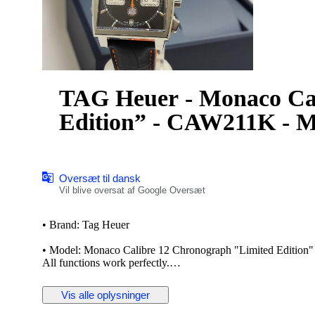
TAG Heuer - Monaco Ca
Edition” - CAW211K - M
Oversæt til dansk
Vil blive oversat af Google Oversæt
• Brand: Tag Heuer
• Model: Monaco Calibre 12 Chronograph "Limited Edition
All functions work perfectly.
The TAG Heuer Monaco is a series of automatic chronograph w
Vis alle oplysninger
Monaco Grand Prix. The Monaco was revolutionary for being
film star Steve McQueen used the watch to accessorize his ch