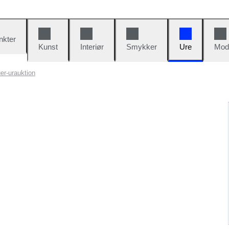
nkter
Kunst
Interiør
Smykker
Ure
Mod
er-urauktion