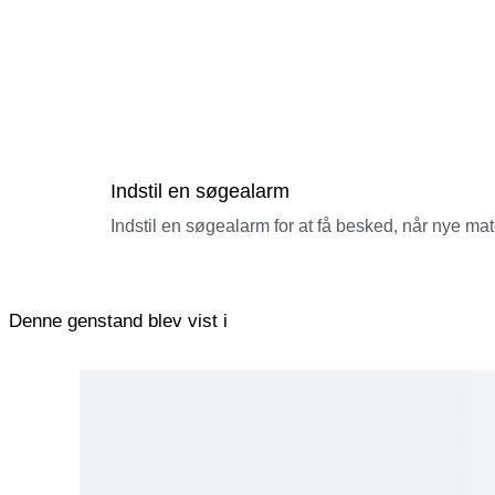
Indstil en søgealarm
Indstil en søgealarm for at få besked, når nye ma
Denne genstand blev vist i