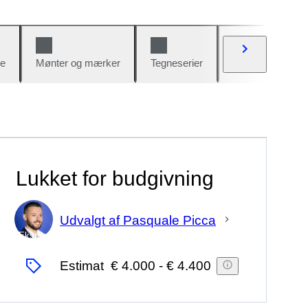
e
Mønter og mærker
Tegneserier
Biler og cykler
Lukket for budgivning
Udvalgt af Pasquale Picca
Ekspert
Estimat
€ 4.000
-
€ 4.400