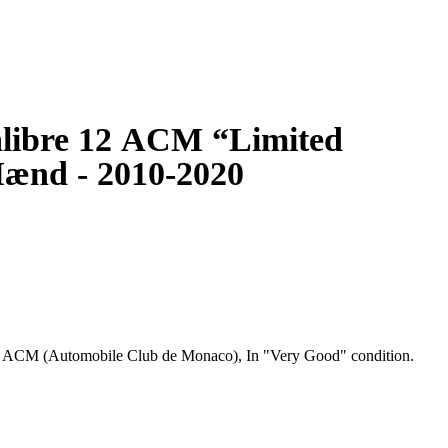
libre 12 ACM “Limited
ænd - 2010-2020
" ACM (Automobile Club de Monaco), In "Very Good" condition.
ristwatches originally introduced in 1969 in honour of the
 the first automatic square cased chronograph. The Hollywood
aracter in the 1971 film Le Mans. Although it was discontinued in