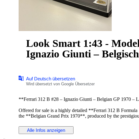
Look Smart 1:43 - Modell
Ignazio Giunti – Belgisc
Auf Deutsch übersetzen
Wird übersetzt von Google Übersetzer
**Ferrari 312 B #28 – Ignazio Giunti – Belgian GP 1970 – 
Offered for sale is a highly detailed **Ferrari 312 B Formul
the **Belgian Grand Prix 1970**, produced by the prestigi
collectors for its premium-quality resin models and exceptiona
Alle Infos anzeigen
This **1:43 scale** model faithfully reproduces the iconic Fe
details, classic aerodynamic design, period-correct sponsor m