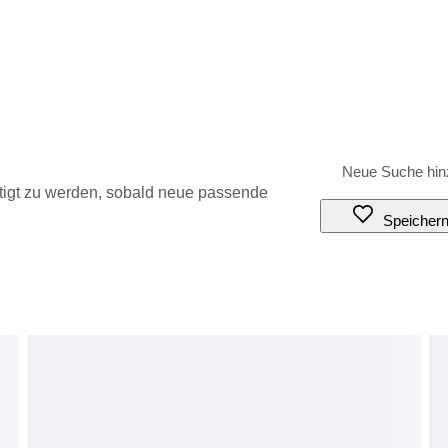
tigt zu werden, sobald neue passende
Speicher