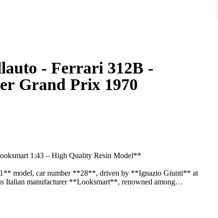
auto - Ferrari 312B -
her Grand Prix 1970
Looksmart 1:43 – High Quality Resin Model**
a 1** model, car number **28**, driven by **Ignazio Giunti** at
ous Italian manufacturer **Looksmart**, renowned among
l historical accuracy.
rrari Formula 1 car from the early 1970s, featuring authentic racing
arkings, and high-quality finishing. The model is mounted on its