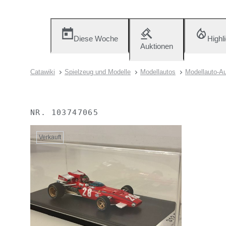
Diese Woche
Highl
Auktionen
Catawiki
Spielzeug und Modelle
Modellautos
Modellauto-Au
NR.
103747065
Verkauft