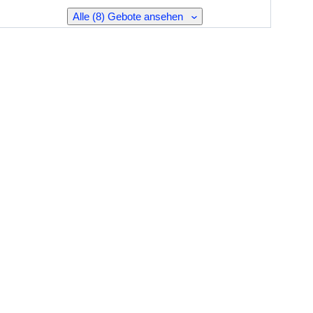
Alle (8) Gebote ansehen