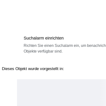
Suchalarm einrichten
Richten Sie einen Suchalarm ein, um benachrich
Objekte verfügbar sind.
Dieses Objekt wurde vorgestellt in: