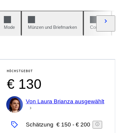
Mode
Münzen und Briefmarken
Comics
Autos u
HÖCHSTGEBOT
€ 130
Von Laura Brianza ausgewählt
Experte
Schätzung
€ 150
-
€ 200