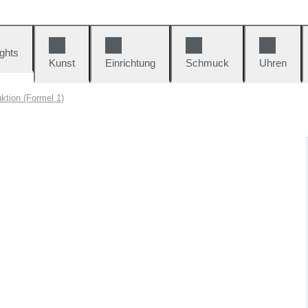
ights
Kunst
Einrichtung
Schmuck
Uhren
ktion (Formel 1)