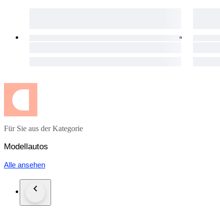
Für Sie aus der Kategorie
Modellautos
Alle ansehen