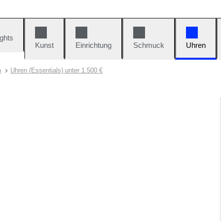
ights
Kunst
Einrichtung
Schmuck
Uhren
n
Uhren (Essentials) unter 1.500 €