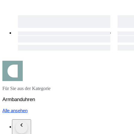
◉ Glass, and case back exhibit normal wear and tear from us
◉ Ultrasonically cleaned
Case size: Approx. 50.4mm
Case thickness: Approx. 17mm
Wrist circumference: Approx. 21cm
The items listed above as ‘Tested’ have been inspected at our
condition may change over time.
Please note that all radio-controlled solar watches and standar
6752-26-125
Für Sie aus der Kategorie
Armbanduhren
Alle ansehen