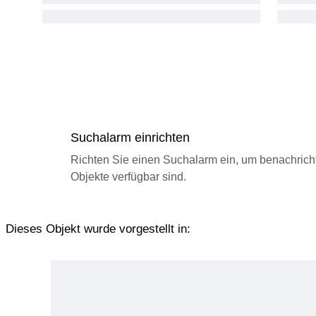
Suchalarm einrichten
Richten Sie einen Suchalarm ein, um benachrich
Objekte verfügbar sind.
Dieses Objekt wurde vorgestellt in: