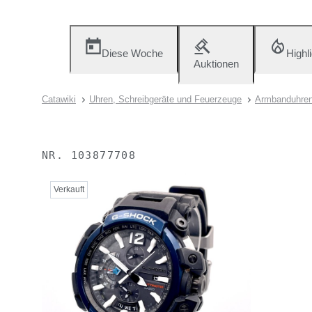
Diese Woche
Highl
Auktionen
Catawiki
Uhren, Schreibgeräte und Feuerzeuge
Armbanduhre
NR.
103877708
Verkauft