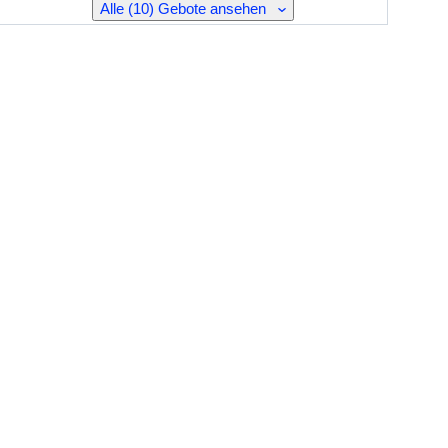
Alle (10) Gebote ansehen