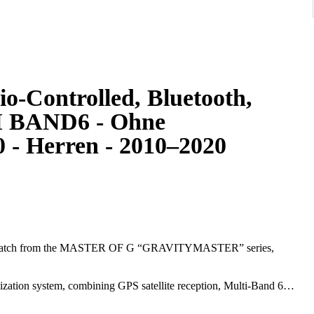
io-Controlled, Bluetooth,
TI BAND6 - Ohne
 - Herren - 2010–2020
watch from the MASTER OF G “GRAVITYMASTER” series,
ation system, combining GPS satellite reception, Multi-Band 6
cise timekeeping anywhere in the world.