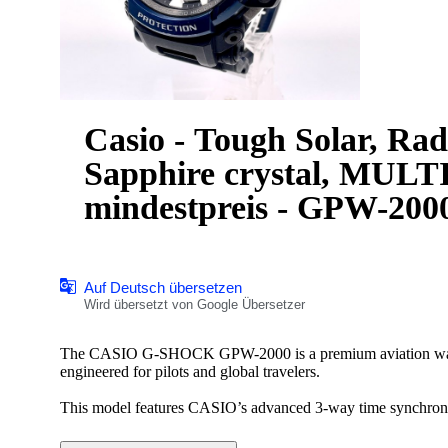
Casio - Tough Solar, Rad
Sapphire crystal, MUL
mindestpreis - GPW-2000
Auf Deutsch übersetzen
Wird übersetzt von Google Übersetzer
The CASIO G-SHOCK GPW-2000 is a premium aviation 
engineered for pilots and global travelers.
This model features CASIO’s advanced 3-way time synchroniz
radio control, and Bluetooth smartphone connectivity for pre