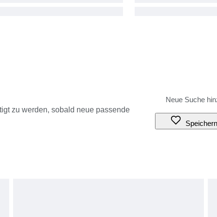
tigt zu werden, sobald neue passende
Speicher