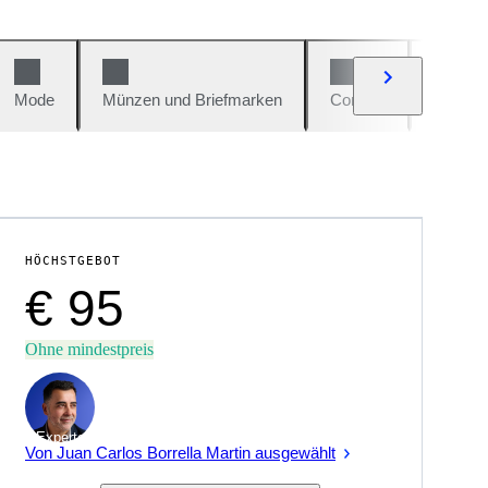
Mode
Münzen und Briefmarken
Comics
Autos u
HÖCHSTGEBOT
€ 95
Ohne mindestpreis
Experte
Von Juan Carlos Borrella Martin ausgewählt