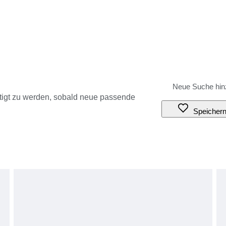
tigt zu werden, sobald neue passende
Speicher