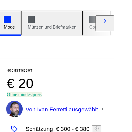
Mode
Münzen und Briefmarken
Comics
Autos u
HÖCHSTGEBOT
€ 20
Ohne mindestpreis
Von Ivan Ferretti ausgewählt
Experte
Schätzung
€ 300
-
€ 380