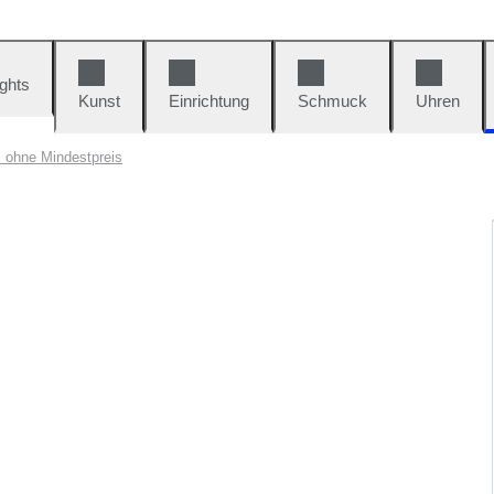
ights
Kunst
Einrichtung
Schmuck
Uhren
l ohne Mindestpreis