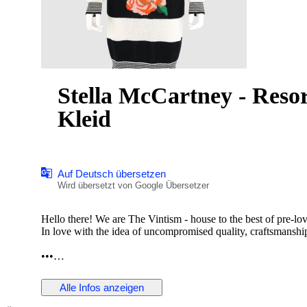
Stella McCartney - Resor
Kleid
Auf Deutsch übersetzen
Wird übersetzt von Google Übersetzer
Hello there! We are The Vintism - house to the best of pre-lo
In love with the idea of uncompromised quality, craftsmanship,
•••
In this auction, we are pleased to present:
Alle Infos anzeigen