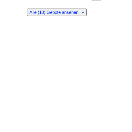
Alle (10) Gebote ansehen