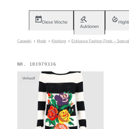
Diese Woche
Highl
Auktionen
Catawiki
Mode
Kleidung
Exklusive Fashion Finds – Specia
NR.
103979336
Verkauft