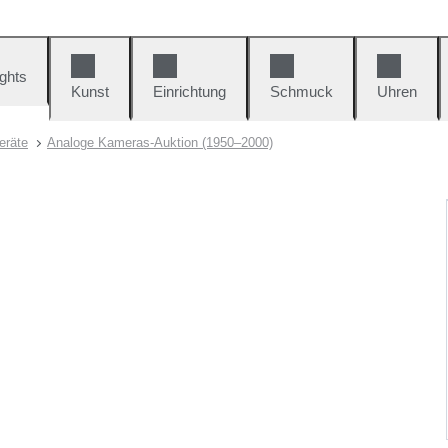
ights
Kunst
Einrichtung
Schmuck
Uhren
eräte
Analoge Kameras-Auktion (1950–2000)