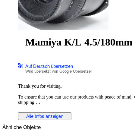
Mamiya K/L 4.5/180mm L
Auf Deutsch übersetzen
Wird übersetzt von Google Übersetzer
Thank you for visiting.
To ensure that you can use our products with peace of mind, we
shipping.
Description
Alle Infos anzeigen
The Mamiya K/L 180mm f/4.5 L-A is a medium telephoto le
Ähnliche Objekte
for its solid construction and reliable optical performance, it i