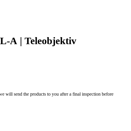
-A | Teleobjektiv
 will send the products to you after a final inspection before
ns designed for the Mamiya RB67 medium format system. Known
s well suited for portraits, studio work, and distant subjects.