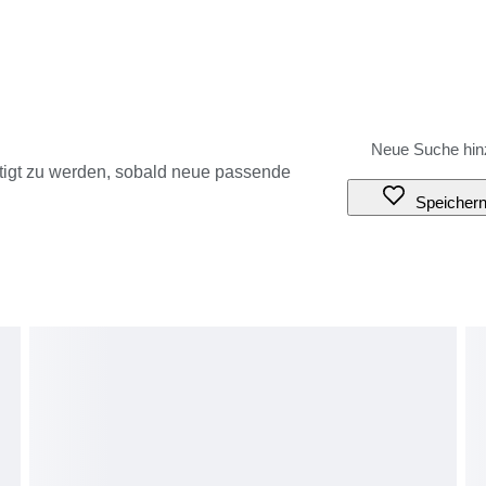
m price or shipping charges.
 what these additional costs will be prior to bidding/buying.
ight (shipping) company or when you pick the item up - do not
tigt zu werden, sobald neue passende
Speicher
ms as "gifts" Because declared value is insured value.lower
prohibit such behavior.
of cameras in mint condition, such as vintage film cameras, Digital
sting, please do not hesitate to contact us.