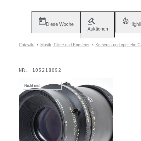
Diese Woche
Highl
Auktionen
Catawiki
Musik, Filme und Kameras
Kameras und optische G
NR.
105218092
Nicht mehr verfügbar