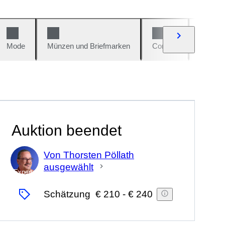
Mode
Münzen und Briefmarken
Comics
Autos u
Auktion beendet
Von Thorsten Pöllath
ausgewählt
Experte
Schätzung
€ 210
-
€ 240