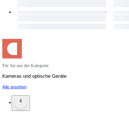
・It is a very beautiful item.
・Please confirm with the photograph.
100% Brand new New in box, never sold before.
95% Like new A new, unused item with absolutely no signs o
90% Mint Almost no signs of use.
85% Near Mint Very good condition with minimal signs of use.
80% Excellent Very good condition with some signs of use.
75% Excellent- Good condition with some signs of use.
70% Very Good+ Good condition with normal signs of use.
Für Sie aus der Kategorie
65% Very Good Works good, mostly with dings or dents.
60% AS-IS Heavily marked, but works.
Kameras und optische Geräte
●Optics Condition for lens
Alle ansehen
( Haze ) - Very little
( Fungus ) - No
( Scratch ) - No
( Separation ) - No
( Dust ) - Very little
・It never affect on shooting.