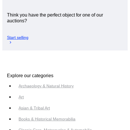
Think you have the perfect object for one of our
auctions?
Start selling
Explore our categories
Archaeology & Natural History
Art
Asian & Tribal Art
Books & Historical Memorabilia
Classic Cars, Motorcycles & Automobilia