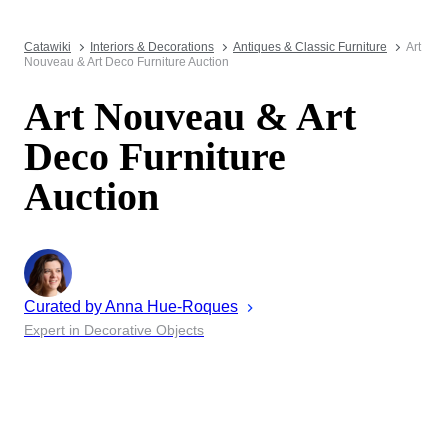
Catawiki
Interiors & Decorations
Antiques & Classic Furniture
Art
Nouveau & Art Deco Furniture Auction
Art Nouveau & Art
Deco Furniture
Auction
Curated by
Anna
Hue-Roques
Expert in Decorative Objects