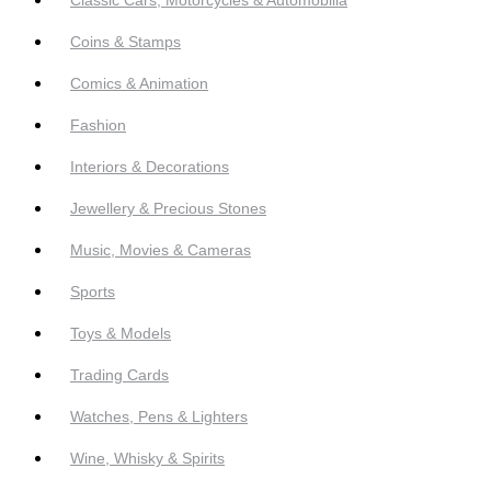
Coins & Stamps
Comics & Animation
Fashion
Interiors & Decorations
Jewellery & Precious Stones
Music, Movies & Cameras
Sports
Toys & Models
Trading Cards
Watches, Pens & Lighters
Wine, Whisky & Spirits