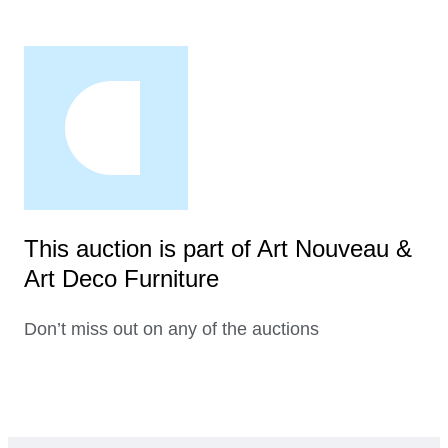
This auction is part of Art Nouveau &
Art Deco Furniture
Don’t miss out on any of the auctions