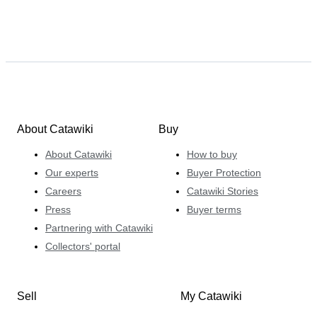
About Catawiki
Buy
About Catawiki
How to buy
Our experts
Buyer Protection
Careers
Catawiki Stories
Press
Buyer terms
Partnering with Catawiki
Collectors' portal
Sell
My Catawiki