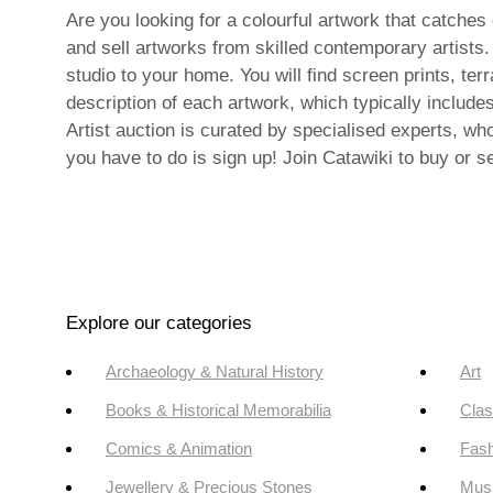
Are you looking for a colourful artwork that catches 
and sell artworks from skilled contemporary artists.
studio to your home. You will find screen prints, ter
description of each artwork, which typically includes
Artist auction is curated by specialised experts, wh
you have to do is sign up! Join Catawiki to buy or se
Explore our categories
Archaeology & Natural History
Art
Books & Historical Memorabilia
Clas
Comics & Animation
Fash
Jewellery & Precious Stones
Mus