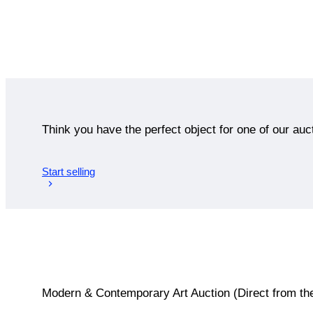
Think you have the perfect object for one of our auc
Start selling
Modern & Contemporary Art Auction (Direct from the