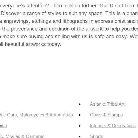
everyone’s attention? Then look no further. Our Direct from t
 Discover a range of styles to suit any space. This is a chan
ra engravings, etchings and lithographs in expressionist and a
 the provenance and condition of the artwork to help you deci
o make sure buying and selling with us is safe and easy. We w
ll beautiful artworks today.
Asian & Tribal Art
sic Cars, Motorcycles & Automobilia
Coins & Stamps
ion
Interiors & Decorations
ic, Movies & Cameras
Sports