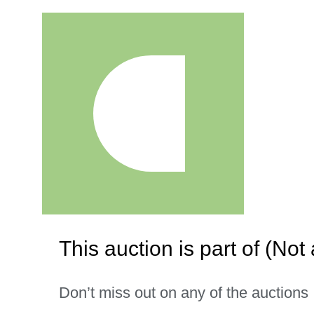
This auction is part of (Not 
Don’t miss out on any of the auctions