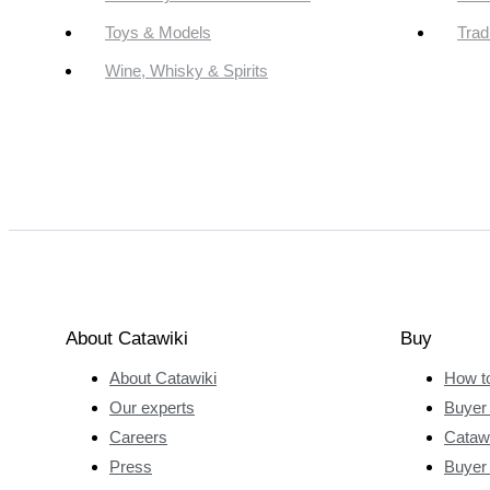
Toys & Models
Trad
Wine, Whisky & Spirits
About Catawiki
Buy
About Catawiki
How t
Our experts
Buyer 
Careers
Catawi
Press
Buyer