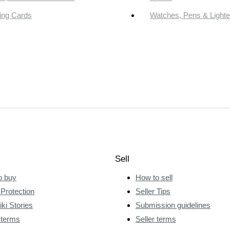
ing Cards
Watches, Pens & Lighte
Sell
o buy
How to sell
Protection
Seller Tips
ki Stories
Submission guidelines
 terms
Seller terms