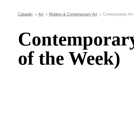
Catawiki
Art
Modern & Contemporary Art
Contemporary Art 
Contemporary 
of the Week)