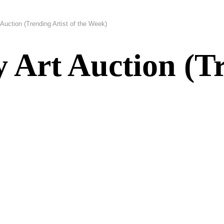
Auction (Trending Artist of the Week)
Art Auction (Tr