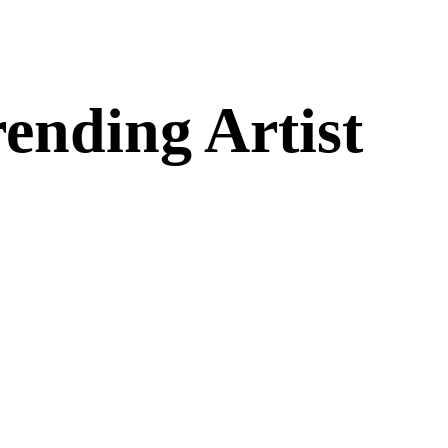
ending Artist