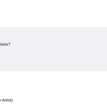
tions?
 Artist)