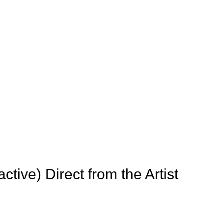
active) Direct from the Artist