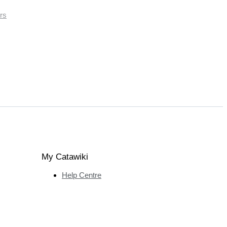
rs
My Catawiki
Help Centre