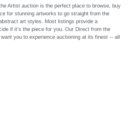
he Artist auction is the perfect place to browse, buy
ce for stunning artworks to go straight from the
bstract art styles. Most listings provide a
de if it’s the piece for you. Our Direct from the
ant you to experience auctioning at its finest -- all