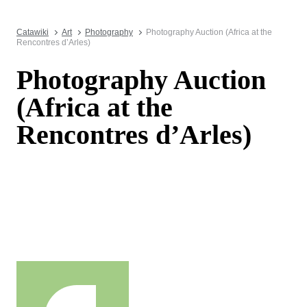
Catawiki
Art
Photography
Photography Auction (Africa at the
Rencontres d’Arles)
Photography Auction
(Africa at the
Rencontres d’Arles)