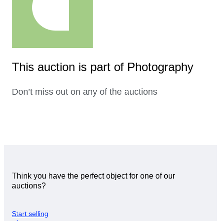
This auction is part of Photography
Don’t miss out on any of the auctions
Think you have the perfect object for one of our
auctions?
Start selling