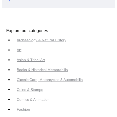
Explore our categories
Archaeology & Natural History
Art
Asian & Tribal Art
Books & Historical Memorabilia
Classic Cars, Motorcycles & Automobilia
Coins & Stamps
Comics & Animation
Fashion