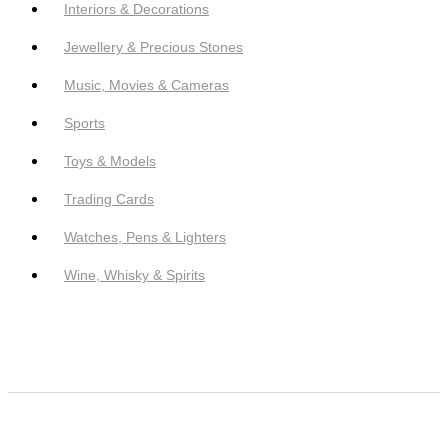
Interiors & Decorations
Jewellery & Precious Stones
Music, Movies & Cameras
Sports
Toys & Models
Trading Cards
Watches, Pens & Lighters
Wine, Whisky & Spirits