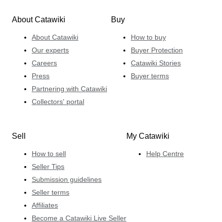
About Catawiki
Buy
About Catawiki
How to buy
Our experts
Buyer Protection
Careers
Catawiki Stories
Press
Buyer terms
Partnering with Catawiki
Collectors' portal
Sell
My Catawiki
How to sell
Help Centre
Seller Tips
Submission guidelines
Seller terms
Affiliates
Become a Catawiki Live Seller