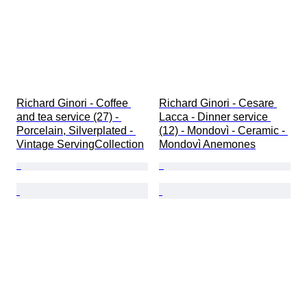
Richard Ginori - Coffee 
Richard Ginori - Cesare 
and tea service (27) - 
Lacca - Dinner service 
Porcelain, Silverplated - 
(12) - Mondovì - Ceramic - 
Vintage ServingCollection
Mondovì Anemones