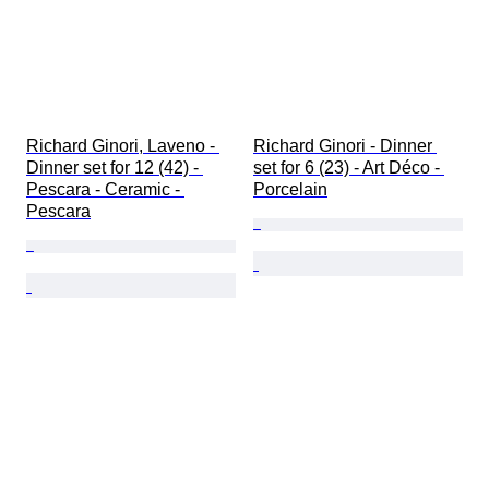
Richard Ginori, Laveno - 
Richard Ginori - Dinner 
Dinner set for 12 (42) - 
set for 6 (23) - Art Déco - 
Pescara - Ceramic - 
Porcelain
Pescara