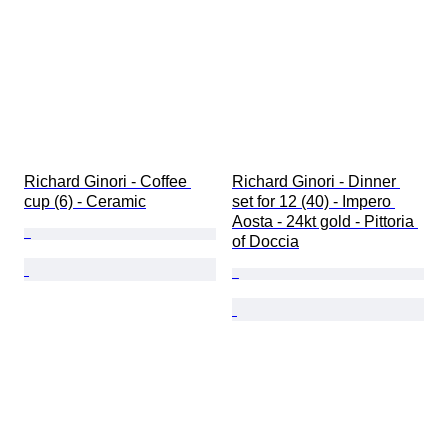
Richard Ginori - Coffee 
Richard Ginori - Dinner 
cup (6) - Ceramic
set for 12 (40) - Impero 
Aosta - 24kt gold - Pittoria 
of Doccia