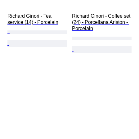
Richard Ginori - Tea 
Richard Ginori - Coffee set 
service (14) - Porcelain
(24) - Porcellana Ariston - 
Porcelain