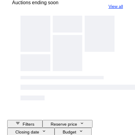
Auctions ending soon
View all
Filters
Reserve price
Closing date
Budget