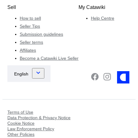
Sell
My Catawiki
How to sell
Help Centre
Seller Tips
Submission guidelines
Seller terms
Affiliates
Become a Catawiki Live Seller
Terms of Use
Data Protection & Privacy Notice
Cookie Notice
Law Enforcement Policy
Other Policies