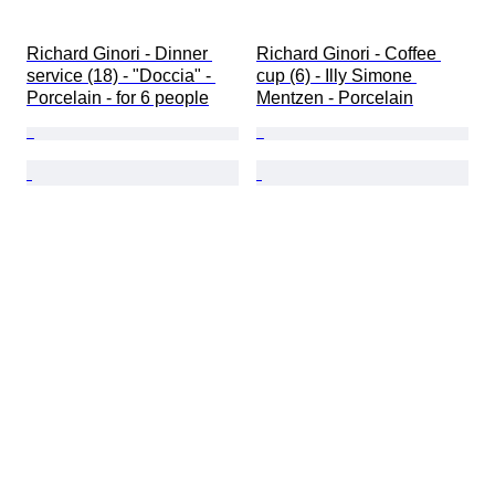
Richard Ginori - Dinner 
Richard Ginori - Coffee 
service (18) - "Doccia" - 
cup (6) - Illy Simone 
Porcelain - for 6 people
Mentzen - Porcelain