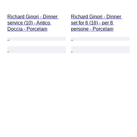
Richard Ginori - Dinner 
Richard Ginori - Dinner 
service (10) - Antico 
set for 6 (16) - per 8 
Doccia - Porcelain
persone - Porcelain