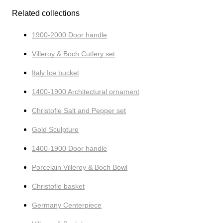
Related collections
1900-2000 Door handle
Villeroy & Boch Cutlery set
Italy Ice bucket
1400-1900 Architectural ornament
Christofle Salt and Pepper set
Gold Sculpture
1400-1900 Door handle
Porcelain Villeroy & Boch Bowl
Christofle basket
Germany Centerpiece