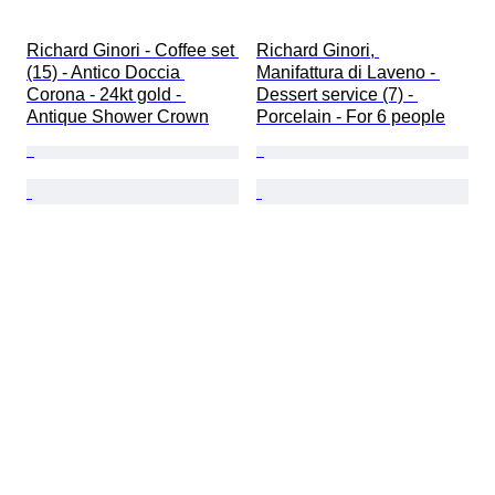
Richard Ginori - Coffee set 
Richard Ginori, 
(15) - Antico Doccia 
Manifattura di Laveno - 
Corona - 24kt gold - 
Dessert service (7) - 
Antique Shower Crown
Porcelain - For 6 people