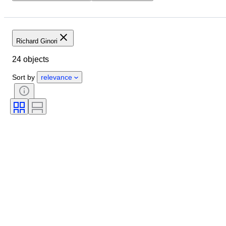
Location
Brand
Object
Country of origin
Material
Condition
Period
Style
Richard Ginori
Colour
Era
Creator
24 objects
Sort by
relevance