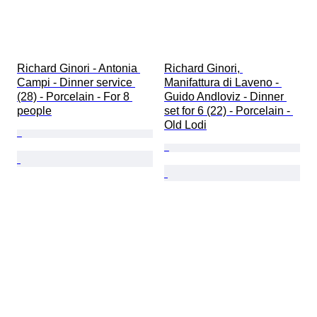
Richard Ginori - Antonia 
Richard Ginori, 
Campi - Dinner service 
Manifattura di Laveno - 
(28) - Porcelain - For 8 
Guido Andloviz - Dinner 
people
set for 6 (22) - Porcelain - 
Old Lodi