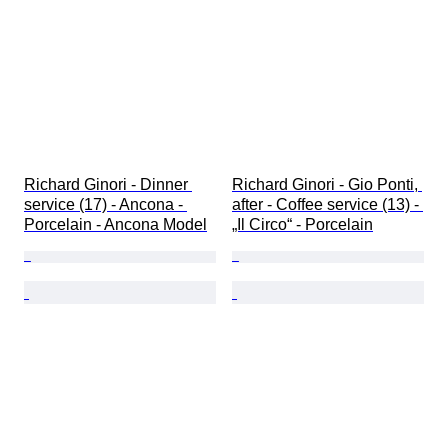
Richard Ginori - Dinner 
Richard Ginori - Gio Ponti, 
service (17) - Ancona - 
after - Coffee service (13) - 
Porcelain - Ancona Model
„Il Circo“ - Porcelain