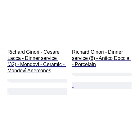
Richard Ginori - Cesare 
Richard Ginori - Dinner 
Lacca - Dinner service 
service (8) - Antico Doccia 
(32) - Mondovì - Ceramic - 
- Porcelain
Mondovì Anemones