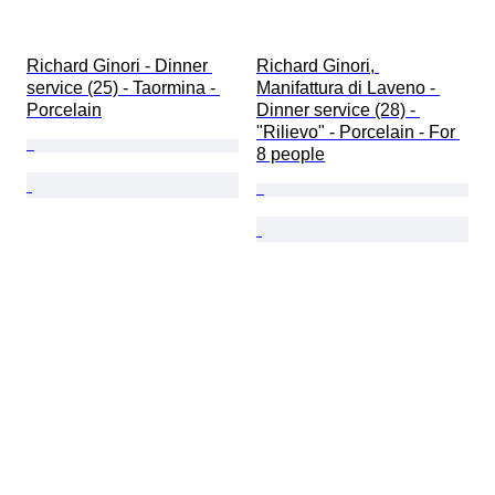
Richard Ginori - Dinner 
Richard Ginori, 
service (25) - Taormina - 
Manifattura di Laveno - 
Porcelain
Dinner service (28) - 
"Rilievo" - Porcelain - For 
8 people