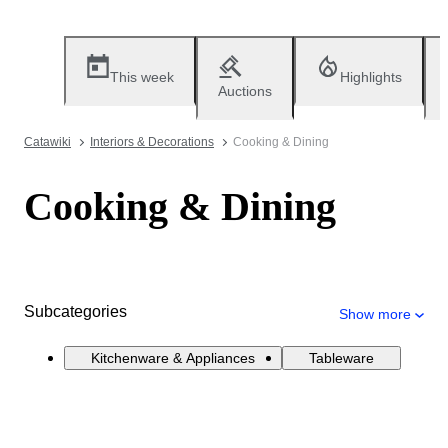
This week
Highlights
Auctions
Catawiki
Interiors & Decorations
Cooking & Dining
Cooking & Dining
Subcategories
Show more
Kitchenware & Appliances
Tableware