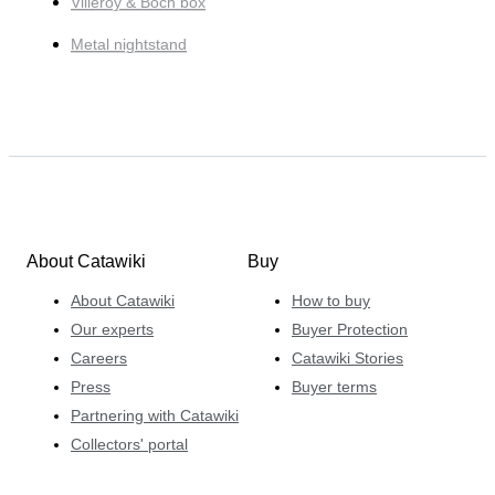
Villeroy & Boch box
Metal nightstand
About Catawiki
Buy
About Catawiki
How to buy
Our experts
Buyer Protection
Careers
Catawiki Stories
Press
Buyer terms
Partnering with Catawiki
Collectors' portal