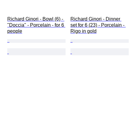
Richard Ginori - Bowl (6) - 
Richard Ginori - Dinner 
"Doccia" - Porcelain - for 6 
set for 6 (23) - Porcelain - 
people
Rigo in gold