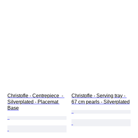
Christofle - Centrepiece  - 
Christofle - Serving tray - 
Silverplated - Placemat 
67 cm pearls - Silverplated
Base