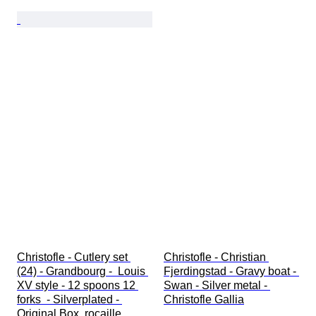
Christofle - Cutlery set 
Christofle - Christian 
(24) - Grandbourg -  Louis 
Fjerdingstad - Gravy boat - 
XV style - 12 spoons 12 
Swan - Silver metal - 
forks  - Silverplated - 
Christofle Gallia
Original Box  rocaille