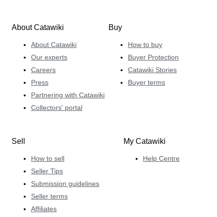
About Catawiki
Buy
About Catawiki
How to buy
Our experts
Buyer Protection
Careers
Catawiki Stories
Press
Buyer terms
Partnering with Catawiki
Collectors' portal
Sell
My Catawiki
How to sell
Help Centre
Seller Tips
Submission guidelines
Seller terms
Affiliates