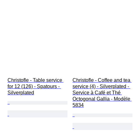
Christofle - Table service 
Christofle - Coffee and tea 
for 12 (126) - Spatours - 
service (4) - Silverplated - 
Silverplated
Service à Café et Thé 
Octogonal Gallia - Modèle 
5834