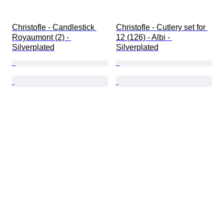
Christofle - Candlestick 
Christofle - Cutlery set for 
Royaumont (2) - 
12 (126) - Albi - 
Silverplated
Silverplated