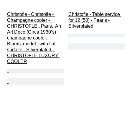
Christofle - Christofle - 
Christofle - Table service 
Champagne cooler -  
for 12 (50) - Pearls - 
CHRISTOFLE . Paris.  An 
Silverplated
Art Deco (Circa 1930’s) 
champagne cooler. 
Biarritz model , with flat 
surface - Silverplated - 
CHRISTOFLE LUXURY 
COOLER