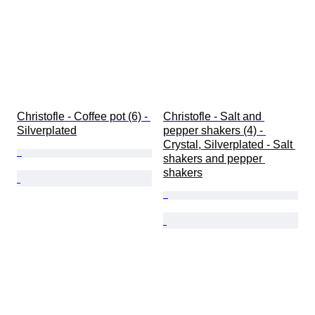
Christofle - Coffee pot (6) - 
Christofle - Salt and 
Silverplated
pepper shakers (4) - 
Crystal, Silverplated - Salt 
shakers and pepper 
shakers