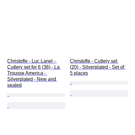
Christofle - Luc Lanel - 
Christofle - Cutlery set 
Cutlery set for 6 (36) - La 
(20) - Silverplated - Set of 
Trousse America - 
5 places
Silverplated - New and 
sealed