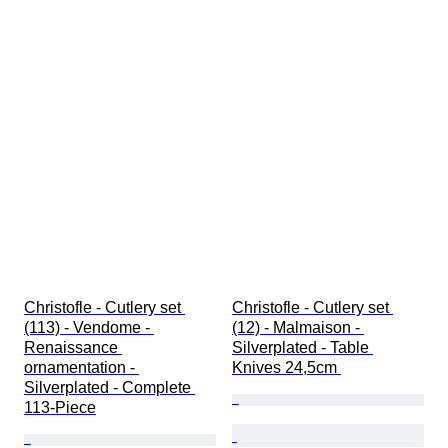
Christofle - Cutlery set 
Christofle - Cutlery set 
(113) - Vendome - 
(12) - Malmaison - 
Renaissance 
Silverplated - Table 
ornamentation - 
Knives 24,5cm 
Silverplated - Complete 
113-Piece