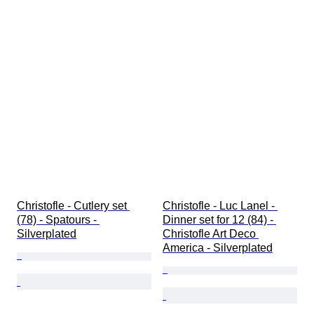
Christofle - Cutlery set 
Christofle - Luc Lanel - 
(78) - Spatours - 
Dinner set for 12 (84) - 
Silverplated
Christofle Art Deco 
America - Silverplated