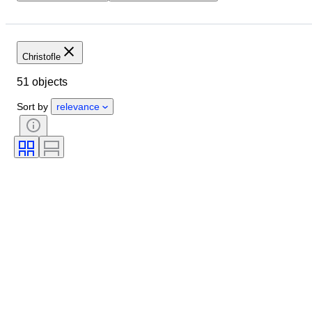
Budget
Location
Brand
Object
Country of origin
Material
Condition
Period
Christofle
Style
Colour
Era
51 objects
Creator
Sort by
relevance