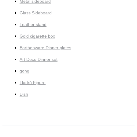
Metal sideboard
Glass Sideboard
Leather stand
Gold cigarette box
Earthenware Dinner plates
Art Deco Dinner set
gong
Lladró Figure
Dish