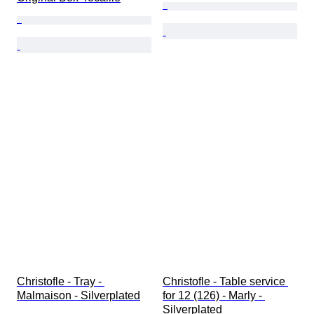
Christofle - Tray - 
Christofle - Table service 
Malmaison - Silverplated
for 12 (126) - Marly - 
Silverplated