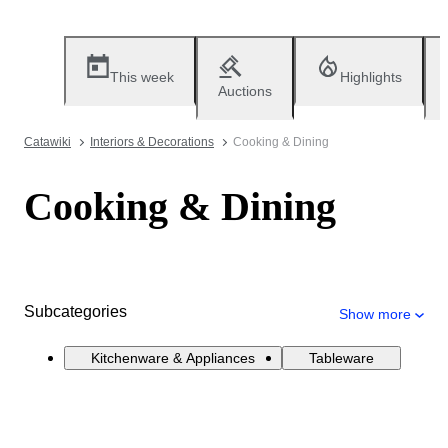
This week
Highlights
Auctions
Catawiki
Interiors & Decorations
Cooking & Dining
Cooking & Dining
Subcategories
Show more
Kitchenware & Appliances
Tableware