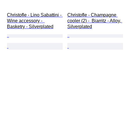
Christofle - Lino Sabattini - 
Christofle - Champagne 
Wine accessory -  
cooler (2) -  Biarritz - Alloy, 
Basketry - Silverplated
Silverplated