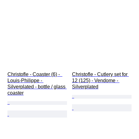
Christofle - Coaster (6) -  
Christofle - Cutlery set for 
Louis-Philippe - 
12 (125) - Vendome - 
Silverplated - bottle / glass 
Silverplated
coaster