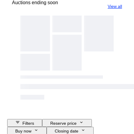
Auctions ending soon
View all
Filters
Reserve price
Buy now
Closing date