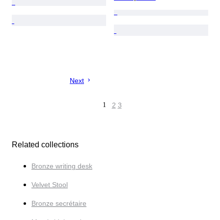
Next
1
2
3
Related collections
Bronze writing desk
Velvet Stool
Bronze secrétaire