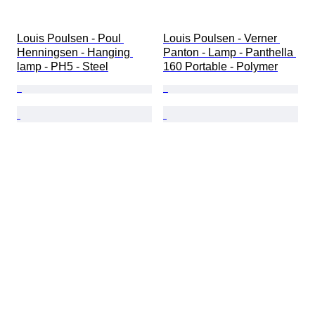
Louis Poulsen - Poul 
Louis Poulsen - Verner 
Henningsen - Hanging 
Panton - Lamp - Panthella 
lamp - PH5 - Steel
160 Portable - Polymer