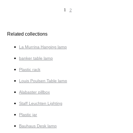
1
2
Related collections
La Murrina Hanging lamp
banker table lamp
Plastic rack
Louis Poulsen Table lamp
Alabaster pillbox
Staff Leuchten Lighting
Plastic jar
Bauhaus Desk lamp