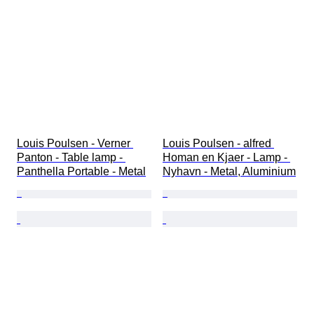
Louis Poulsen - Verner 
Louis Poulsen - alfred 
Panton - Table lamp - 
Homan en Kjaer - Lamp - 
Panthella Portable - Metal
Nyhavn - Metal, Aluminium