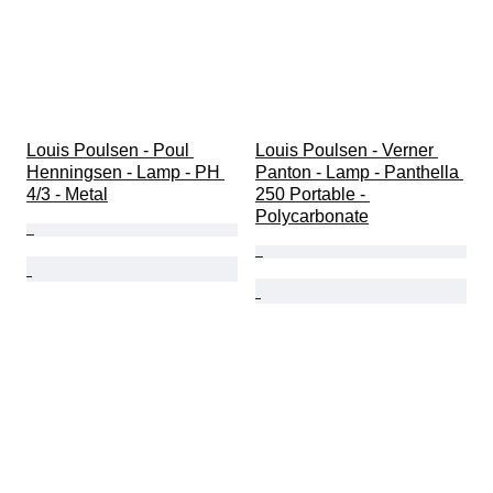
Louis Poulsen - Poul 
Louis Poulsen - Verner 
Henningsen - Lamp - PH 
Panton - Lamp - Panthella 
4/3 - Metal
250 Portable - 
Polycarbonate