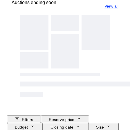
Auctions ending soon
View all
Filters
Reserve price
Budget
Closing date
Size