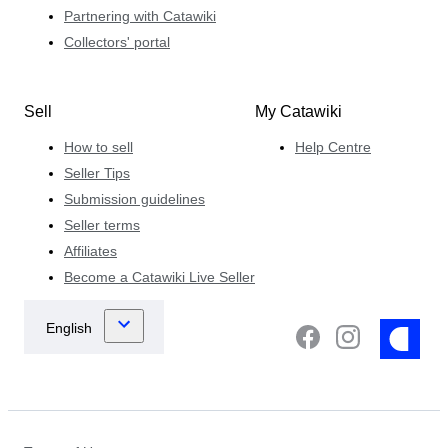
Partnering with Catawiki
Collectors' portal
Sell
My Catawiki
How to sell
Help Centre
Seller Tips
Submission guidelines
Seller terms
Affiliates
Become a Catawiki Live Seller