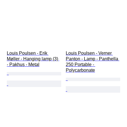
Louis Poulsen - Erik 
Louis Poulsen - Verner 
Møller - Hanging lamp (3) 
Panton - Lamp - Panthella 
- Pakhus - Metal
250 Portable - 
Polycarbonate