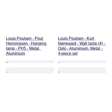
Louis Poulsen - Poul 
Louis Poulsen - Kurt 
Henningsen - Hanging 
Nørregard - Wall lamp (4) - 
lamp - PH5 - Metal, 
Oslo - Aluminium, Metal - 
Aluminium
4-piece set