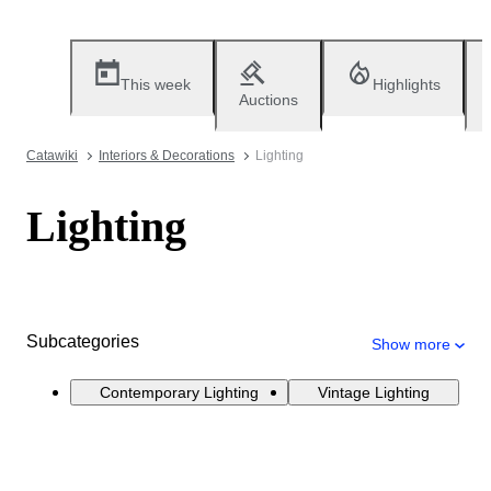
This week
Highlights
Auctions
Catawiki
Interiors & Decorations
Lighting
Lighting
Subcategories
Show more
Contemporary Lighting
Vintage Lighting