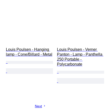
Louis Poulsen - Hanging 
Louis Poulsen - Verner 
lamp - Cone/Billard - Metal
Panton - Lamp - Panthella 
250 Portable - 
Polycarbonate
Next