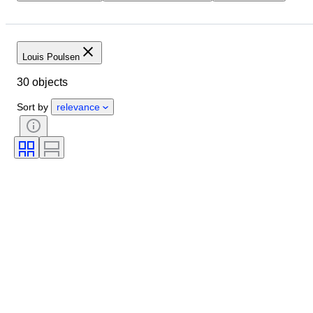
Location
Dimensions
Brand
Object
Country of origin
Material
Condition
Period
Louis Poulsen
Style
Colour
Era
30 objects
Creator
Model
Sort by
relevance