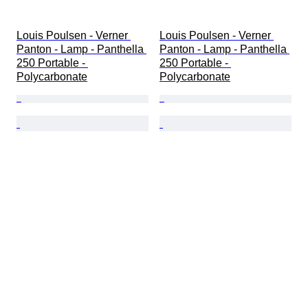
Louis Poulsen - Verner 
Louis Poulsen - Verner 
Panton - Lamp - Panthella 
Panton - Lamp - Panthella 
250 Portable - 
250 Portable - 
Polycarbonate
Polycarbonate