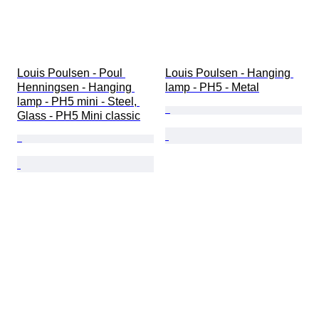
Louis Poulsen - Poul 
Louis Poulsen - Hanging 
Henningsen - Hanging 
lamp - PH5 - Metal
lamp - PH5 mini - Steel, 
Glass - PH5 Mini classic