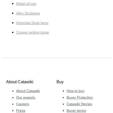
Metal oil can
Alloy Sculpture
Artemide Desk lamp
Copper writing slope
About Catawiki
Buy
About Catawiki
How to buy
Our experts
Buyer Protection
Careers
Catawiki Stories
Press
Buyer terms