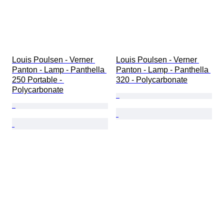
Louis Poulsen - Verner 
Louis Poulsen - Verner 
Panton - Lamp - Panthella 
Panton - Lamp - Panthella 
250 Portable - 
320 - Polycarbonate
Polycarbonate