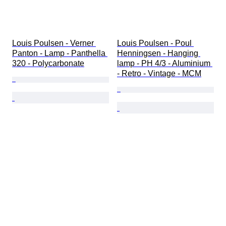
Louis Poulsen - Verner 
Louis Poulsen - Poul 
Panton - Lamp - Panthella 
Henningsen - Hanging 
320 - Polycarbonate
lamp - PH 4/3 - Aluminium 
- Retro - Vintage - MCM