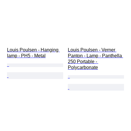
Louis Poulsen - Hanging 
Louis Poulsen - Verner 
lamp - PH5 - Metal
Panton - Lamp - Panthella 
250 Portable - 
Polycarbonate