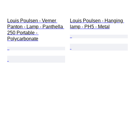
Louis Poulsen - Verner 
Louis Poulsen - Hanging 
Panton - Lamp - Panthella 
lamp - PH5 - Metal
250 Portable - 
Polycarbonate