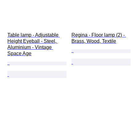
Table lamp - Adjustable 
Regina - Floor lamp (2) - 
Height Eyeball - Steel, 
Brass, Wood, Textile
Aluminium - Vintage 
Space Age