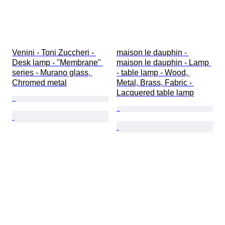
Venini - Toni Zuccheri - 
maison le dauphin - 
Desk lamp - "Membrane" 
maison le dauphin - Lamp 
series - Murano glass, 
- table lamp - Wood, 
Chromed metal
Metal, Brass, Fabric - 
Lacquered table lamp