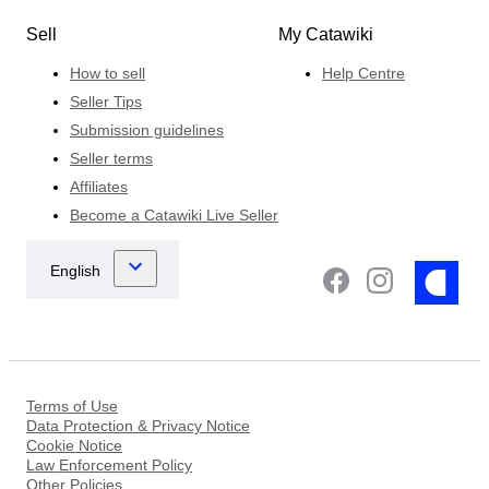
Sell
My Catawiki
How to sell
Help Centre
Seller Tips
Submission guidelines
Seller terms
Affiliates
Become a Catawiki Live Seller
Terms of Use
Data Protection & Privacy Notice
Cookie Notice
Law Enforcement Policy
Other Policies