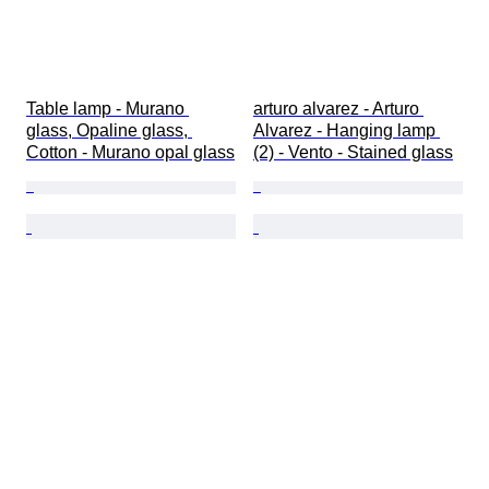
Table lamp - Murano 
arturo alvarez - Arturo 
glass, Opaline glass, 
Alvarez - Hanging lamp 
Cotton - Murano opal glass
(2) - Vento - Stained glass