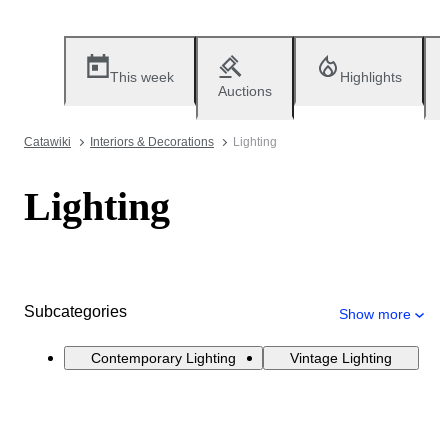
This week
Highlights
Auctions
Catawiki
Interiors & Decorations
Lighting
Lighting
Subcategories
Show more
Contemporary Lighting
Vintage Lighting