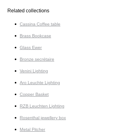
Related collections
Cassina Coffee table
Brass Bookcase
Glass Ewer
Bronze secrétaire
Venini Lighting
Aro Leuchte Lighting
Copper Basket
RZB Leuchten Lighting
Rosenthal jewellery box
Metal Pitcher