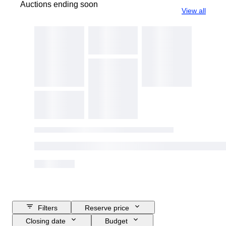
Auctions ending soon
View all
Filters
Reserve price
Closing date
Budget