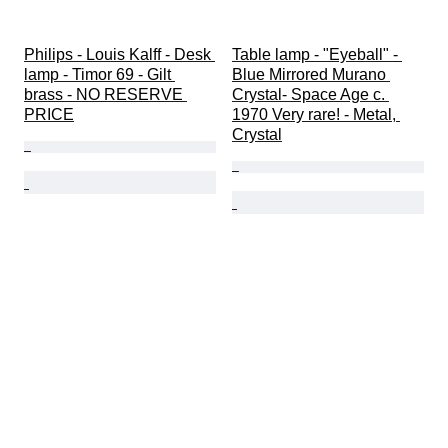
Philips - Louis Kalff - Desk 
Table lamp - "Eyeball" - 
lamp - Timor 69 - Gilt 
Blue Mirrored Murano 
brass - NO RESERVE 
Crystal- Space Age c. 
PRICE
1970 Very rare! - Metal, 
Crystal