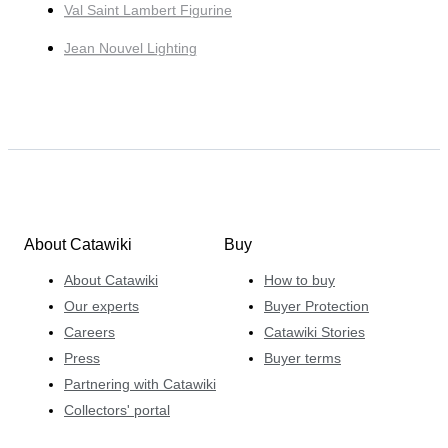
Val Saint Lambert Figurine
Jean Nouvel Lighting
About Catawiki
Buy
About Catawiki
How to buy
Our experts
Buyer Protection
Careers
Catawiki Stories
Press
Buyer terms
Partnering with Catawiki
Collectors' portal