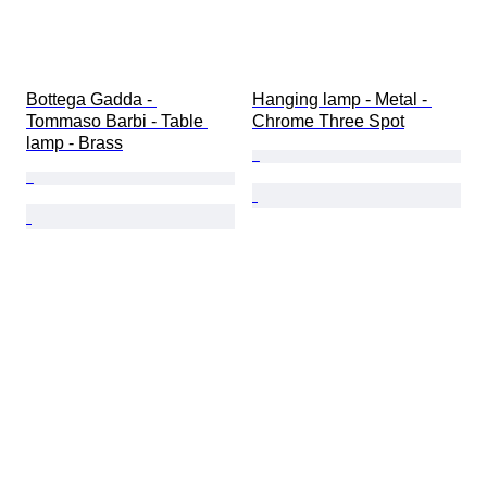
Bottega Gadda - 
Hanging lamp - Metal - 
Tommaso Barbi - Table 
Chrome Three Spot
lamp - Brass