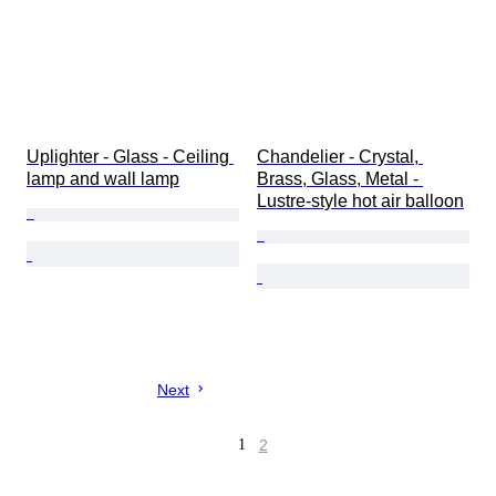
Uplighter - Glass - Ceiling 
Chandelier - Crystal, 
lamp and wall lamp
Brass, Glass, Metal - 
Lustre-style hot air balloon
Next
1
2