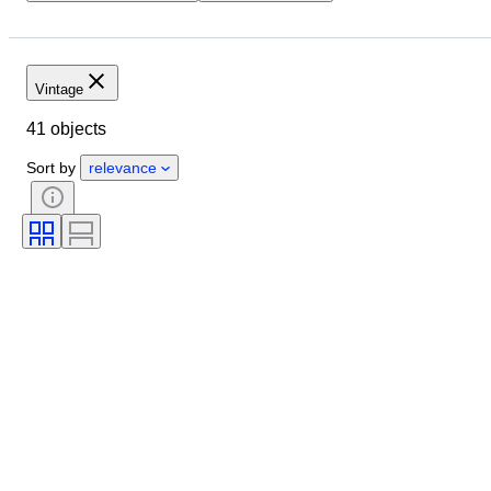
Location
Size
Dimensions
Brand
Object
Country of origin
Material
Vintage
Condition
Period
Style
41 objects
Colour
Era
Creator
Sort by
relevance