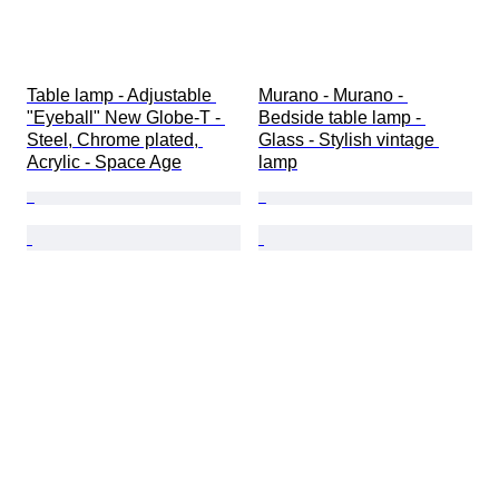
Table lamp - Adjustable 
Murano - Murano - 
"Eyeball" New Globe-T - 
Bedside table lamp - 
Steel, Chrome plated, 
Glass - Stylish vintage 
Acrylic - Space Age
lamp