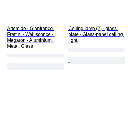
Artemide - Gianfranco 
Ceiling lamp (2) - glass 
Frattini - Wall sconce - 
plate - Glass-panel ceiling 
Megaron - Aluminium, 
light.
Metal, Glass