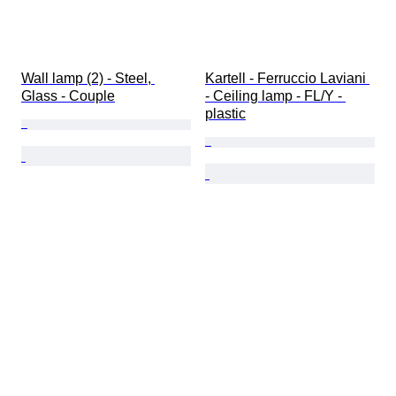
Wall lamp (2) - Steel, 
Kartell - Ferruccio Laviani 
Glass - Couple
- Ceiling lamp - FL/Y - 
plastic