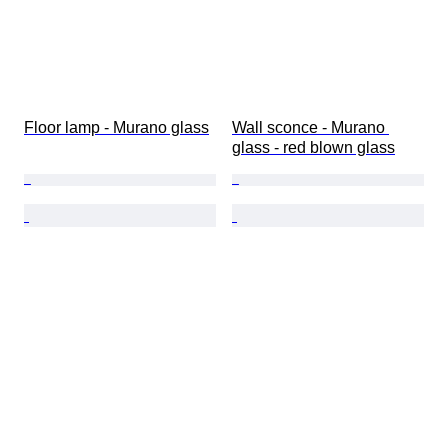
Floor lamp - Murano glass
Wall sconce - Murano 
glass - red blown glass