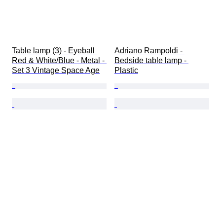
Table lamp (3) - Eyeball 
Adriano Rampoldi - 
Red & White/Blue - Metal - 
Bedside table lamp - 
Set 3 Vintage Space Age
Plastic