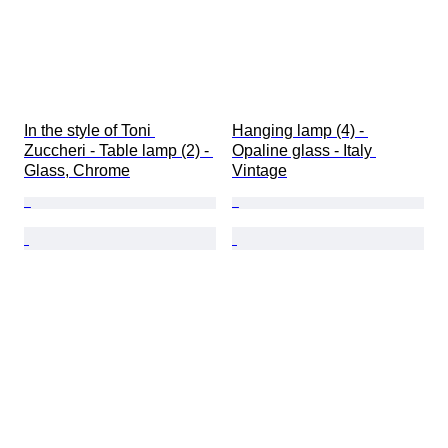
In the style of Toni 
Hanging lamp (4) - 
Zuccheri - Table lamp (2) - 
Opaline glass - Italy 
Glass, Chrome
Vintage