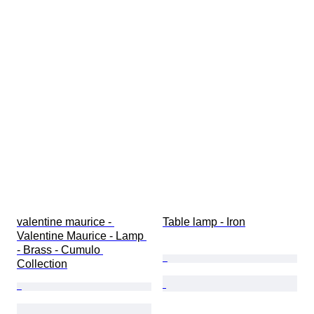
valentine maurice - 
Table lamp - Iron
Valentine Maurice - Lamp 
- Brass - Cumulo 
Collection