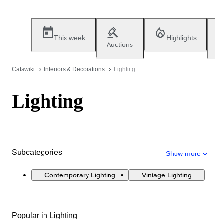
This week
Highlights
Auctions
Catawiki
Interiors & Decorations
Lighting
Lighting
Subcategories
Show more
Contemporary Lighting
Vintage Lighting
Popular in Lighting