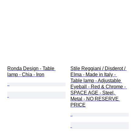
Ronda Design - Table 
Stile Reggiani / Disderot / 
lamp - Chia - Iron
Elma - Made in Italy - 
Table lamp - Adjustable 
Eyeball - Red & Chrome - 
SPACE AGE - Steel, 
Metal - NO RESERVE 
PRICE