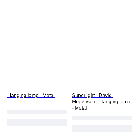
Hanging lamp - Metal
Superlight - David 
Mogensen - Hanging lamp 
- Metal