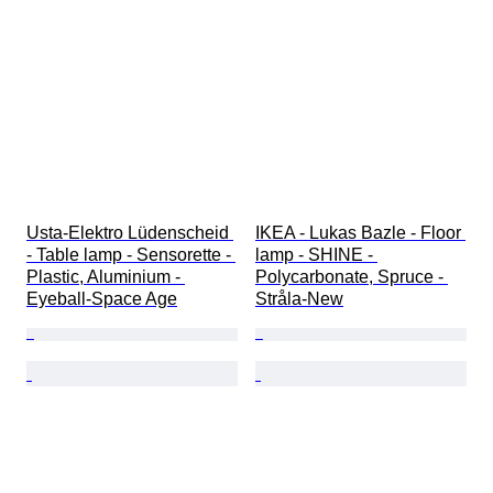
Usta-Elektro Lüdenscheid 
IKEA - Lukas Bazle - Floor 
- Table lamp - Sensorette - 
lamp - SHINE - 
Plastic, Aluminium - 
Polycarbonate, Spruce - 
Eyeball-Space Age
Stråla-New