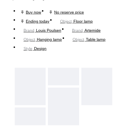
Buy now
No reserve price
Ending today
Object
Floor lamp
Brand
Louis Poulsen
Brand
Artemide
Object
Hanging lamp
Object
Table lamp
Style
Design