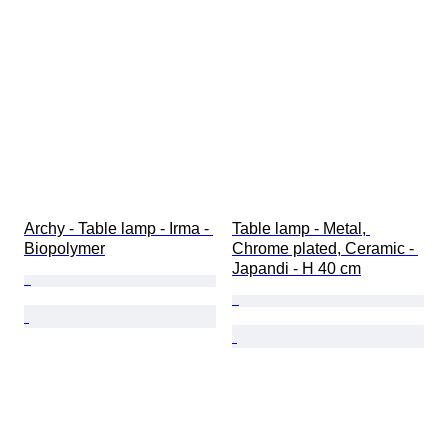
Archy - Table lamp - Irma - 
Table lamp - Metal, 
Biopolymer
Chrome plated, Ceramic - 
Japandi - H 40 cm