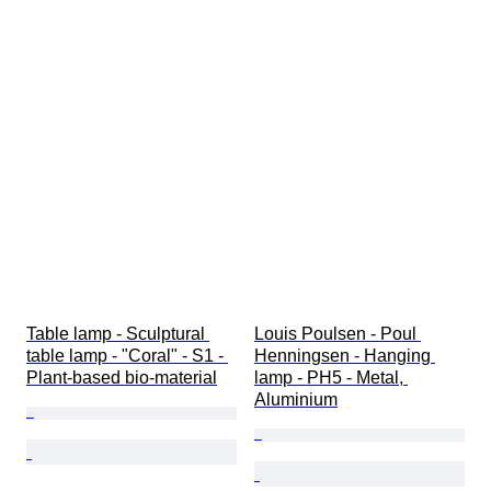
Table lamp - Sculptural 
Louis Poulsen - Poul 
table lamp - "Coral" - S1 - 
Henningsen - Hanging 
Plant-based bio-material
lamp - PH5 - Metal, 
Aluminium