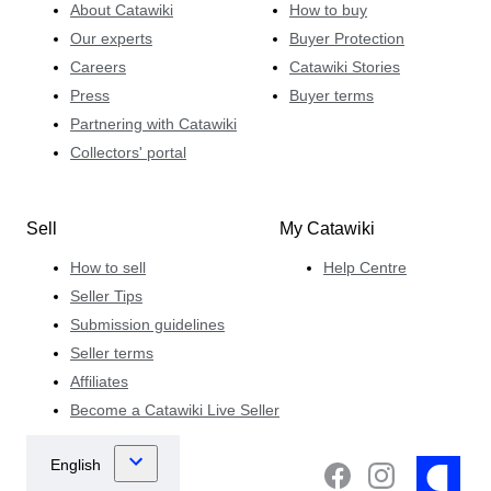
About Catawiki
How to buy
Our experts
Buyer Protection
Careers
Catawiki Stories
Press
Buyer terms
Partnering with Catawiki
Collectors' portal
Sell
My Catawiki
How to sell
Help Centre
Seller Tips
Submission guidelines
Seller terms
Affiliates
Become a Catawiki Live Seller