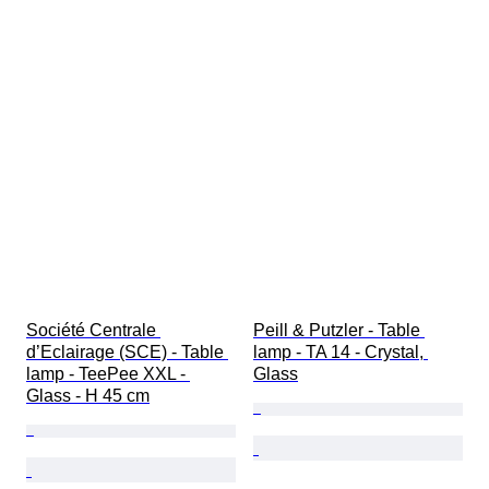
Société Centrale 
Peill & Putzler - Table 
d’Eclairage (SCE) - Table 
lamp - TA 14 - Crystal, 
lamp - TeePee XXL - 
Glass
Glass - H 45 cm