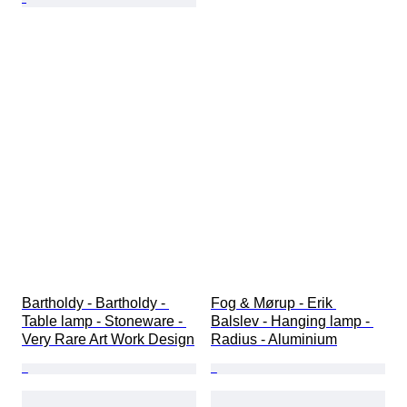
Bartholdy - Bartholdy - 
Fog & Mørup - Erik 
Table lamp - Stoneware - 
Balslev - Hanging lamp - 
Very Rare Art Work Design
Radius - Aluminium