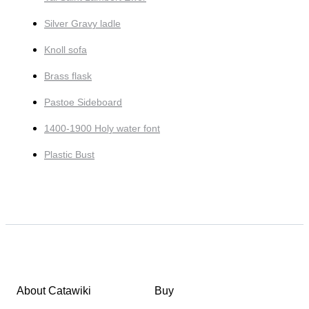
Silver Gravy ladle
Knoll sofa
Brass flask
Pastoe Sideboard
1400-1900 Holy water font
Plastic Bust
About Catawiki
Buy