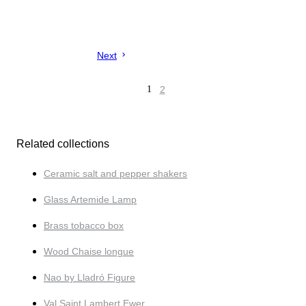
Next
1
2
Related collections
Ceramic salt and pepper shakers
Glass Artemide Lamp
Brass tobacco box
Wood Chaise longue
Nao by Lladró Figure
Val Saint Lambert Ewer