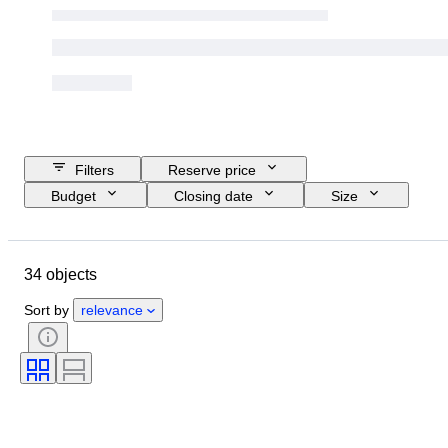
Filters
Reserve price
Budget
Closing date
Size
Location
Dimensions
Brand
Object
Country of origin
34 objects
Material
Condition
Period
Style
Colour
Era
Sort by
relevance
Sold by
Creator
Model