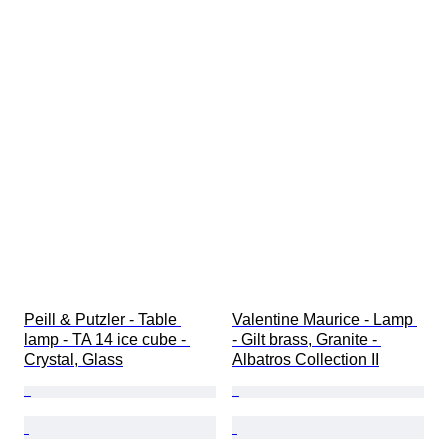
Peill & Putzler - Table 
Valentine Maurice - Lamp 
lamp - TA 14 ice cube - 
- Gilt brass, Granite - 
Crystal, Glass
Albatros Collection II