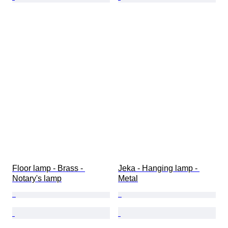
Floor lamp - Brass - 
Jeka - Hanging lamp - 
Notary's lamp
Metal