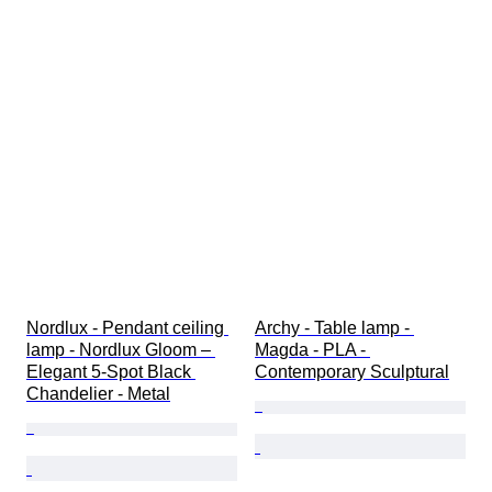
Nordlux - Pendant ceiling 
Archy - Table lamp - 
lamp - Nordlux Gloom – 
Magda - PLA - 
Elegant 5-Spot Black 
Contemporary Sculptural
Chandelier - Metal