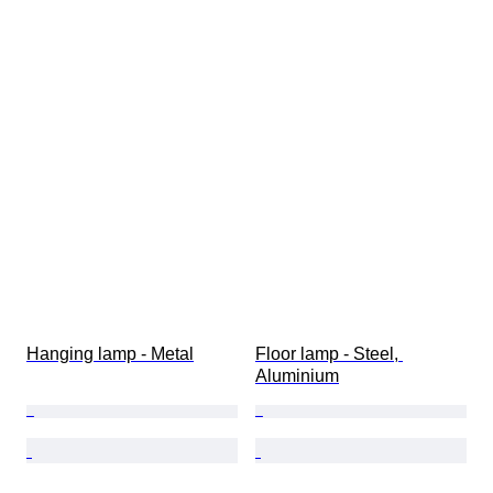
Hanging lamp - Metal
Floor lamp - Steel, 
Aluminium