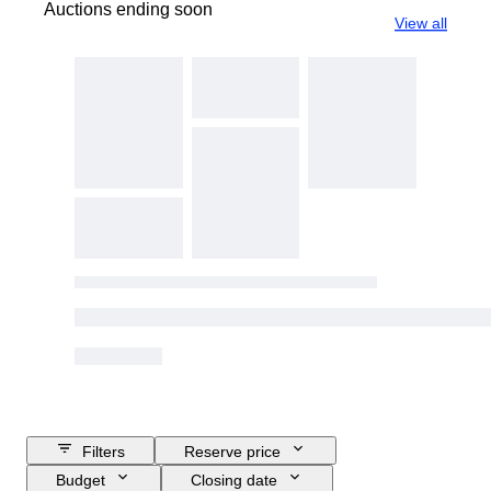
Auctions ending soon
View all
Filters
Reserve price
Budget
Closing date