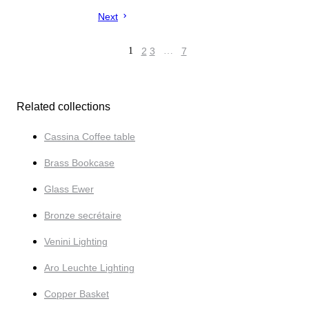
Next
1
2
3
…
7
Related collections
Cassina Coffee table
Brass Bookcase
Glass Ewer
Bronze secrétaire
Venini Lighting
Aro Leuchte Lighting
Copper Basket