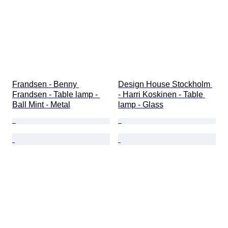
Frandsen - Benny 
Design House Stockholm 
Frandsen - Table lamp - 
- Harri Koskinen - Table 
Ball Mint - Metal
lamp - Glass