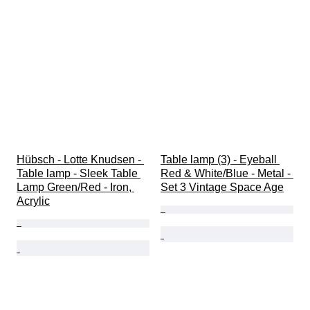
Hübsch - Lotte Knudsen - 
Table lamp (3) - Eyeball 
Table lamp - Sleek Table 
Red & White/Blue - Metal - 
Lamp Green/Red - Iron, 
Set 3 Vintage Space Age
Acrylic