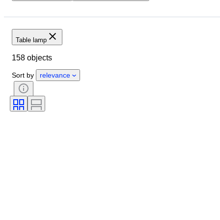
Location
Size
Dimensions
Brand
Object
Country of origin
Material
Table lamp
Condition
Period
Style
158 objects
Colour
Sold by
Era
Creator
Sort by
relevance