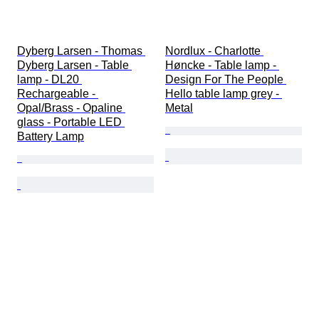
Dyberg Larsen - Thomas 
Nordlux - Charlotte 
Dyberg Larsen - Table 
Høncke - Table lamp - 
lamp - DL20 
Design For The People 
Rechargeable - 
Hello table lamp grey - 
Opal/Brass - Opaline 
Metal
glass - Portable LED 
Battery Lamp