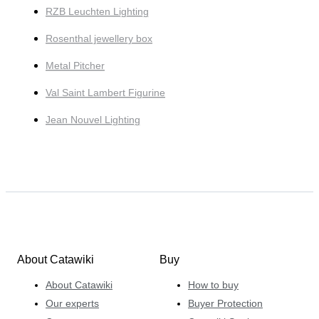
RZB Leuchten Lighting
Rosenthal jewellery box
Metal Pitcher
Val Saint Lambert Figurine
Jean Nouvel Lighting
About Catawiki
Buy
About Catawiki
How to buy
Our experts
Buyer Protection