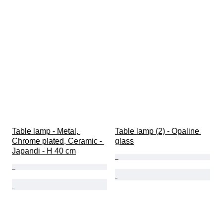
Table lamp - Metal, 
Table lamp (2) - Opaline 
Chrome plated, Ceramic - 
glass
Japandi - H 40 cm