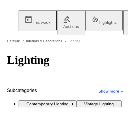
This week
Highlights
Auctions
Catawiki
Interiors & Decorations
Lighting
Lighting
Subcategories
Show more
Contemporary Lighting
Vintage Lighting