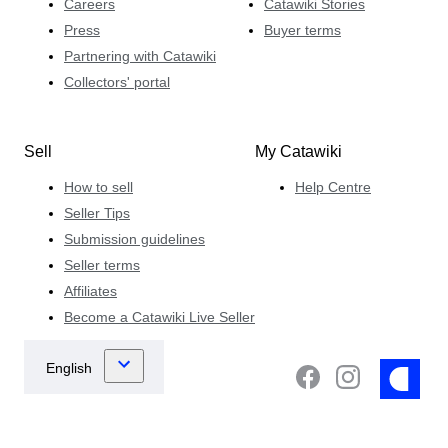
Careers
Catawiki Stories
Press
Buyer terms
Partnering with Catawiki
Collectors' portal
Sell
My Catawiki
How to sell
Help Centre
Seller Tips
Submission guidelines
Seller terms
Affiliates
Become a Catawiki Live Seller