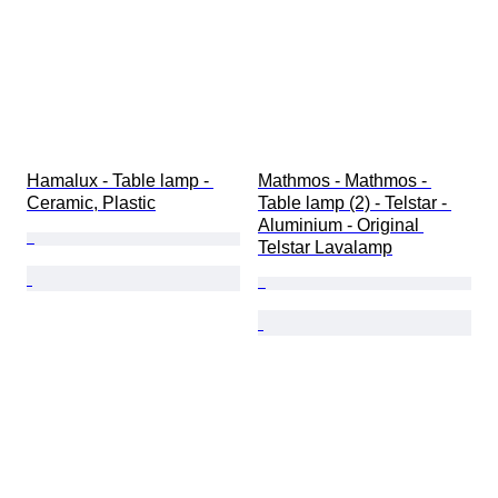
Hamalux - Table lamp - 
Mathmos - Mathmos - 
Ceramic, Plastic
Table lamp (2) - Telstar - 
Aluminium - Original 
Telstar Lavalamp