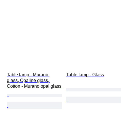
Table lamp - Murano 
Table lamp - Glass
glass, Opaline glass, 
Cotton - Murano opal glass