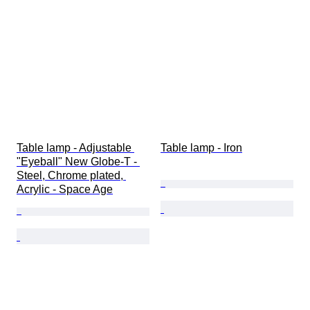
Table lamp - Adjustable 
Table lamp - Iron
"Eyeball" New Globe-T - 
Steel, Chrome plated, 
Acrylic - Space Age