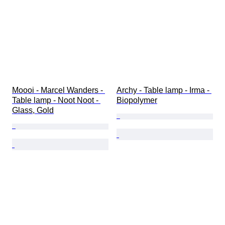
Moooi - Marcel Wanders - 
Archy - Table lamp - Irma - 
Table lamp - Noot Noot - 
Biopolymer
Glass, Gold