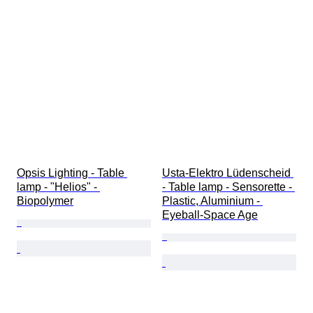
Opsis Lighting - Table 
Usta-Elektro Lüdenscheid 
lamp - "Helios" - 
- Table lamp - Sensorette - 
Biopolymer
Plastic, Aluminium - 
Eyeball-Space Age