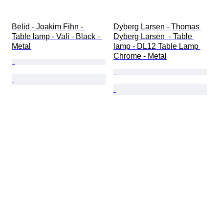
Belid - Joakim Fihn - 
Dyberg Larsen - Thomas 
Table lamp - Vali - Black - 
Dyberg Larsen  - Table 
Metal
lamp - DL12 Table Lamp 
Chrome - Metal