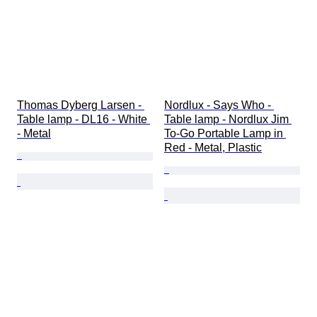
Thomas Dyberg Larsen - 
Nordlux - Says Who - 
Table lamp - DL16 - White 
Table lamp - Nordlux Jim 
- Metal
To-Go Portable Lamp in 
Red - Metal, Plastic