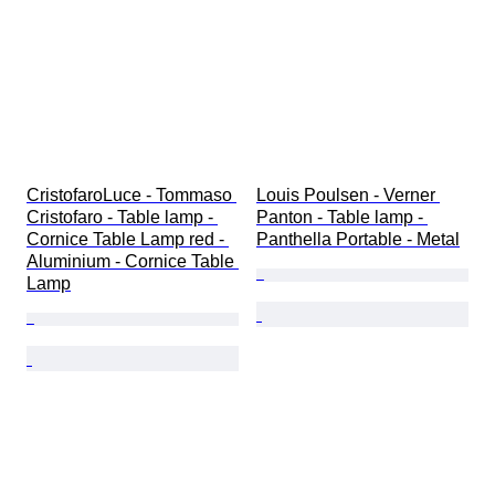
CristofaroLuce - Tommaso 
Louis Poulsen - Verner 
Cristofaro - Table lamp - 
Panton - Table lamp - 
Cornice Table Lamp red - 
Panthella Portable - Metal
Aluminium - Cornice Table 
Lamp