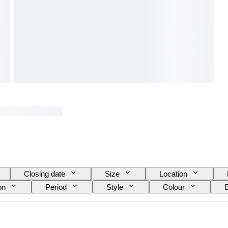
Closing date
Size
Location
on
Period
Style
Colour