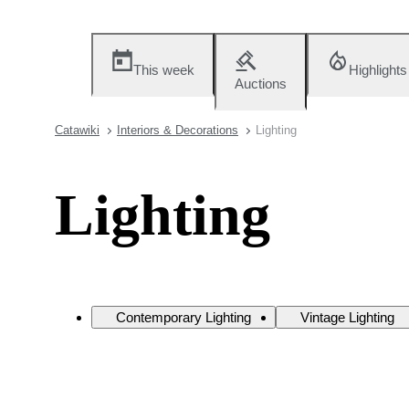
This week
Highlights
Auctions
Catawiki
Interiors & Decorations
Lighting
Lighting
Contemporary Lighting
Vintage Lighting