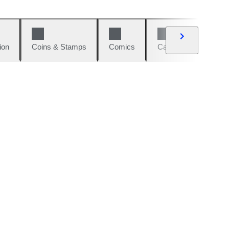
ion
Coins & Stamps
Comics
Cars & Bikes
W