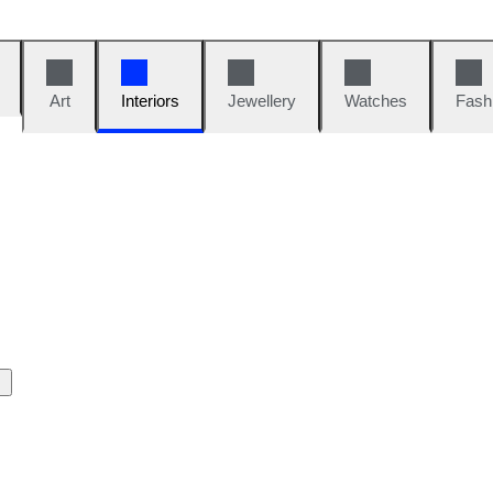
Art
Interiors
Jewellery
Watches
Fash