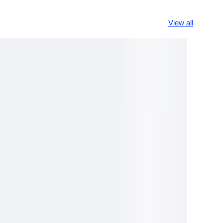
View all