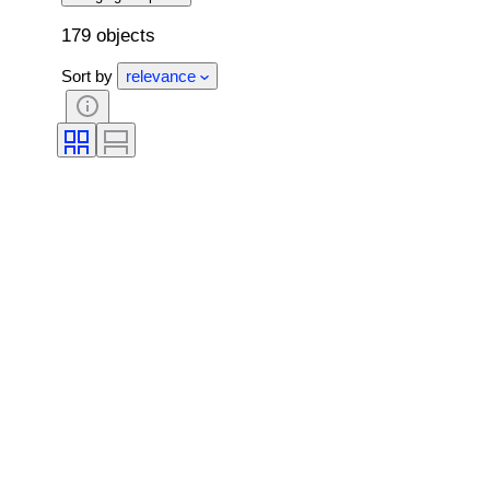
179 objects
Sort by
relevance