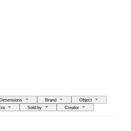
Dimensions
Brand
Object
Era
Sold by
Creator