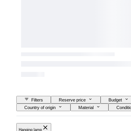
Filters
Reserve price
Budget
Country of origin
Material
Conditi
Model
Hanging lamp