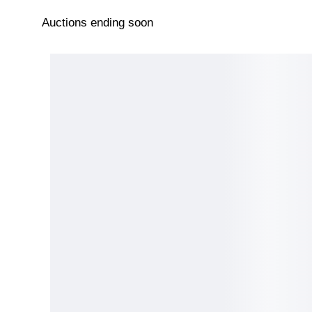
Auctions ending soon