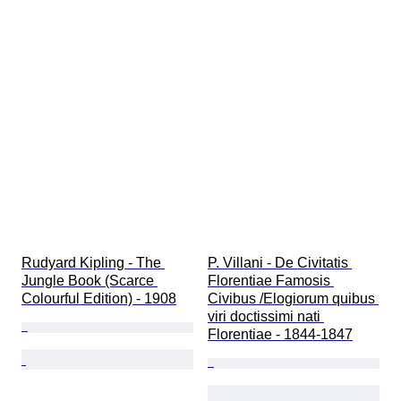
Rudyard Kipling - The 
P. Villani - De Civitatis 
Jungle Book (Scarce 
Florentiae Famosis 
Colourful Edition) - 1908
Civibus /Elogiorum quibus 
viri doctissimi nati 
Florentiae - 1844-1847