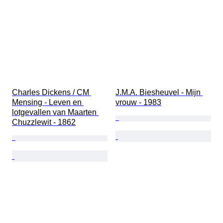
Charles Dickens / CM 
J.M.A. Biesheuvel - Mijn 
Mensing - Leven en 
vrouw - 1983
lotgevallen van Maarten 
Chuzzlewit - 1862