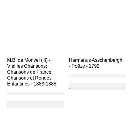
M.B. de Monvel (ill) - 
Harmanus Asschenbergh 
Vieilles Chansons; 
- Poëzy - 1792
Chansons de France; 
Chansons et Rondes 
Enfantines - 1883-1885