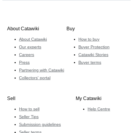
About Catawiki
Buy
About Catawiki
How to buy
Our experts
Buyer Protection
Careers
Catawiki Stories
Press
Buyer terms
Partnering with Catawiki
Collectors' portal
Sell
My Catawiki
How to sell
Help Centre
Seller Tips
Submission guidelines
Seller terms