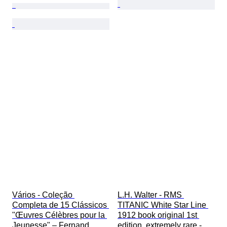
Vários - Coleção 
L.H. Walter - RMS 
Completa de 15 Clássicos 
TITANIC White Star Line 
"Œuvres Célèbres pour la 
1912 book original 1st 
Jeunesse" – Fernand 
edition, extremely rare - 