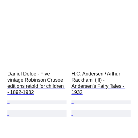
Daniel Defoe - Five 
H.C. Andersen / Arthur 
vintage Robinson Crusoe 
Rackham  (ill) - 
editions retold for children 
Andersen's Fairy Tales - 
- 1892-1932
1932