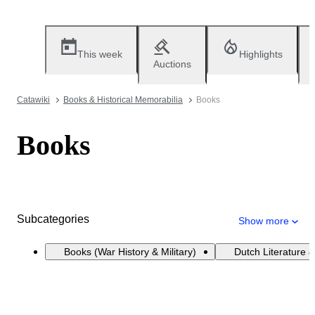
This week
Highlights
Auctions
Catawiki
Books & Historical Memorabilia
Books
Books
Subcategories
Show more
Books (War History & Military)
Dutch Literature &