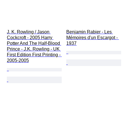
J. K. Rowling / Jason 
Benjamin Rabier - Les 
Cockcroft - 2005 Harry 
Mémoires d'un Escargot - 
Potter And The Half-Blood 
1937
Prince - J.K. Rowling - UK 
First Edition First Printing - 
2005-2005