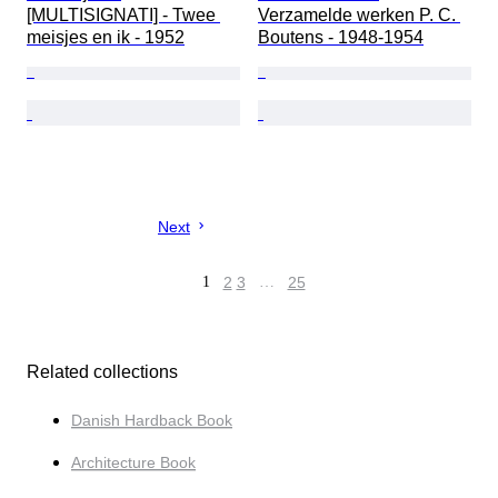
[MULTISIGNATI] - Twee 
Verzamelde werken P. C. 
meisjes en ik - 1952
Boutens - 1948-1954
Next
1
2
3
…
25
Related collections
Danish Hardback Book
Architecture Book