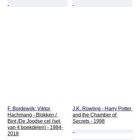
F. Bordewijk; Viktor 
J.K. Rowling - Harry Potter 
Hachmang - Blokken / 
and the Chamber of 
Bint /De Joodse cel (set 
Secrets - 1998
van 4 boekdelen) - 1984-
2018