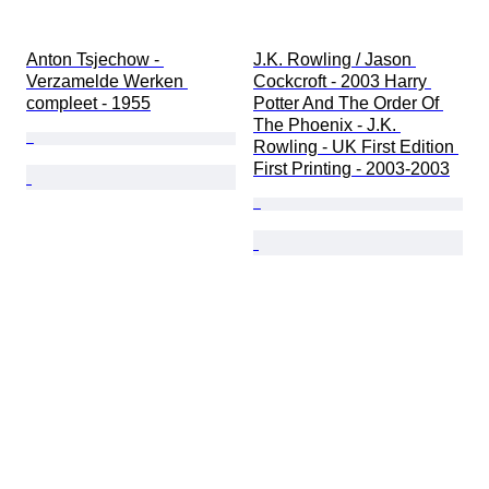
Anton Tsjechow - 
J.K. Rowling / Jason 
Verzamelde Werken 
Cockcroft - 2003 Harry 
compleet - 1955
Potter And The Order Of 
The Phoenix - J.K. 
Rowling - UK First Edition 
First Printing - 2003-2003