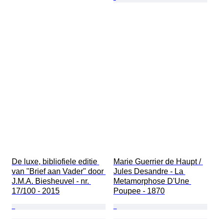
De luxe, bibliofiele editie 
Marie Guerrier de Haupt / 
van "Brief aan Vader" door 
Jules Desandre - La 
J.M.A. Biesheuvel - nr. 
Metamorphose D'Une 
17/100 - 2015
Poupee - 1870