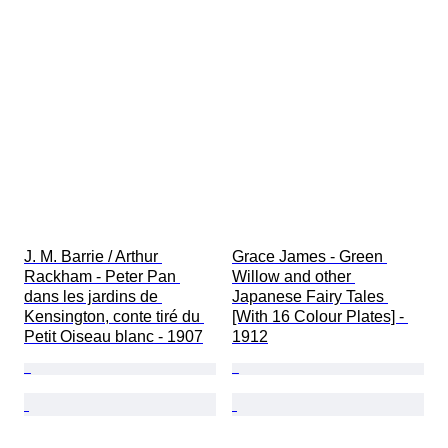
J. M. Barrie / Arthur 
Grace James - Green 
Rackham - Peter Pan 
Willow and other 
dans les jardins de 
Japanese Fairy Tales 
Kensington, conte tiré du 
[With 16 Colour Plates] - 
Petit Oiseau blanc - 1907
1912