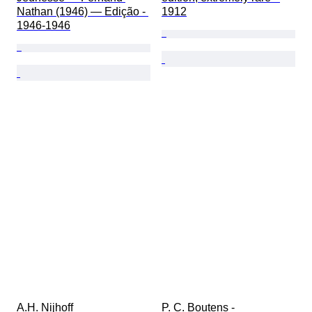
Nathan (1946) — Edição - 
1912
1946-1946
A.H. Nijhoff 
P. C. Boutens - 