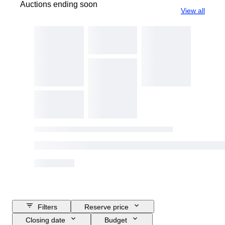
Auctions ending soon
View all
Filters
Reserve price
Closing date
Budget