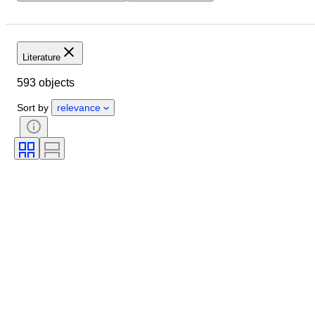
Location
Object
Condition
Extras
Subject
Style
Binding
Edition
Language
Literature
Series
Military Organisation
593 objects
Artist
Sort by
relevance