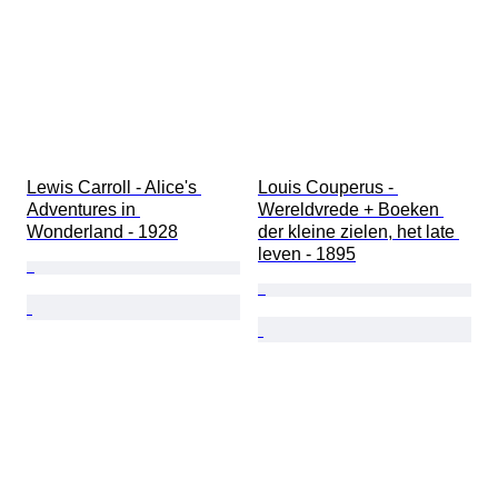
Lewis Carroll - Alice's 
Louis Couperus - 
Adventures in 
Wereldvrede + Boeken 
Wonderland - 1928
der kleine zielen, het late 
leven - 1895