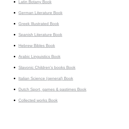
Latin Botany Book
German Literature Book
Greek Illustrated Book
Spanish Literature Book
Hebrew Bibles Book
Arabic Linguistics Book
Slavonic Children's books Book
Italian Science (general) Book
Dutch Sport, games & pastimes Book
Collected works Book