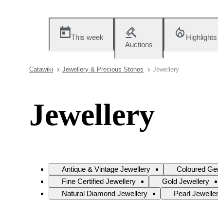
This week
Highlights
Auctions
Catawiki
Jewellery & Precious Stones
Jewellery
Jewellery
Antique & Vintage Jewellery
Coloured Ge
Fine Certified Jewellery
Gold Jewellery
Natural Diamond Jewellery
Pearl Jewelle