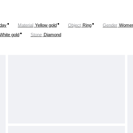
oday
Material
Yellow gold
Object
Ring
Gender
Wome
White gold
Stone
Diamond