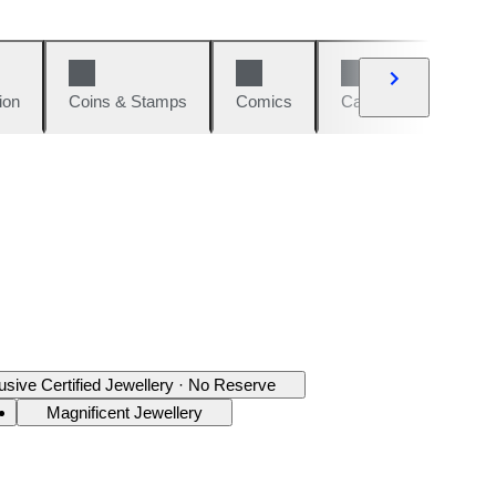
ion
Coins & Stamps
Comics
Cars & Bikes
W
usive Certified Jewellery · No Reserve
Magnificent Jewellery