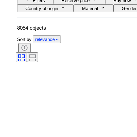
Filters
Reserve price
Buy now
Country of origin
Material
Gender
Clarity
Colour grade
Exact colour
Pearl luster
Fancy colour intensity
8054 objects
Sort by
relevance