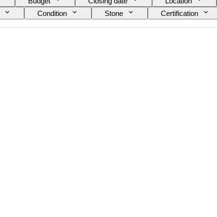
Budget
Closing date
Location
Condition
Stone
Certification
Size on item
Gemstone transparency
Fancy colour overtone
Era