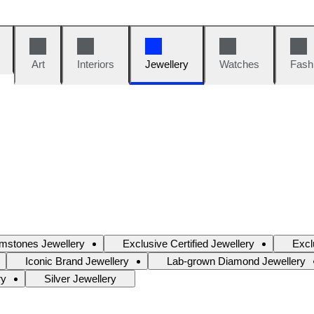
Art
Interiors
Jewellery
Watches
Fash
mstones Jewellery
Exclusive Certified Jewellery
Excl
Iconic Brand Jewellery
Lab-grown Diamond Jewellery
ry
Silver Jewellery