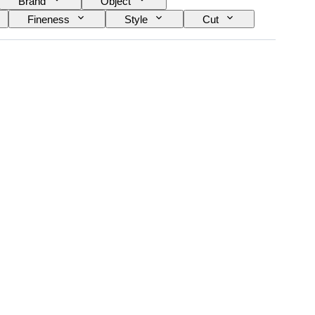
Brand
Object
Fineness
Style
Cut
Treatment
Diamond type