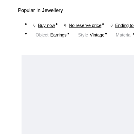
Popular in Jewellery
Buy now
No reserve price
Ending t
Object
Earrings
Style
Vintage
Material