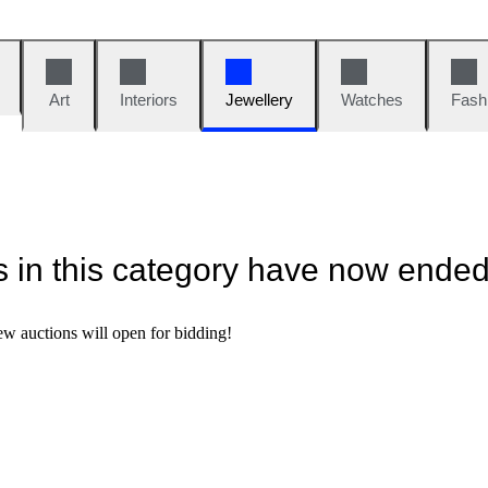
Art
Interiors
Jewellery
Watches
Fash
ns in this category have now ende
w auctions will open for bidding!