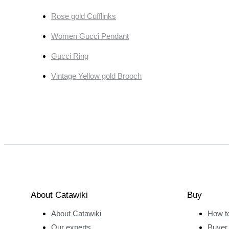
Rose gold Cufflinks
Women Gucci Pendant
Gucci Ring
Vintage Yellow gold Brooch
About Catawiki
Buy
About Catawiki
How t
Our experts
Buyer 