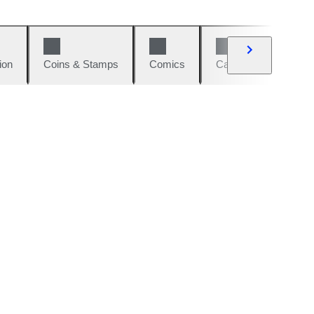
ion
Coins & Stamps
Comics
Cars & Bikes
W
d