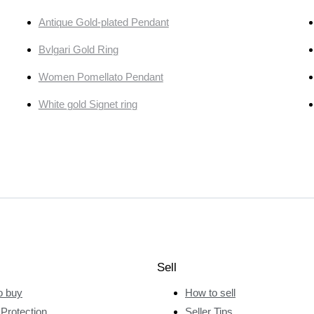
Antique Gold-plated Pendant
Bvlgari Gold Ring
Women Pomellato Pendant
White gold Signet ring
Sell
o buy
How to sell
Protection
Seller Tips