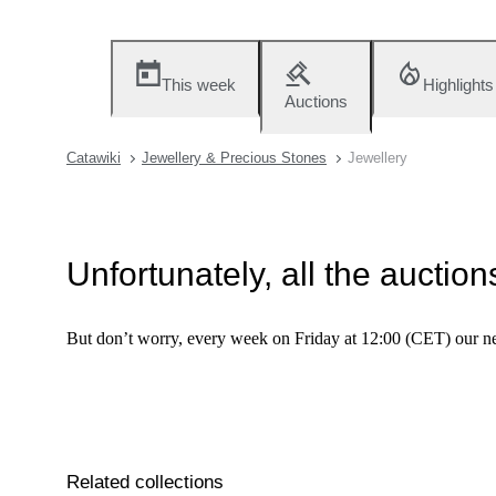
This week
Highlights
Auctions
Catawiki
Jewellery & Precious Stones
Jewellery
Unfortunately, all the auctio
But don’t worry, every week on Friday at 12:00 (CET) our ne
Related collections