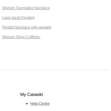
Women Tourmaline Necklace
Lapis lazuli Pendant
Peridot Necklace with pendant
Women Silver Cufflinks
My Catawiki
Help Centre