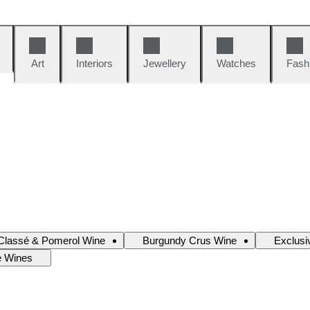
Art
Interiors
Jewellery
Watches
Fash
Classé & Pomerol Wine
Burgundy Crus Wine
Exclusi
e Wines