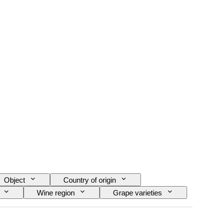
Object
Country of origin
Wine region
Grape varieties