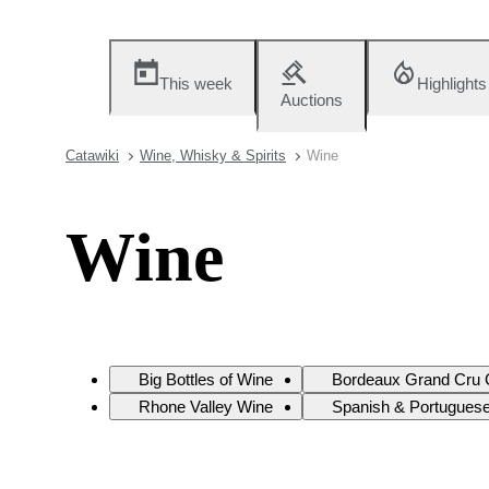
This week
Highlights
Auctions
Catawiki
Wine, Whisky & Spirits
Wine
Wine
Big Bottles of Wine
Bordeaux Grand Cru 
Rhone Valley Wine
Spanish & Portugues