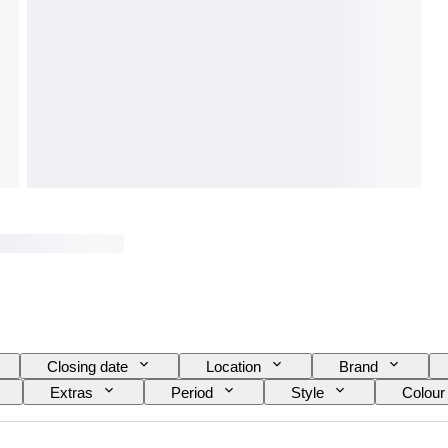
Closing date
Location
Brand
Extras
Period
Style
Colour
el
Wine Grading
Era