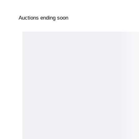
Auctions ending soon