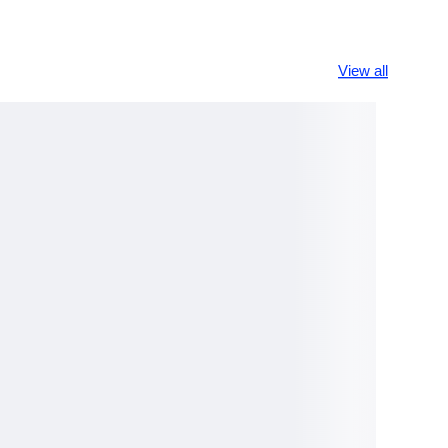
View all