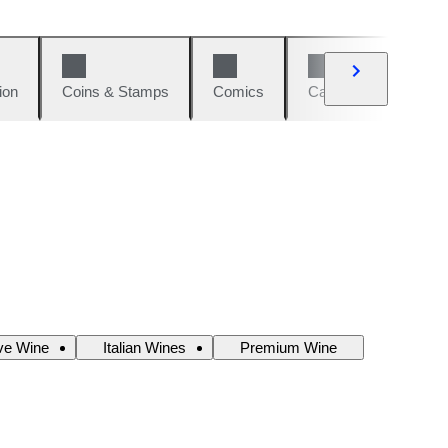
ion
Coins & Stamps
Comics
Cars & Bikes
W
ve Wine
Italian Wines
Premium Wine