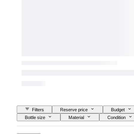
Filters
Reserve price
Budget
Bottle size
Material
Condition
Wine Appellation/ Classification
Wine Fill Lev