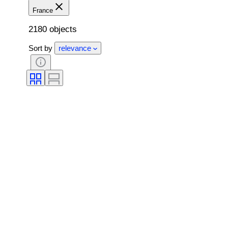
France
2180 objects
Sort by
relevance