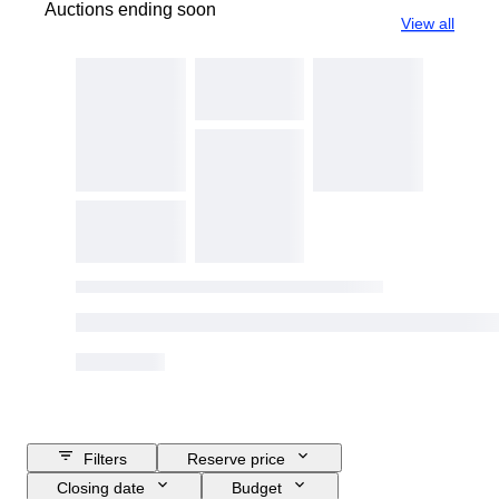
Auctions ending soon
View all
Filters
Reserve price
Closing date
Budget