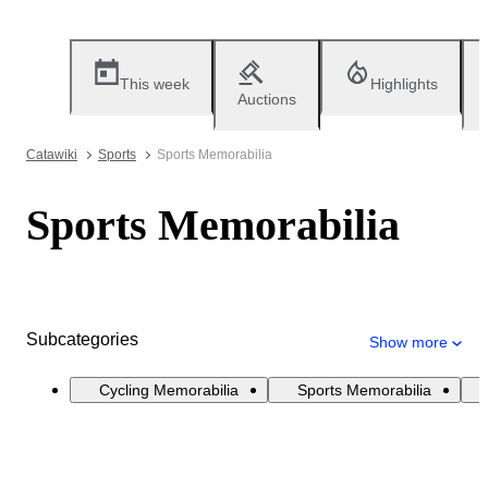
This week
Highlights
Auctions
Catawiki
Sports
Sports Memorabilia
Sports Memorabilia
Subcategories
Show more
Cycling Memorabilia
Sports Memorabilia