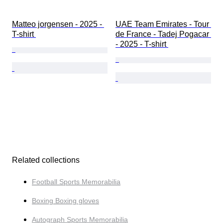
Matteo jorgensen - 2025 - 
UAE Team Emirates - Tour 
T-shirt 
de France - Tadej Pogacar 
- 2025 - T-shirt 
Related collections
Football Sports Memorabilia
Boxing Boxing gloves
Autograph Sports Memorabilia