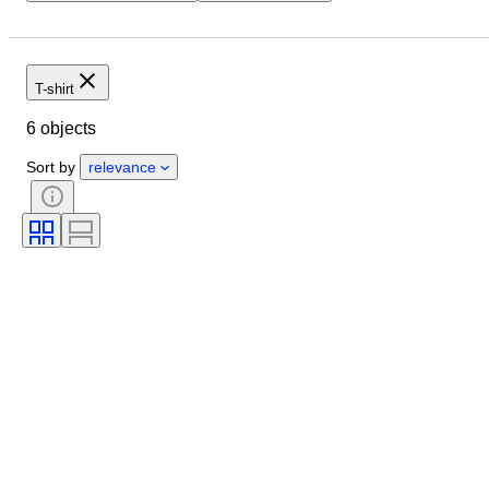
Location
Brand
Object
Size
Condition
Extras
Sports memorabilia type
Sport
T-shirt
Original/ Replica
Sports Event
6 objects
Sports team
Sort by
relevance