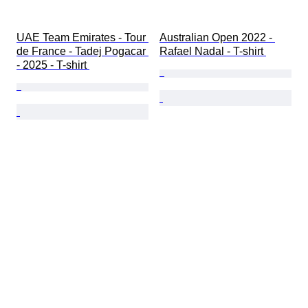
UAE Team Emirates - Tour 
Australian Open 2022 - 
de France - Tadej Pogacar 
Rafael Nadal - T-shirt 
- 2025 - T-shirt 