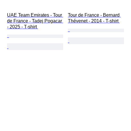
UAE Team Emirates - Tour 
Tour de France - Bernard 
de France - Tadej Pogacar 
Thévenet - 2014 - T-shirt 
- 2025 - T-shirt 