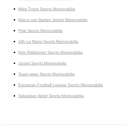
Mike Tyson Sports Memorabilia
Marco van Basten Sports Memorabilia
Pelé Sports Memorabilia
24h Le Mans Sports Memorabilia
Kimi Räikkönen Sports Memorabilia
Jacket Sports Memorabilia
Team wear Sports Memorabilia
European Football League Sports Memorabilia
Sebastian Vettel Sports Memorabilia