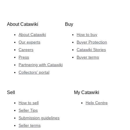
About Catawiki
Buy
About Catawiki
How to buy
Our experts
Buyer Protection
Careers
Catawiki Stories
Press
Buyer terms
Partnering with Catawiki
Collectors' portal
Sell
My Catawiki
How to sell
Help Centre
Seller Tips
Submission guidelines
Seller terms