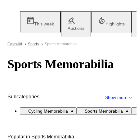
This week
Highlights
Auctions
Catawiki
Sports
Sports Memorabilia
Sports Memorabilia
Subcategories
Show more
Cycling Memorabilia
Sports Memorabilia
Popular in Sports Memorabilia