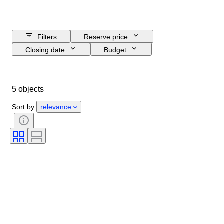
Filters
Reserve price
Closing date
Budget
Location
Object
Country of origin
Condition
5 objects
Extras
Period
Subject
Era
Sports Event
Sort by
relevance
Sports team
Original/ Replica
Sport