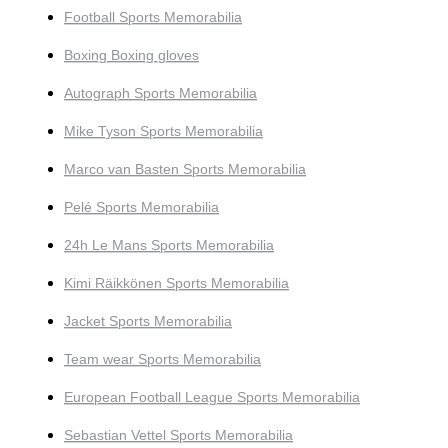
Football Sports Memorabilia
Boxing Boxing gloves
Autograph Sports Memorabilia
Mike Tyson Sports Memorabilia
Marco van Basten Sports Memorabilia
Pelé Sports Memorabilia
24h Le Mans Sports Memorabilia
Kimi Räikkönen Sports Memorabilia
Jacket Sports Memorabilia
Team wear Sports Memorabilia
European Football League Sports Memorabilia
Sebastian Vettel Sports Memorabilia