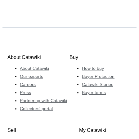
About Catawiki
Buy
About Catawiki
How to buy
Our experts
Buyer Protection
Careers
Catawiki Stories
Press
Buyer terms
Partnering with Catawiki
Collectors' portal
Sell
My Catawiki