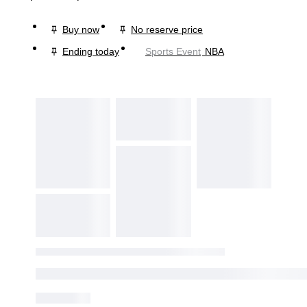
Buy now
No reserve price
Ending today
Sports Event
NBA