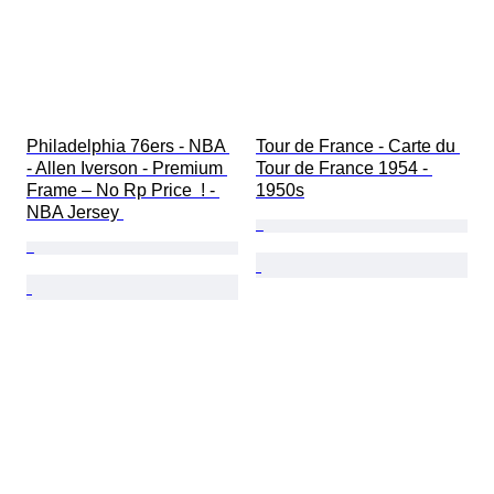
Philadelphia 76ers - NBA 
Tour de France - Carte du 
- Allen Iverson - Premium 
Tour de France 1954 - 
Frame – No Rp Price  ! - 
1950s
NBA Jersey 