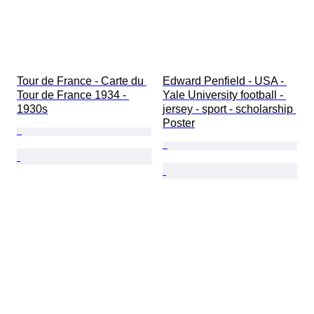
Tour de France - Carte du 
Edward Penfield - USA - 
Tour de France 1934 - 
Yale University football - 
1930s
jersey - sport - scholarship 
Poster