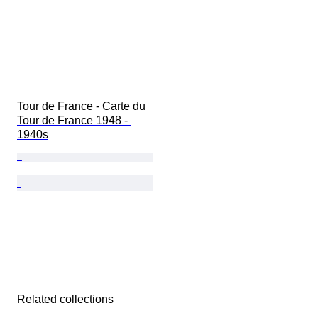
Tour de France - Carte du 
Tour de France 1948 - 
1940s
Related collections