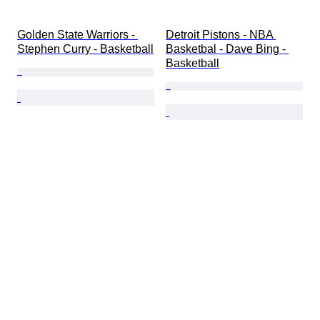
Golden State Warriors - 
Detroit Pistons - NBA 
Stephen Curry - Basketball
Basketbal - Dave Bing - 
Basketball