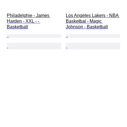
Philadelphie - James 
Los Angeles Lakers - NBA 
Harden - XXL - - 
Basketbal - Magic 
Basketball
Johnson - Basketball