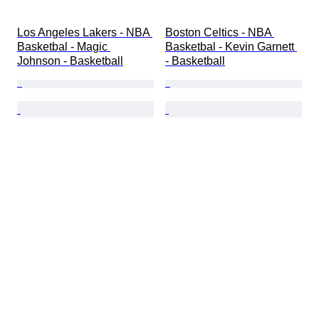
Los Angeles Lakers - NBA 
Boston Celtics - NBA 
Basketbal - Magic 
Basketbal - Kevin Garnett 
Johnson - Basketball
- Basketball