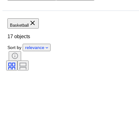
Location
Brand
Object
Condition
Extras
Sports team
Athlete
Basketball
Sports Event
Original/ Replica
17 objects
Sort by
relevance