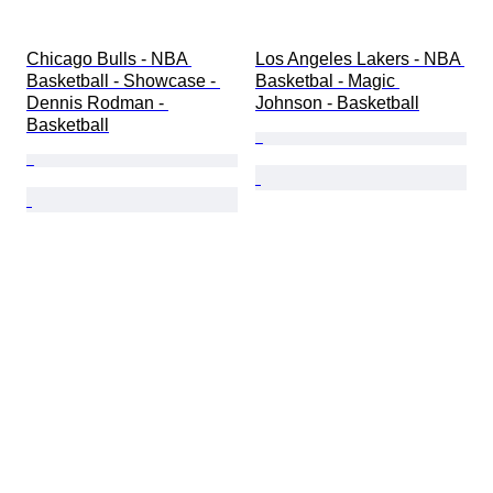
Chicago Bulls - NBA 
Los Angeles Lakers - NBA 
Basketball - Showcase - 
Basketbal - Magic 
Dennis Rodman - 
Johnson - Basketball
Basketball