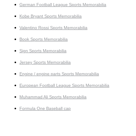
German Football League Sports Memorabilia
Kobe Bryant Sports Memorabilia
Valentino Rossi Sports Memorabilia
Book Sports Memorabilia
Sign Sports Memorabilia
Jersey Sports Memorabilia
Engine / engine parts Sports Memorabilia
European Football League Sports Memorabilia
Muhammad Ali Sports Memorabilia
Formula One Baseball cap