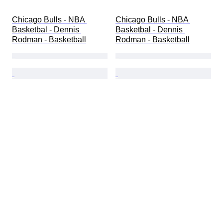
Chicago Bulls - NBA 
Chicago Bulls - NBA 
Basketbal - Dennis 
Basketbal - Dennis 
Rodman - Basketball
Rodman - Basketball