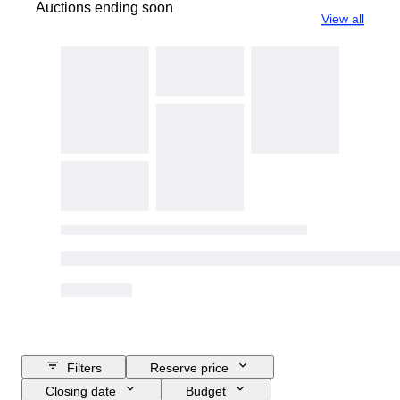
Auctions ending soon
View all
Filters
Reserve price
Closing date
Budget