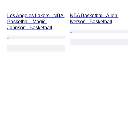
Los Angeles Lakers - NBA 
NBA Basketbal - Allen 
Basketbal - Magic 
Iverson - Basketball
Johnson - Basketball