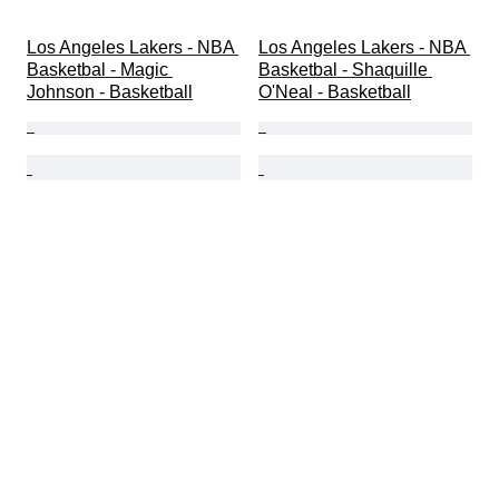
Los Angeles Lakers - NBA 
Los Angeles Lakers - NBA 
Basketbal - Magic 
Basketbal - Shaquille 
Johnson - Basketball
O'Neal - Basketball