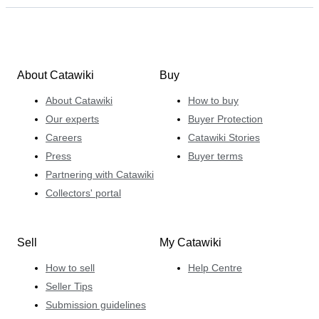
About Catawiki
Buy
About Catawiki
How to buy
Our experts
Buyer Protection
Careers
Catawiki Stories
Press
Buyer terms
Partnering with Catawiki
Collectors' portal
Sell
My Catawiki
How to sell
Help Centre
Seller Tips
Submission guidelines