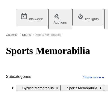
This week
Highlights
Auctions
Catawiki
Sports
Sports Memorabilia
Sports Memorabilia
Subcategories
Show more
Cycling Memorabilia
Sports Memorabilia