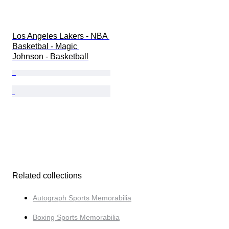
Los Angeles Lakers - NBA 
Basketbal - Magic 
Johnson - Basketball
Related collections
Autograph Sports Memorabilia
Boxing Sports Memorabilia