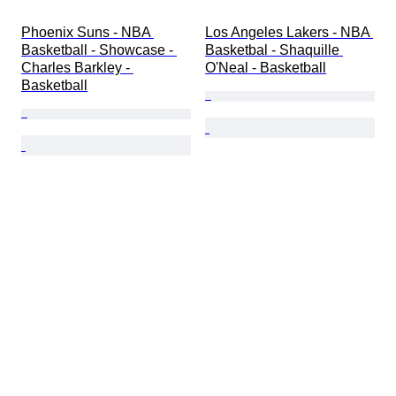
Phoenix Suns - NBA 
Los Angeles Lakers - NBA 
Basketball - Showcase - 
Basketbal - Shaquille 
Charles Barkley - 
O'Neal - Basketball
Basketball