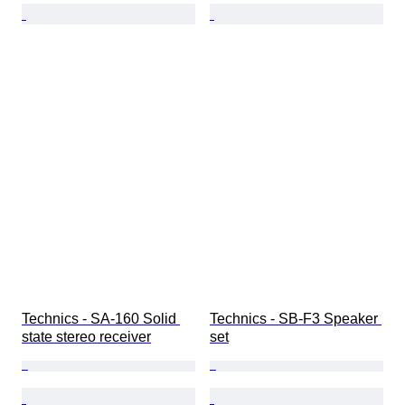
Technics - SA-160 Solid 
Technics - SB-F3 Speaker 
state stereo receiver
set