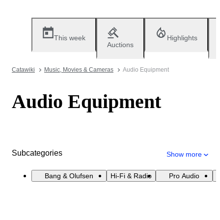
This week
Highlights
Auctions
Catawiki
Music, Movies & Cameras
Audio Equipment
Audio Equipment
Subcategories
Show more
Bang & Olufsen
Hi-Fi & Radio
Pro Audio