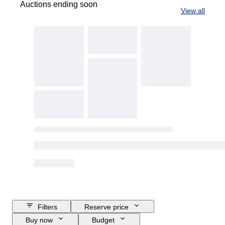
Auctions ending soon
View all
Filters
Reserve price
Buy now
Budget