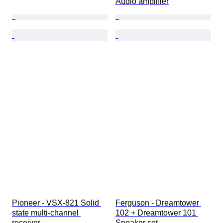
Audio amplifier
Pioneer - VSX-821 Solid 
Ferguson - Dreamtower 
state multi-channel 
102 + Dreamtower 101 
receiver
Speaker set