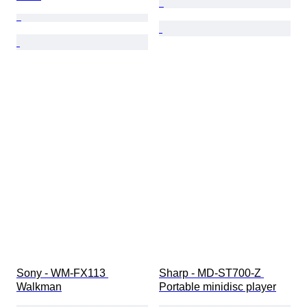
Sony - WM-FX113 
Sharp - MD-ST700-Z 
Walkman
Portable minidisc player