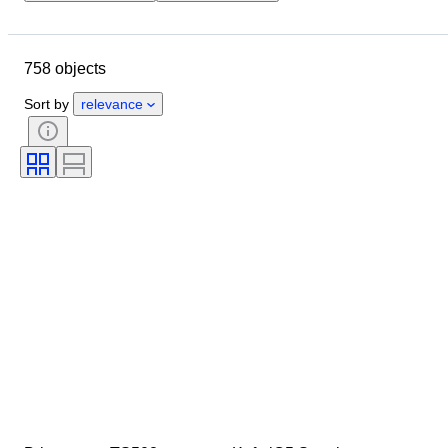
Closing date
Location
Brand
Object
758 objects
Country of origin
Material
Condition
Extras
Period
Sort by
relevance
Style
Colour
Tested and working
Record Label
Era
Creator