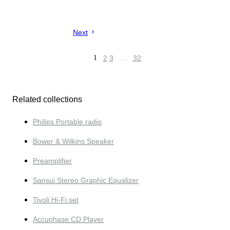
Next
1
2
3
…
32
Related collections
Philips Portable radio
Bower & Wilkins Speaker
Preamplifier
Sansui Stereo Graphic Equalizer
Tivoli Hi-Fi set
Accuphase CD Player