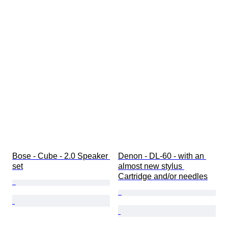
Bose - Cube - 2.0 Speaker 
Denon - DL-60 - with an 
set
almost new stylus 
Cartridge and/or needles