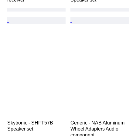
Skytronic - SHFT57B 
Generic - NAB Aluminum 
Speaker set
Wheel Adapters Audio 
component