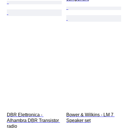
DBR Elettronica - 
Bower & Wilkins - LM 7 
Alhambra DBR Transistor 
Speaker set
radio