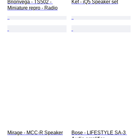
Brionvega - TS502 - 
Kef - iQ5 Speaker set
Miniature repro - Radio
Mirage - MCC-R Speaker
Bose - LIFESTYLE SA-3 