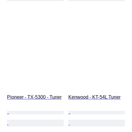
Pioneer - TX-5300 - Tuner
Kenwood - KT-54L Tuner