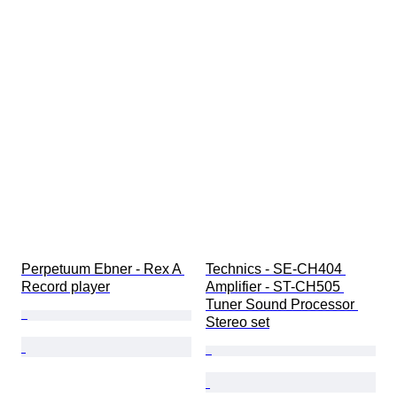
Perpetuum Ebner - Rex A 
Technics - SE-CH404 
Record player
Amplifier - ST-CH505 
Tuner Sound Processor 
Stereo set