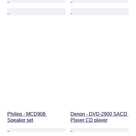
Philips - MCD908 
Denon - DVD-2900 SACD 
Speaker set
Player CD player