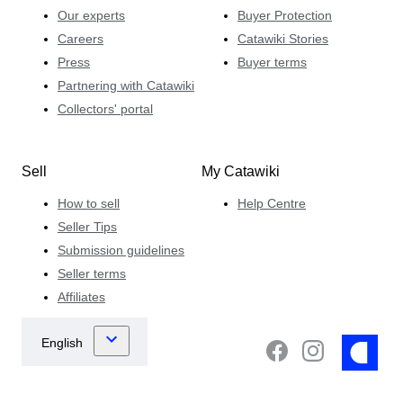
Our experts
Buyer Protection
Careers
Catawiki Stories
Press
Buyer terms
Partnering with Catawiki
Collectors' portal
Sell
My Catawiki
How to sell
Help Centre
Seller Tips
Submission guidelines
Seller terms
Affiliates