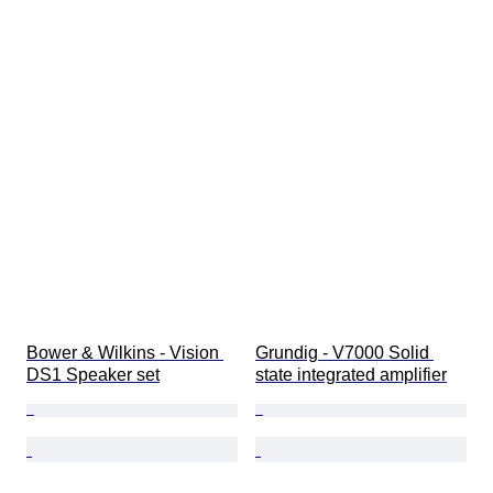
Bower & Wilkins - Vision 
Grundig - V7000 Solid 
DS1 Speaker set
state integrated amplifier