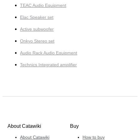
TEAC Audio Equipment
Elac Speaker set
Active subwoofer
Onkyo Stereo set
Audio Rack Audio Equipment
Technics Integrated amplifier
About Catawiki
Buy
About Catawiki
How to buy