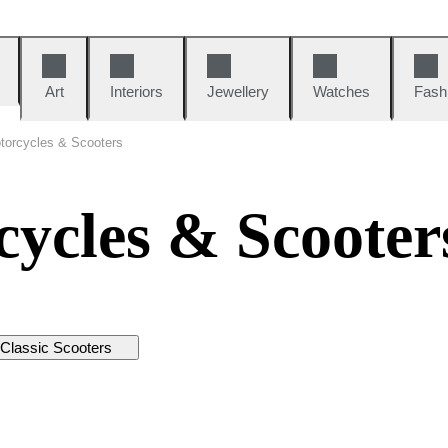
Art
Interiors
Jewellery
Watches
Fash
torcycles & Scooters
cycles & Scooter
Classic Scooters