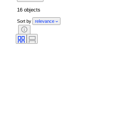
16 objects
Sort by
relevance