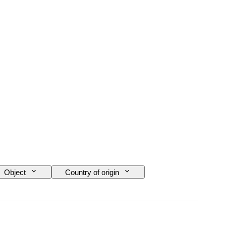
Object
Country of origin