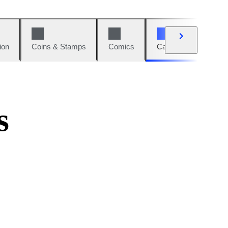
ion
Coins & Stamps
Comics
Cars & Bikes
W
s