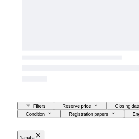
Filters
Reserve price
Closing dat
Condition
Registration papers
Eng
Yamaha