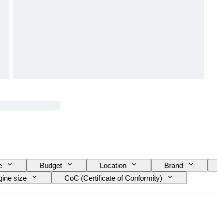
e
Budget
Location
Brand
ine size
CoC (Certificate of Conformity)