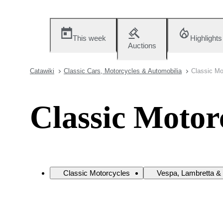
This week
Highlights
Auctions
Catawiki
Classic Cars, Motorcycles & Automobilia
Classic Mo
Classic Motor
Classic Motorcycles
Vespa, Lambretta & 