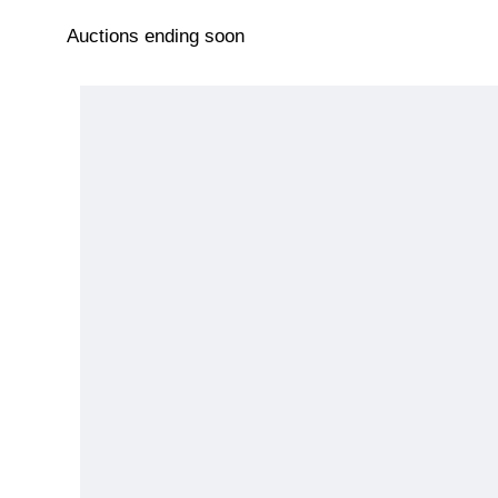
Auctions ending soon