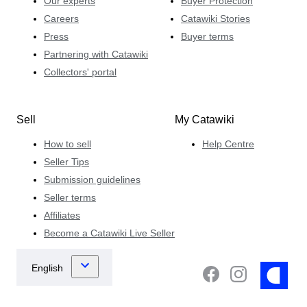
Our experts
Buyer Protection
Careers
Catawiki Stories
Press
Buyer terms
Partnering with Catawiki
Collectors' portal
Sell
My Catawiki
How to sell
Help Centre
Seller Tips
Submission guidelines
Seller terms
Affiliates
Become a Catawiki Live Seller