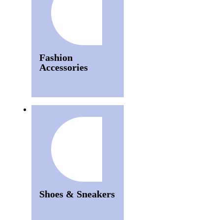
Fashion
Accessories
Shoes & Sneakers