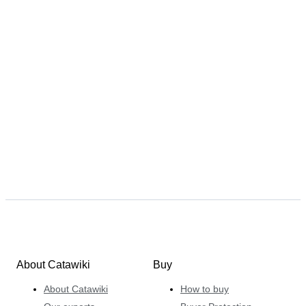
About Catawiki
Buy
About Catawiki
How to buy