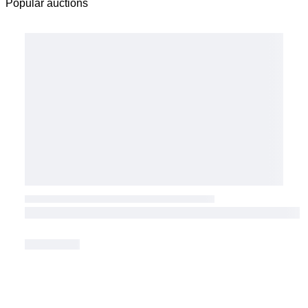
Popular auctions