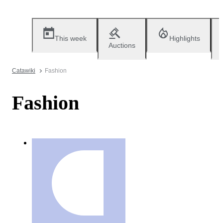
This week
Highlights
Auctions
Catawiki
Fashion
Fashion