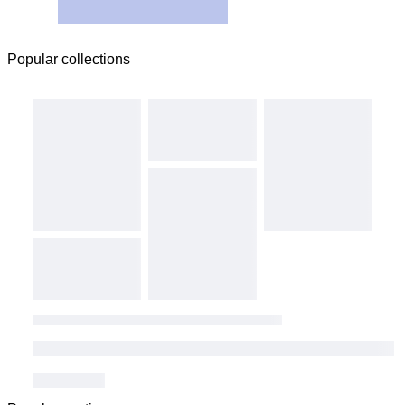
Popular collections