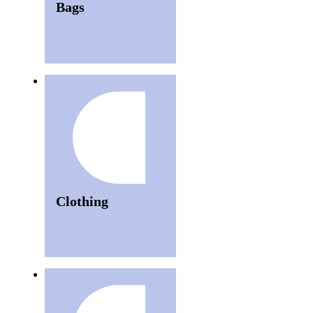
Bags
Clothing