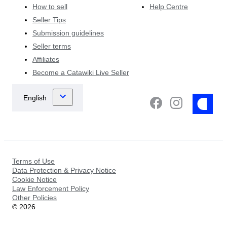
How to sell
Help Centre
Seller Tips
Submission guidelines
Seller terms
Affiliates
Become a Catawiki Live Seller
Terms of Use
Data Protection & Privacy Notice
Cookie Notice
Law Enforcement Policy
Other Policies
©
2026