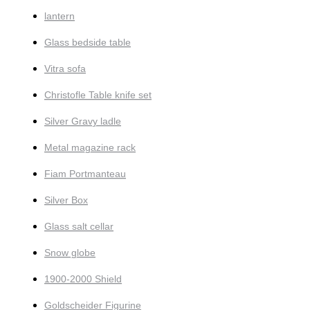
lantern
Glass bedside table
Vitra sofa
Christofle Table knife set
Silver Gravy ladle
Metal magazine rack
Fiam Portmanteau
Silver Box
Glass salt cellar
Snow globe
1900-2000 Shield
Goldscheider Figurine