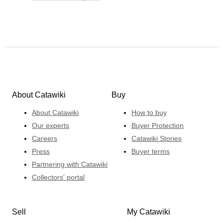
About Catawiki
Buy
About Catawiki
How to buy
Our experts
Buyer Protection
Careers
Catawiki Stories
Press
Buyer terms
Partnering with Catawiki
Collectors' portal
Sell
My Catawiki