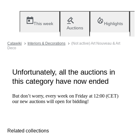
This week
Highlights
Auctions
Catawiki
Interiors & Decorations
(Not active) Art Nouveau & Art
Deco
Unfortunately, all the auctions in
this category have now ended
But don’t worry, every week on Friday at 12:00 (CET)
our new auctions will open for bidding!
Related collections