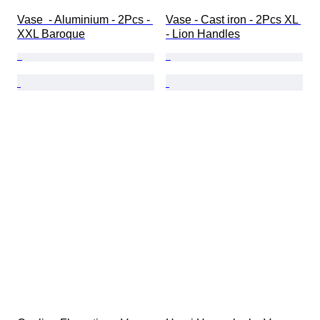
Vase  - Aluminium - 2Pcs - 
Vase - Cast iron - 2Pcs XL 
XXL Baroque
- Lion Handles