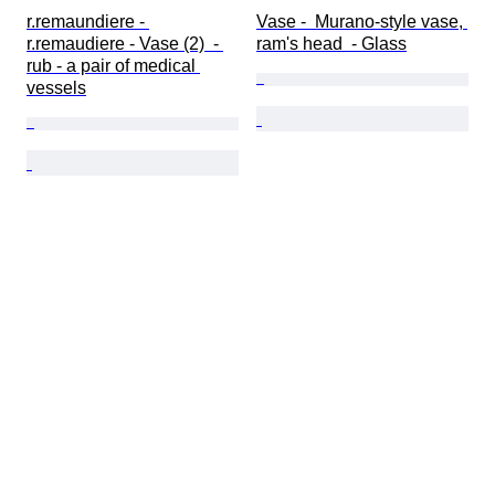
r.remaundiere - 
Vase -  Murano-style vase, 
r.remaudiere - Vase (2)  - 
ram's head  - Glass
rub - a pair of medical 
vessels