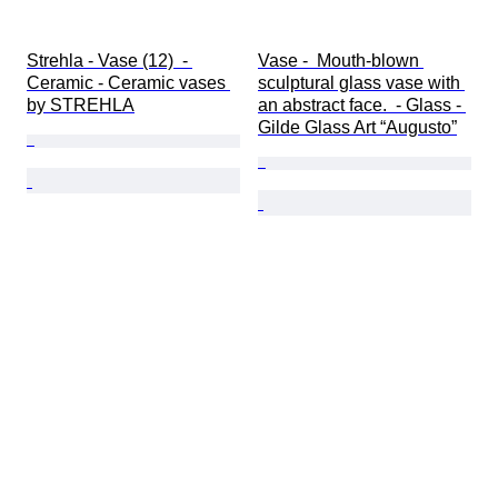
Strehla - Vase (12)  - 
Vase -  Mouth-blown 
Ceramic - Ceramic vases 
sculptural glass vase with 
by STREHLA
an abstract face.  - Glass - 
Gilde Glass Art “Augusto”