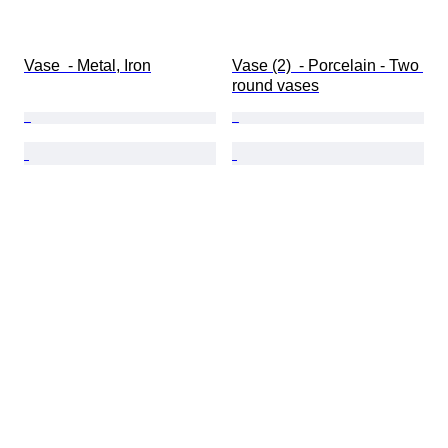
Vase  - Metal, Iron
Vase (2)  - Porcelain - Two 
round vases