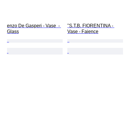
enzo De Gasperi - Vase  - 
"S.T.B. FIORENTINA - 
Glass
Vase - Faience