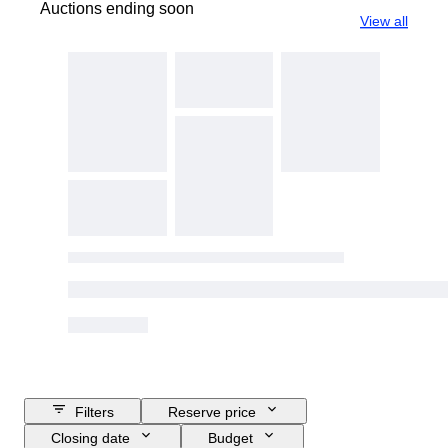
Auctions ending soon
View all
Filters
Reserve price
Closing date
Budget