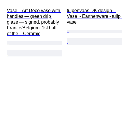
Vase -  Art Deco vase with 
tulpenvaas DK design - 
handles — green drip 
Vase  - Earthenware - tulip 
glaze — signed, probably 
vase
France/Belgium, 1st half 
of the  - Ceramic