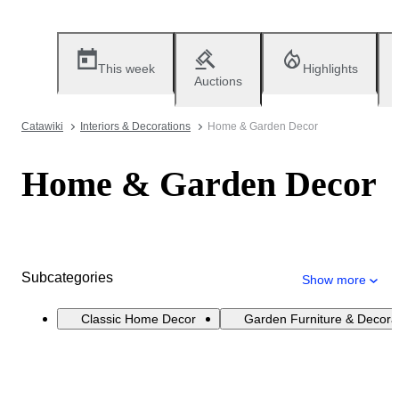
This week
Highlights
Auctions
Catawiki
Interiors & Decorations
Home & Garden Decor
Home & Garden Decor
Subcategories
Show more
Classic Home Decor
Garden Furniture & Decora