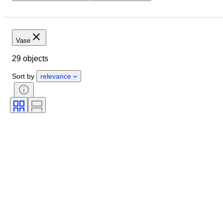
Location
Size
Dimensions
Brand
Object
Country of origin
Material
Vase
Condition
Period
Style
29 objects
Colour
Era
Sort by
relevance