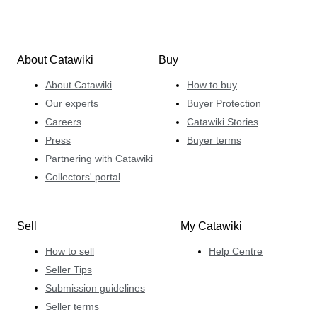
About Catawiki
Buy
About Catawiki
How to buy
Our experts
Buyer Protection
Careers
Catawiki Stories
Press
Buyer terms
Partnering with Catawiki
Collectors' portal
Sell
My Catawiki
How to sell
Help Centre
Seller Tips
Submission guidelines
Seller terms