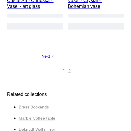
Cristal Art - Chribska - 
Vase  - Crystal - 
Vase  - art glass
Bohemian vase
Next
1
2
Related collections
Brass Bookends
Marble Coffee table
Deknudt Wall mirror