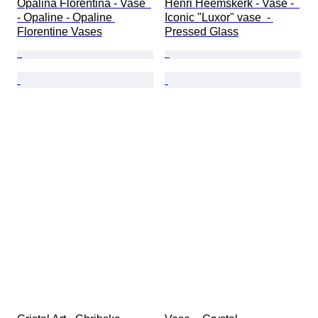
Opalina Florentina - Vase  
Henri Heemskerk - Vase -  
- Opaline - Opaline 
Iconic "Luxor" vase  - 
Florentine Vases
Pressed Glass