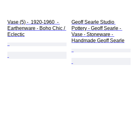
Vase (5) -  1920-1960  - 
Geoff Searle Studio 
Earthenware - Boho Chic / 
Pottery - Geoff Searle - 
Eclectic
Vase - Stoneware - 
Handmade Geoff Searle