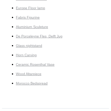
Europe Floor lamp
Fabris Figurine
Aluminium Sculpture
De Porceleyne Fles, Delft Jug
Glass nightstand
Horn Carving
Ceramic Rosenthal Vase
Wood Altarpiece
Morocco Bedspread