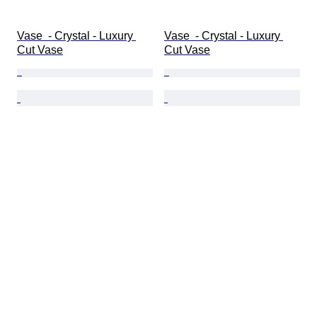
Vase  - Crystal - Luxury 
Vase  - Crystal - Luxury 
Cut Vase
Cut Vase