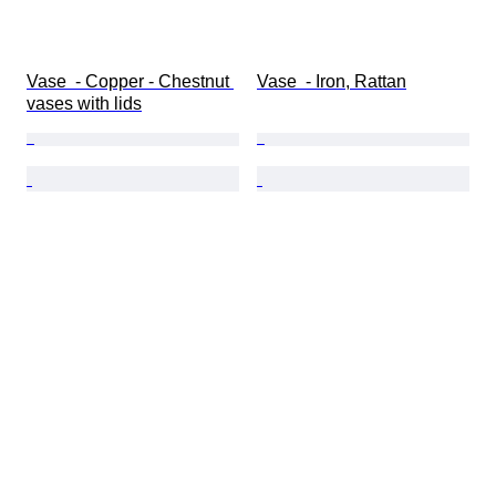
Vase  - Copper - Chestnut 
Vase  - Iron, Rattan
vases with lids