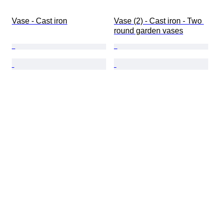
Vase - Cast iron
Vase (2) - Cast iron - Two 
round garden vases