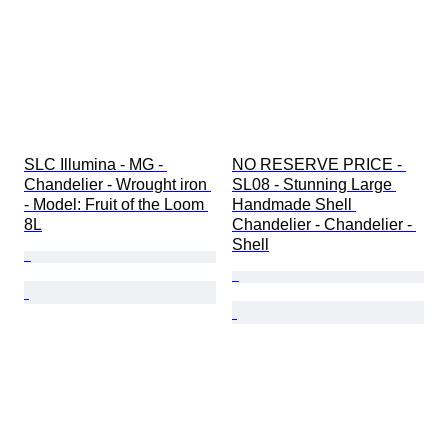
SLC Illumina - MG - 
NO RESERVE PRICE - 
Chandelier - Wrought iron 
SL08 - Stunning Large 
- Model: Fruit of the Loom 
Handmade Shell 
8L
Chandelier - Chandelier - 
Shell