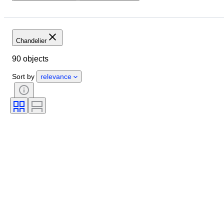
Closing date
Size
Location
Dimensions
Brand
Object
Country of origin
Material
Chandelier
Condition
Period
Style
90 objects
Colour
Sold by
Era
Sort by
relevance