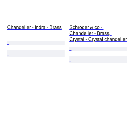
Chandelier - Indra - Brass
Schroder & co - 
Chandelier - Brass, 
Crystal - Crystal chandelier