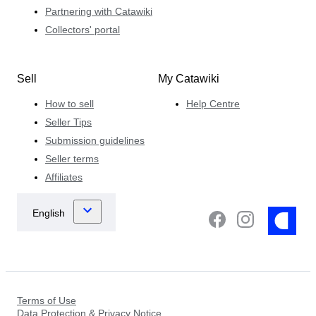
Partnering with Catawiki
Collectors' portal
Sell
My Catawiki
How to sell
Help Centre
Seller Tips
Submission guidelines
Seller terms
Affiliates
Terms of Use
Data Protection & Privacy Notice