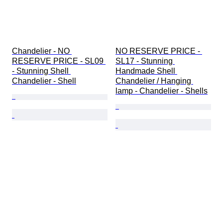
Chandelier - NO 
NO RESERVE PRICE - 
RESERVE PRICE - SL09 
SL17 - Stunning 
- Stunning Shell 
Handmade Shell 
Chandelier - Shell
Chandelier / Hanging 
lamp - Chandelier - Shells