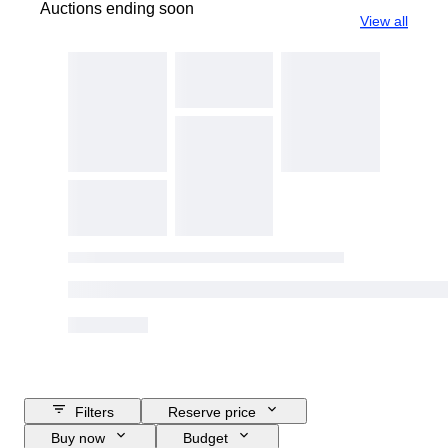
Auctions ending soon
View all
Filters
Reserve price
Buy now
Budget