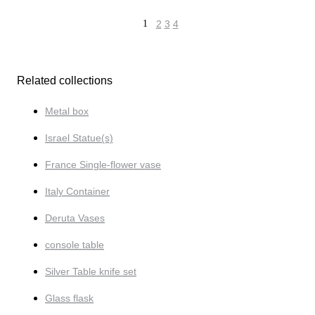
1
2
3
4
Related collections
Metal box
Israel Statue(s)
France Single-flower vase
Italy Container
Deruta Vases
console table
Silver Table knife set
Glass flask