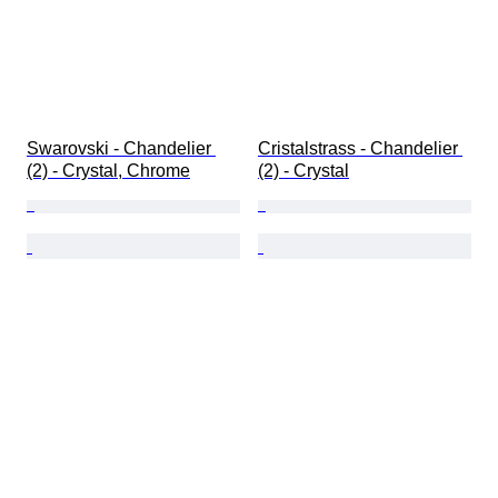
Swarovski - Chandelier 
Cristalstrass - Chandelier 
(2) - Crystal, Chrome
(2) - Crystal