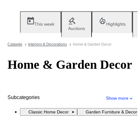
This week
Highlights
Auctions
Catawiki
Interiors & Decorations
Home & Garden Decor
Home & Garden Decor
Subcategories
Show more
Classic Home Decor
Garden Furniture & Decora