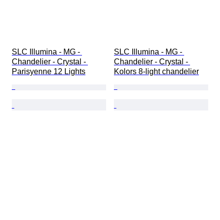
SLC Illumina - MG - 
SLC Illumina - MG - 
Chandelier - Crystal - 
Chandelier - Crystal - 
Parisyenne 12 Lights
Kolors 8-light chandelier