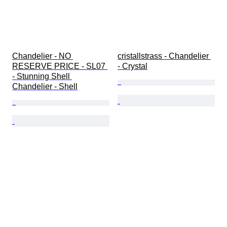
Chandelier - NO 
cristallstrass - Chandelier 
RESERVE PRICE - SL07 
- Crystal
- Stunning Shell 
Chandelier - Shell