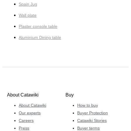
Spain Jug
Wall plate
Plaster console table
Aluminium Dining table
About Catawiki
Buy
About Catawiki
How to buy
Our experts
Buyer Protection
Careers
Catawiki Stories
Press
Buyer terms