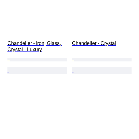
Chandelier - Iron, Glass, 
Chandelier - Crystal
Crystal - Luxury