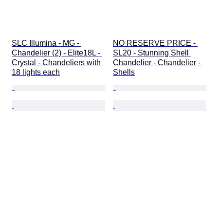
SLC Illumina - MG - 
NO RESERVE PRICE - 
Chandelier (2) - Elite18L - 
SL20 - Stunning Shell 
Crystal - Chandeliers with 
Chandelier - Chandelier - 
18 lights each
Shells