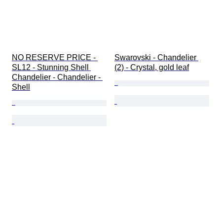
NO RESERVE PRICE - 
Swarovski - Chandelier 
SL12 - Stunning Shell 
(2) - Crystal, gold leaf
Chandelier - Chandelier - 
Shell