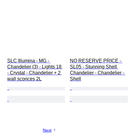
SLC Illumina - MG - 
NO RESERVE PRICE - 
Chandelier (3) - Lights 18 
SL05 - Stunning Shell 
- Crystal - Chandelier + 2 
Chandelier - Chandelier - 
wall sconces 2L
Shell
Next