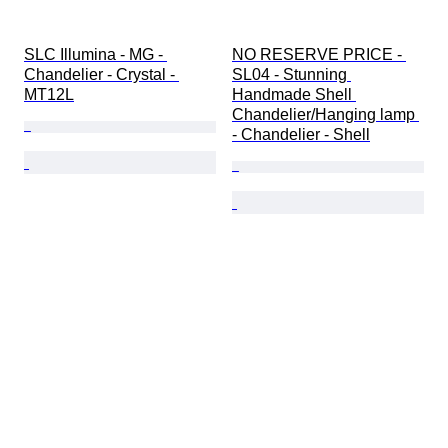
SLC Illumina - MG - 
NO RESERVE PRICE - 
Chandelier - Crystal - 
SL04 - Stunning 
MT12L
Handmade Shell 
Chandelier/Hanging lamp 
- Chandelier - Shell