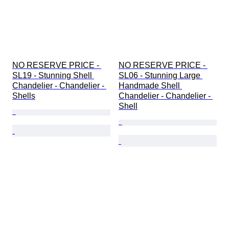
NO RESERVE PRICE - 
NO RESERVE PRICE - 
SL19 - Stunning Shell 
SL06 - Stunning Large 
Chandelier - Chandelier - 
Handmade Shell 
Shells
Chandelier - Chandelier - 
Shell