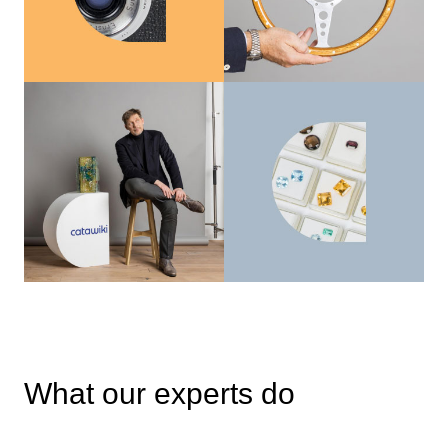
What our experts do