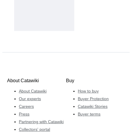
About Catawiki
Buy
About Catawiki
How to buy
Our experts
Buyer Protection
Careers
Catawiki Stories
Press
Buyer terms
Partnering with Catawiki
Collectors' portal