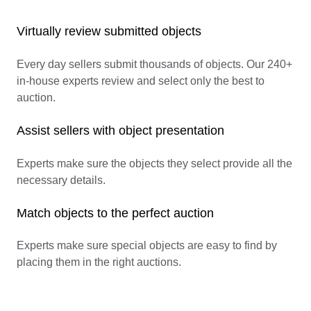
Virtually review submitted objects
Every day sellers submit thousands of objects. Our 240+
in-house experts review and select only the best to
auction.
Assist sellers with object presentation
Experts make sure the objects they select provide all the
necessary details.
Match objects to the perfect auction
Experts make sure special objects are easy to find by
placing them in the right auctions.