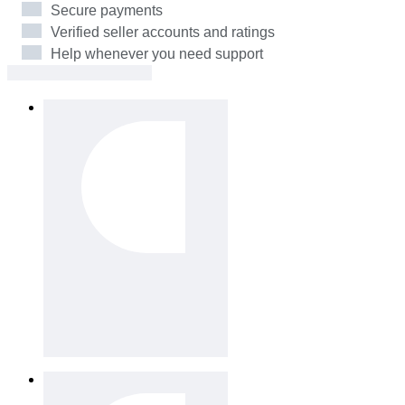
Secure payments
Verified seller accounts and ratings
Help whenever you need support