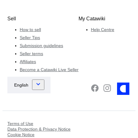
Sell
My Catawiki
How to sell
Help Centre
Seller Tips
Submission guidelines
Seller terms
Affiliates
Become a Catawiki Live Seller
Terms of Use
Data Protection & Privacy Notice
Cookie Notice