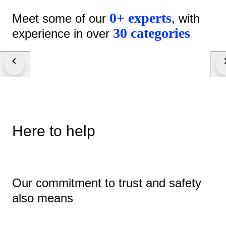
0+ experts
Meet some of our
, with
30 categories
experience in over
Here to help
Our commitment to trust and safety
also means