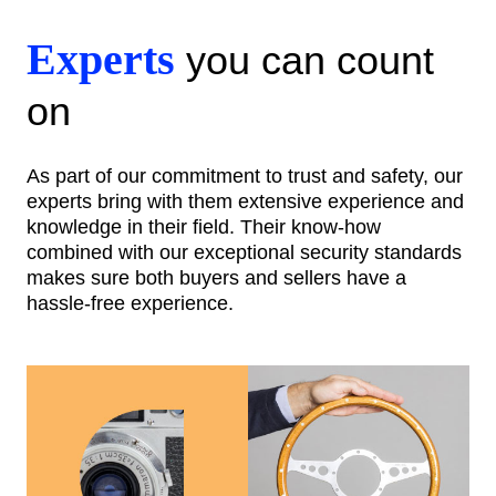
Experts
you can count
on
As part of our commitment to trust and safety, our
experts bring with them extensive experience and
knowledge in their field. Their know-how
combined with our exceptional security standards
makes sure both buyers and sellers have a
hassle-free experience.