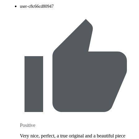
user-c8c66cd80947
Positive
Very nice, perfect, a true original and a beautiful piece