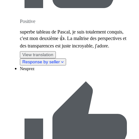
Positive
superbe tableau de Pascal, je suis totalement conquis,
c'est mon deuxième 👍. La maîtrise des perspectives et
des transparences est juste incroyable, j'adore.
View translation
Response by seller
Neuprez