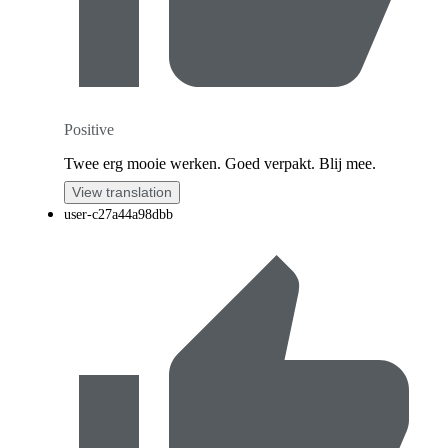
Positive
Twee erg mooie werken. Goed verpakt. Blij mee.
View translation
user-c27a44a98dbb