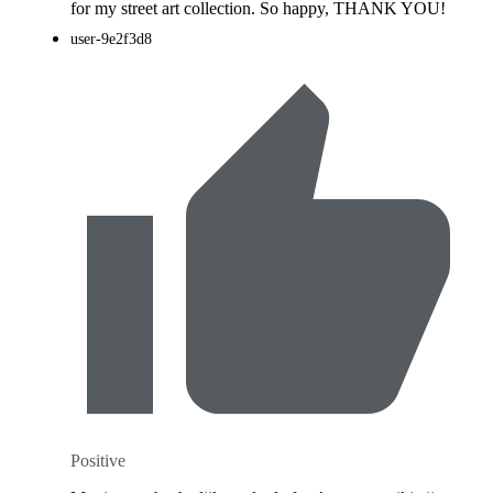
for my street art collection. So happy, THANK YOU!
user-9e2f3d8
Positive