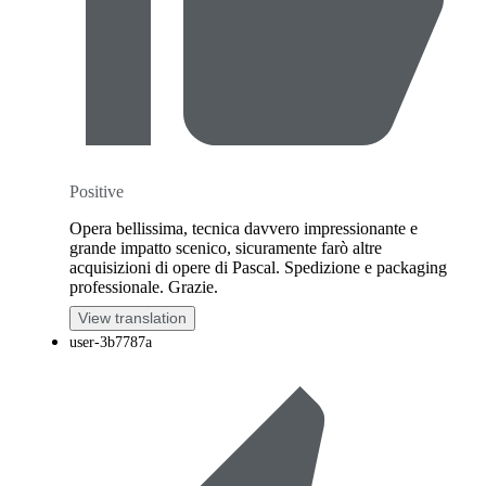
Positive
Opera bellissima, tecnica davvero impressionante e
grande impatto scenico, sicuramente farò altre
acquisizioni di opere di Pascal. Spedizione e packaging
professionale. Grazie.
View translation
user-3b7787a