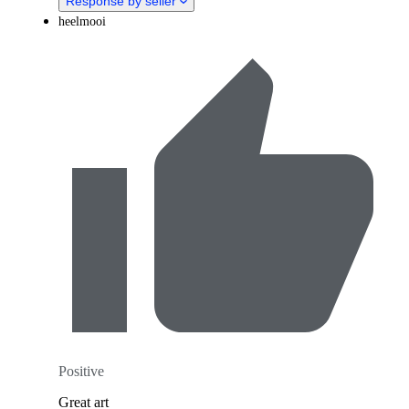
Response by seller
heelmooi
Positive
Great art