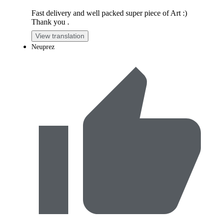
Fast delivery and well packed super piece of Art :)
Thank you .
View translation
Neuprez