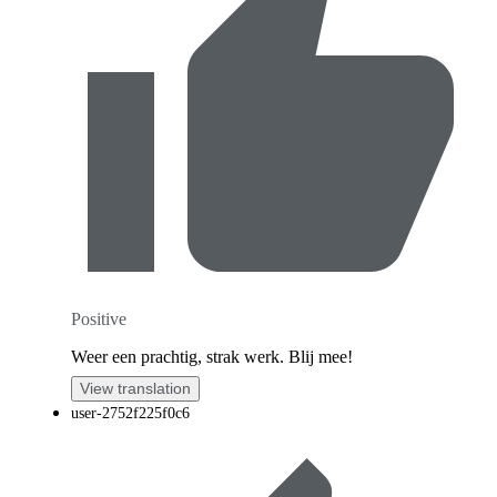
Positive
Weer een prachtig, strak werk. Blij mee!
View translation
user-2752f225f0c6