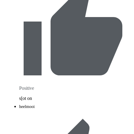
Positive
s[ot on
heelmooi