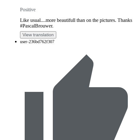
Positive
Like usual....more beautifull than on the pictures. Thanks
#PascalBrouwer.
View translation
user-236bd762f307