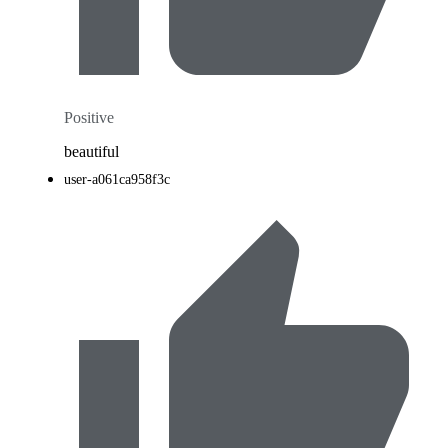
Positive
beautiful
user-a061ca958f3c