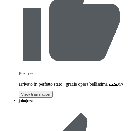
Positive
arrivato in perfetto stato , grazie opera bellissima 🙏🙏👍
View translation
johnjoza