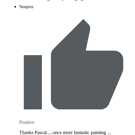
Neuprez
Positive
Thanks Pascal.....once more fantastic painting ...