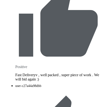
Positive
Fast Deliveryv , well packed , super piece of work . We
will bid again :)
user-c27a44a98dbb