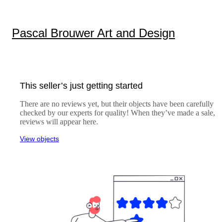
Pascal Brouwer Art and Design
This seller’s just getting started
There are no reviews yet, but their objects have been carefully
checked by our experts for quality! When they’ve made a sale,
reviews will appear here.
View objects