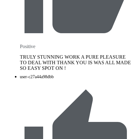
Positive
TRULY STUNNING WORK A PURE PLEASURE
TO DEAL WITH THANK YOU IS WAS ALL MADE
SO EASY SPOT ON !
user-c27a44a98dbb