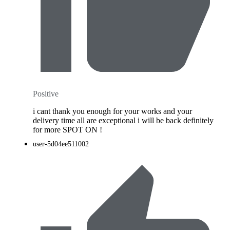
Positive
i cant thank you enough for your works and your
delivery time all are exceptional i will be back definitely
for more SPOT ON !
user-5d04ee511002