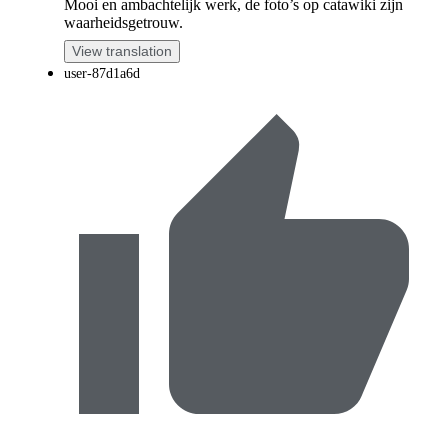
Mooi en ambachtelijk werk, de foto’s op catawiki zijn
waarheidsgetrouw.
View translation
user-87d1a6d