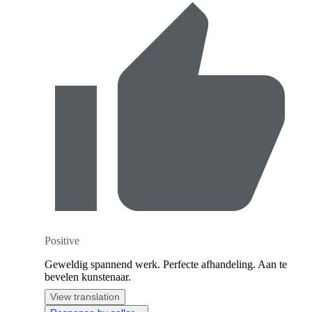
Positive
Geweldig spannend werk. Perfecte afhandeling. Aan te
bevelen kunstenaar.
View translation