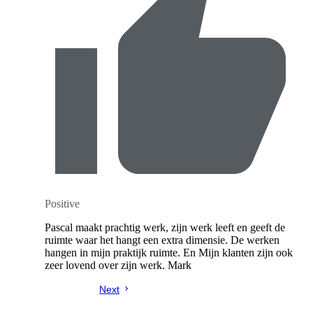
Positive
Pascal maakt prachtig werk, zijn werk leeft en geeft de
ruimte waar het hangt een extra dimensie. De werken
hangen in mijn praktijk ruimte. En Mijn klanten zijn ook
zeer lovend over zijn werk. Mark
Next