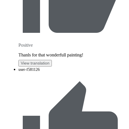
Positive
Thanls for that wonderfull painting!
View translation
user-f581126