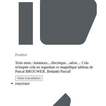
Positive
Trois mots.: lumineux....électrique....néon.... Cela
m'inspire cela en regardant ce magnifique tableau de
Pascal BROUWER. Bedankt Pascal!
View translation
jogayjogay