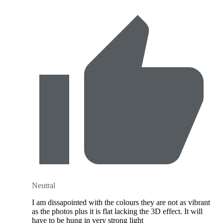
Neutral
I am dissapointed with the colours they are not as vibrant
as the photos plus it is flat lacking the 3D effect. It will
have to be hung in very strong light