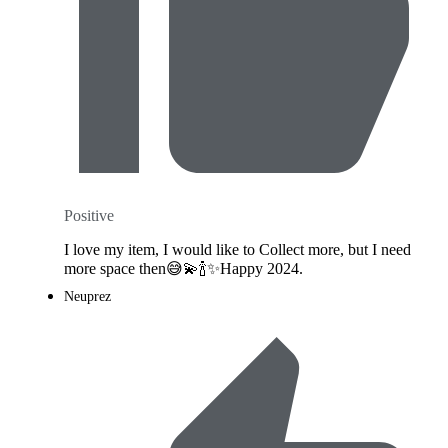
Positive
I love my item, I would like to Collect more, but I need
more space then😅💫🍾✨️Happy 2024.
Neuprez