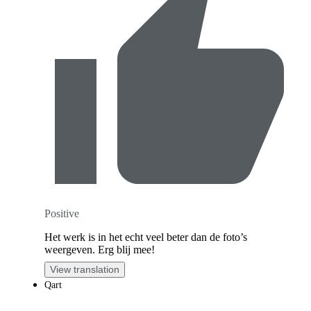
Positive
Het werk is in het echt veel beter dan de foto’s
weergeven. Erg blij mee!
View translation
Qart