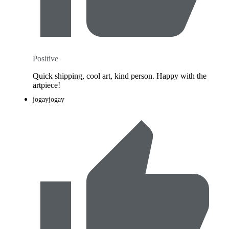
Positive
Quick shipping, cool art, kind person. Happy with the
artpiece!
jogayjogay