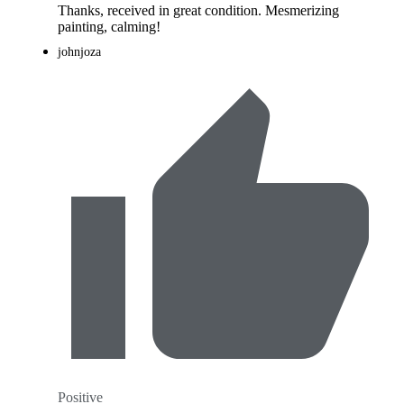
Thanks, received in great condition. Mesmerizing
painting, calming!
johnjoza
Positive