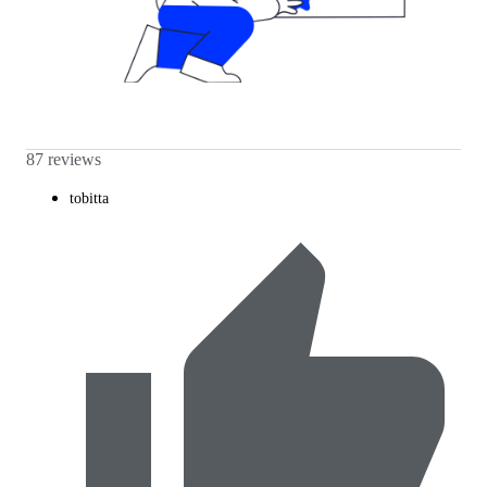
87 reviews
tobitta