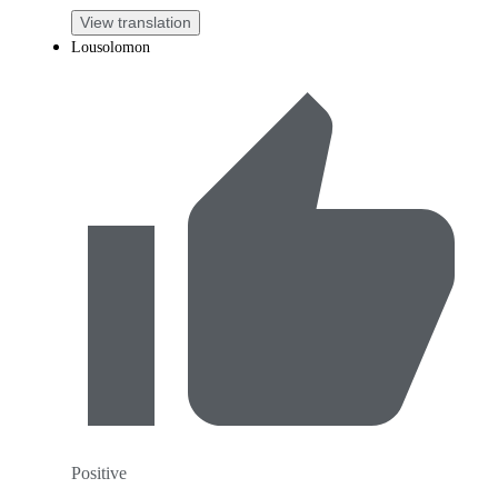
View translation
Lousolomon
Positive