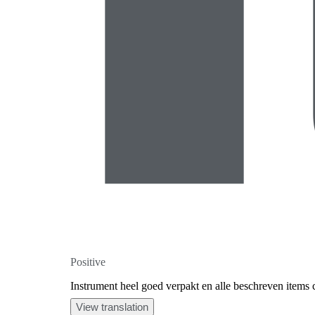
Positive
Instrument heel goed verpakt en alle beschreven items
View translation