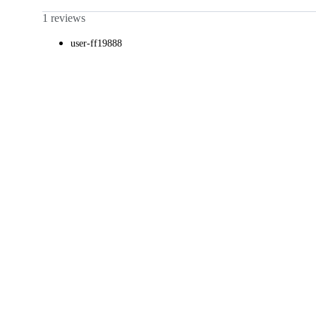
1 reviews
user-ff19888