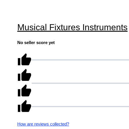
Musical Fixtures Instruments
No seller score yet
How are reviews collected?