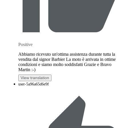
Positive
Abbiamo ricevuto un'ottima assistenza durante tutta la
vendita dal signor Barbier La moto è arrivata in ottime
condizioni e siamo molto soddisfatti Grazie e Bravo
Martin :-)
View translation
user-5a96a65d6e9f