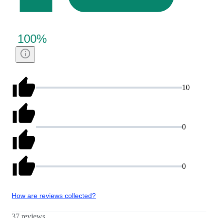
100
%
10
0
0
How are reviews collected?
37 reviews