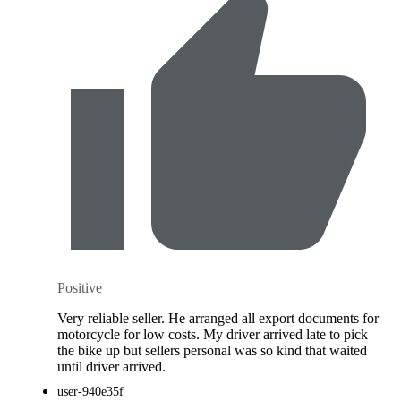
Positive
Very reliable seller. He arranged all export documents for
motorcycle for low costs. My driver arrived late to pick
the bike up but sellers personal was so kind that waited
until driver arrived.
user-940e35f