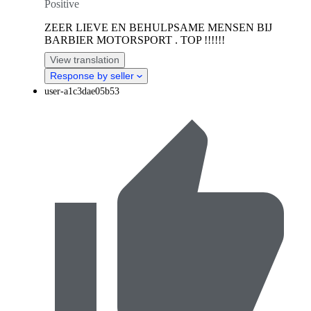
Positive
ZEER LIEVE EN BEHULPSAME MENSEN BIJ
BARBIER MOTORSPORT . TOP !!!!!!
View translation
Response by seller
user-a1c3dae05b53