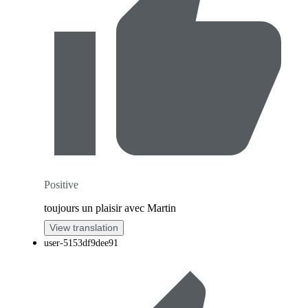
Positive
toujours un plaisir avec Martin
View translation
user-5153df9dee91