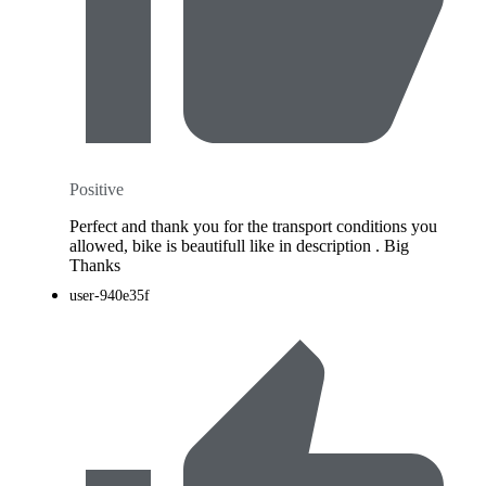
Positive
Perfect and thank you for the transport conditions you
allowed, bike is beautifull like in description . Big
Thanks
user-940e35f