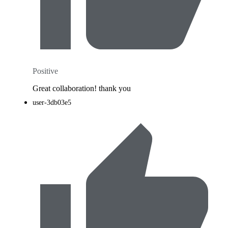
Positive
Great collaboration! thank you
user-3db03e5