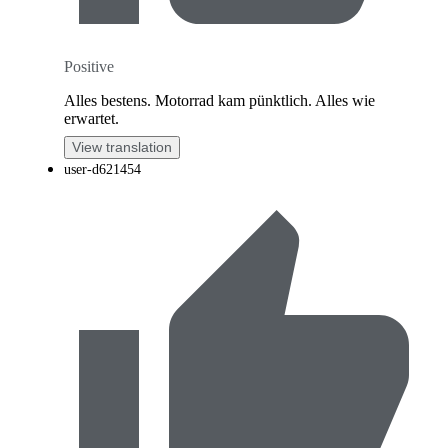
Positive
Alles bestens. Motorrad kam pünktlich. Alles wie
erwartet.
View translation
user-d621454