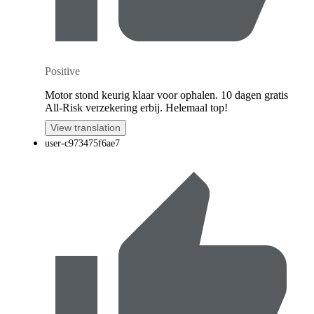
Positive
Motor stond keurig klaar voor ophalen. 10 dagen gratis
All-Risk verzekering erbij. Helemaal top!
View translation
user-c973475f6ae7