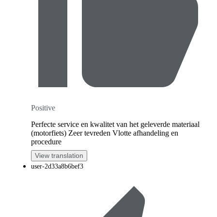
Positive
Perfecte service en kwalitet van het geleverde materiaal
(motorfiets) Zeer tevreden Vlotte afhandeling en
procedure
View translation
user-2d33a8b6bef3