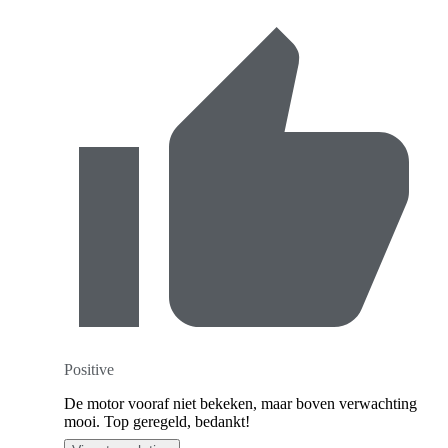
Positive
De motor vooraf niet bekeken, maar boven verwachting
mooi. Top geregeld, bedankt!