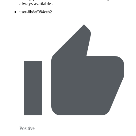
always available .
user-8bdef084ceb2
Positive