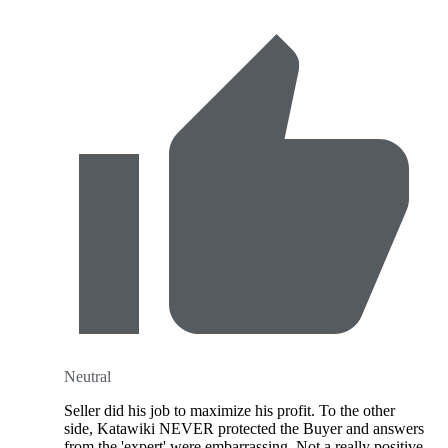
Neutral
Seller did his job to maximize his profit. To the other
side, Katawiki NEVER protected the Buyer and answers
from the 'expert' were embarrassing. Not a really positive