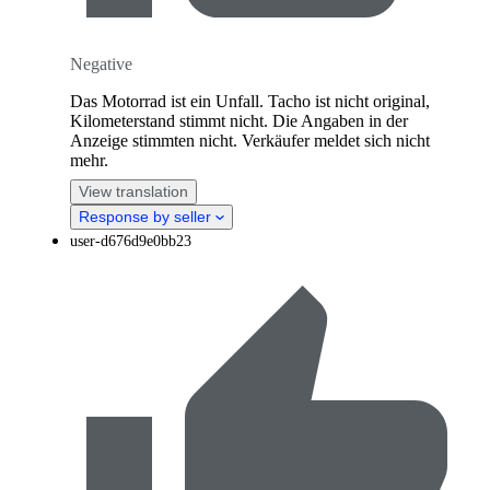
Negative
Das Motorrad ist ein Unfall. Tacho ist nicht original,
Kilometerstand stimmt nicht. Die Angaben in der
Anzeige stimmten nicht. Verkäufer meldet sich nicht
mehr.
View translation
Response by seller
user-d676d9e0bb23