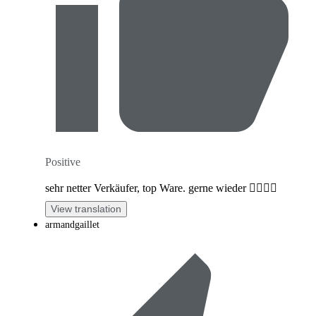
Positive
sehr netter Verkäufer, top Ware. gerne wieder 👍🏻👍🏻
View translation
armandgaillet