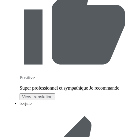
Positive
Super professionnel et sympathique Je recommande
View translation
berjule