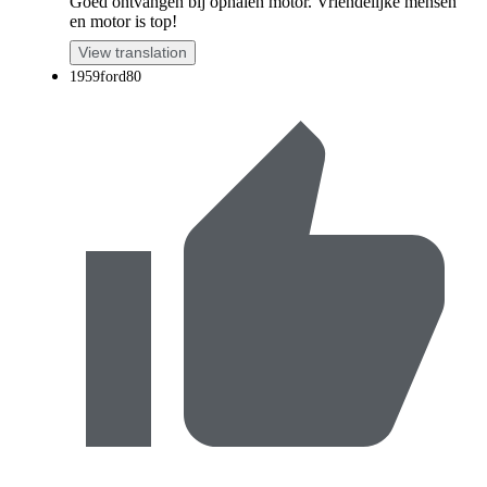
Goed ontvangen bij ophalen motor. Vriendelijke mensen
en motor is top!
View translation
1959ford80