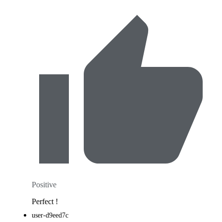
Positive
Perfect !
user-d9eed7c