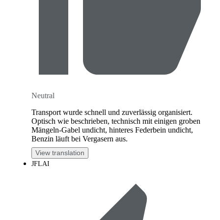
Neutral
Transport wurde schnell und zuverlässig organisiert.
Optisch wie beschrieben, technisch mit einigen groben
Mängeln-Gabel undicht, hinteres Federbein undicht,
Benzin läuft bei Vergasern aus.
View translation
JFLAI