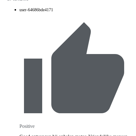
user-64686bde4171
Positive