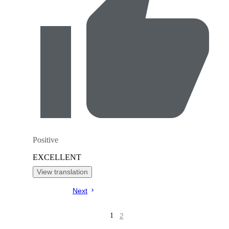
Positive
EXCELLENT
View translation
Next
2
1