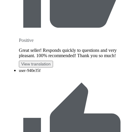
Positive
Great seller! Responds quickly to questions and very
pleasant. 100% recommended! Thank you so much!
View translation
user-940e35f