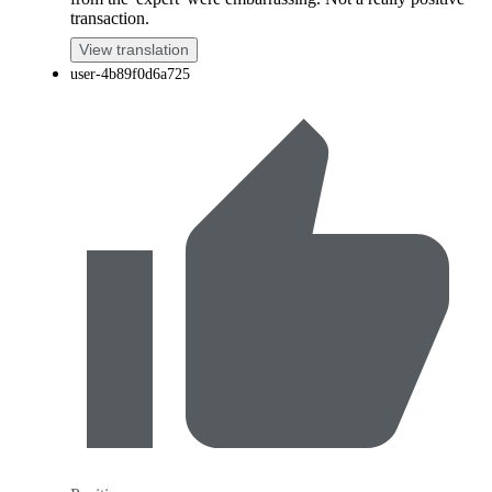
transaction.
View translation
user-4b89f0d6a725