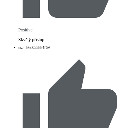
Positive
Skvělý přístup
user-86d055884f69