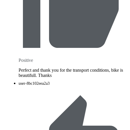
Positive
Perfect and thank you for the transport conditions, bike is
beautifull. Thanks
user-8bc102eea2a3