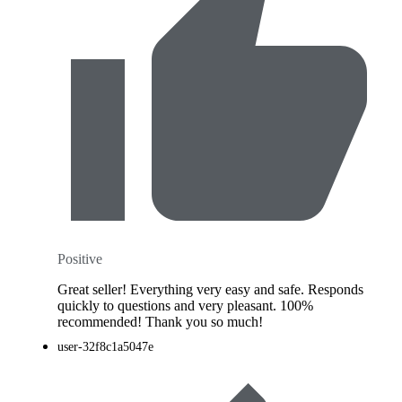
Positive
Great seller! Everything very easy and safe. Responds
quickly to questions and very pleasant. 100%
recommended! Thank you so much!
user-32f8c1a5047e