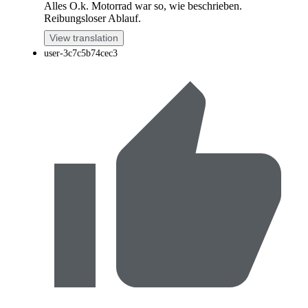
Alles O.k. Motorrad war so, wie beschrieben.
Reibungsloser Ablauf.
View translation
user-3c7c5b74cec3