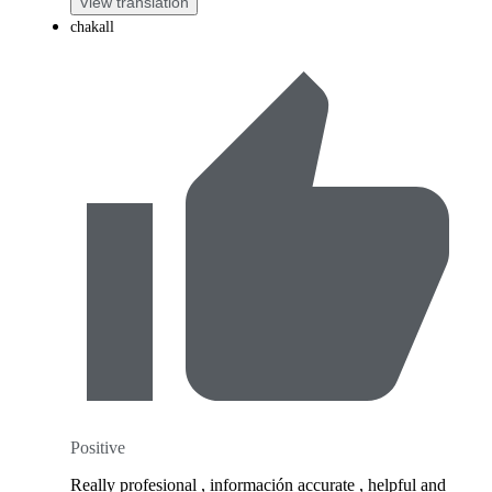
View translation
chakall
Positive
Really profesional , información accurate , helpful and