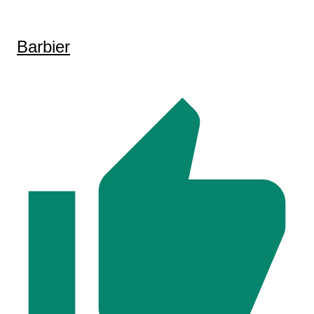
Barbier