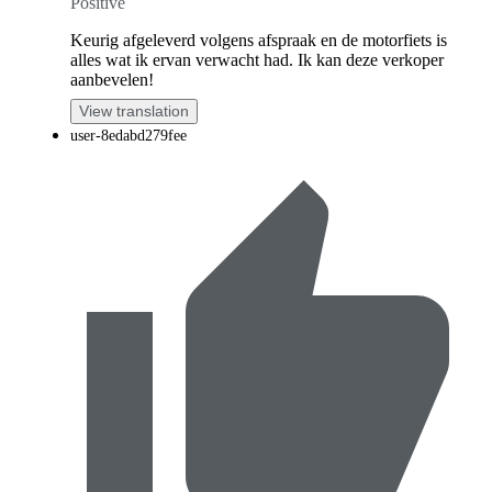
Positive
Keurig afgeleverd volgens afspraak en de motorfiets is
alles wat ik ervan verwacht had. Ik kan deze verkoper
aanbevelen!
View translation
user-8edabd279fee