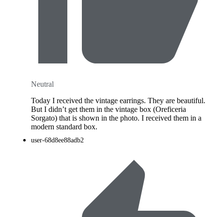
Neutral
Today I received the vintage earrings. They are beautiful.
But I didn’t get them in the vintage box (Oreficeria
Sorgato) that is shown in the photo. I received them in a
modern standard box.
user-68d8ee88adb2