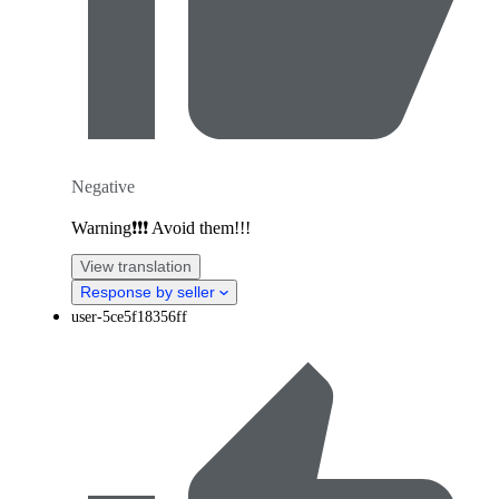
Negative
Warning❗️❗️❗️ Avoid them!!!
View translation
Response by seller
user-5ce5f18356ff