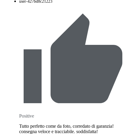
user-427bd8c21223
Positive
Tutto perfetto come da foto, corredato di garanzia!
consegna veloce e tracciabile. soddisfatta!