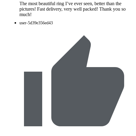
The most beautiful ring I’ve ever seen, better than the
pictures! Fast delivery, very well packed! Thank you so
much!
user-5d39e356ed43