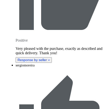
Positive
Very pleased with the purchase, exactly as described and
quick delivery. Thank you!
Response by seller
sergiomoreira