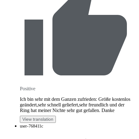
Positive
Ich bin sehr mit dem Ganzen zufrieden: Größe kostenlos
geändert,sehr schnell geliefert,sehr freundlich und der
Ring hat meiner Nichte sehr gut gefallen. Danke
View translation
user-768411c