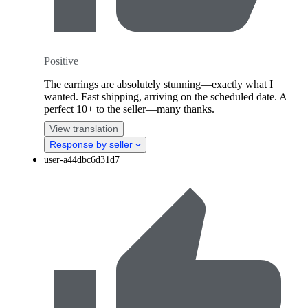
Positive
The earrings are absolutely stunning—exactly what I
wanted. Fast shipping, arriving on the scheduled date. A
perfect 10+ to the seller—many thanks.
View translation
Response by seller
user-a44dbc6d31d7