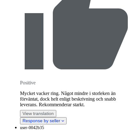
Positive
Mycket vacker ring. Något mindre i storleken än
förväntat, dock helt enligt beskrivning och snabb
leverans. Rekommenderar starkt.
View translation
Response by seller
user-0042b35