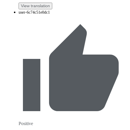
View translation
user-6c74c51e0dc1
Positive