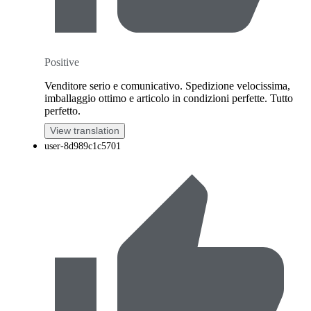
Positive
Venditore serio e comunicativo. Spedizione velocissima,
imballaggio ottimo e articolo in condizioni perfette. Tutto
perfetto.
View translation
user-8d989c1c5701