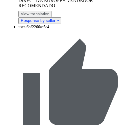
DIRECTIVA EUROPEA VENDEDOR
RECOMENDADO
View translation
Response by seller
user-6bf2266ae5c4