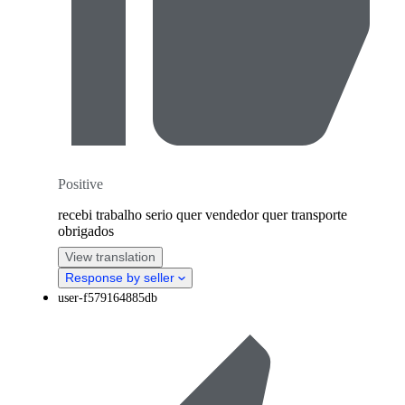
Positive
recebi trabalho serio quer vendedor quer transporte
obrigados
View translation
Response by seller
user-f579164885db