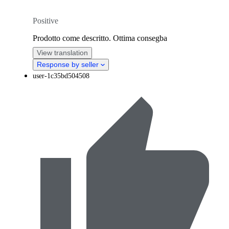
Positive
Prodotto come descritto. Ottima consegba
View translation
Response by seller
user-1c35bd504508