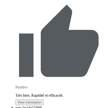
Positive
Très bien. Rapidité et efficacité.
View translation
user-2ec1de2239d9