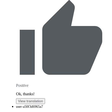
Positive
Ok, thanks!
View translation
user-a50f3d6965a7