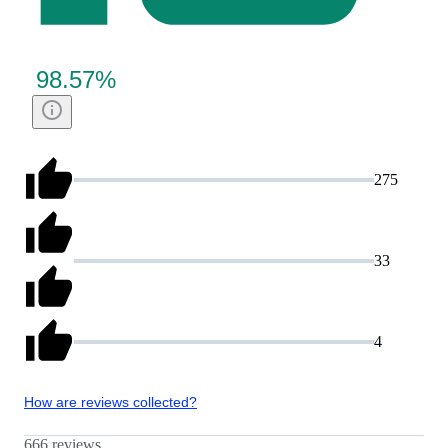
98.57
%
275
33
4
How are reviews collected?
666 reviews