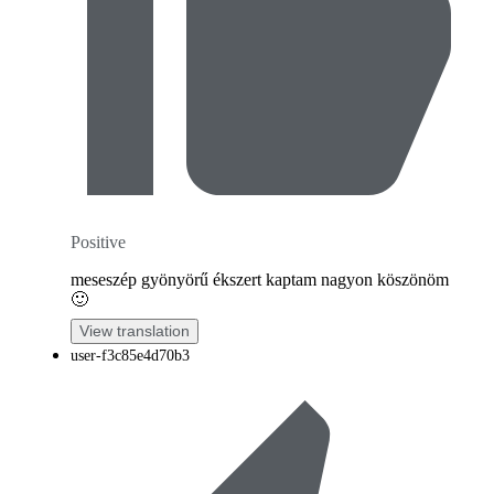
Positive
meseszép gyönyörű ékszert kaptam nagyon köszönöm
🙂
View translation
user-f3c85e4d70b3