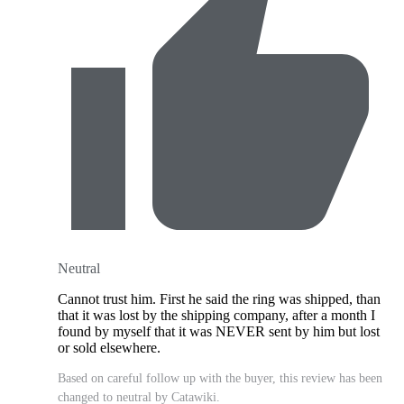
Neutral
Cannot trust him. First he said the ring was shipped, than
that it was lost by the shipping company, after a month I
found by myself that it was NEVER sent by him but lost
or sold elsewhere.
Based on careful follow up with the buyer, this review has been
changed to neutral by Catawiki.