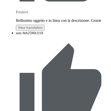
Positive
Bellissimo oggetto e in linea con la descrizione. Grazie
View translation
user-8eb2596b3118