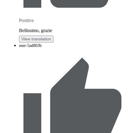
Positive
Bellissimo, grazie
View translation
user-5ad803b