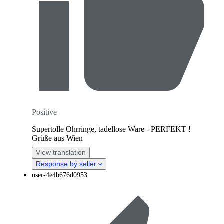
Positive
Supertolle Ohrringe, tadellose Ware - PERFEKT !
Grüße aus Wien
View translation
Response by seller
user-4e4b676d0953