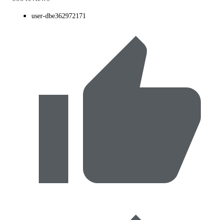
user-dbe362972171