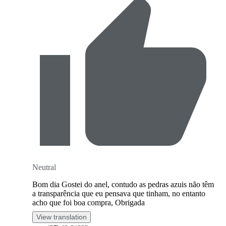
Neutral
Bom dia Gostei do anel, contudo as pedras azuis não têm
a transparência que eu pensava que tinham, no entanto
acho que foi boa compra, Obrigada
View translation