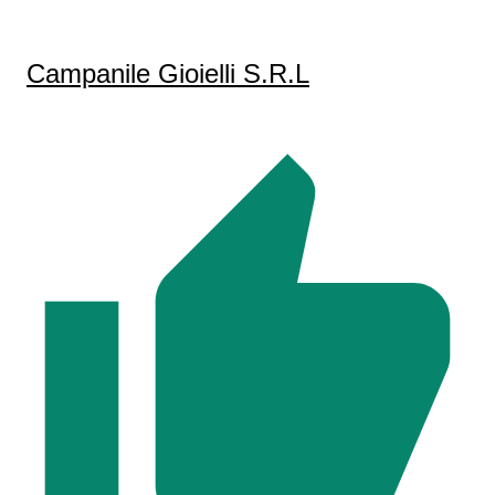
Campanile Gioielli S.R.L