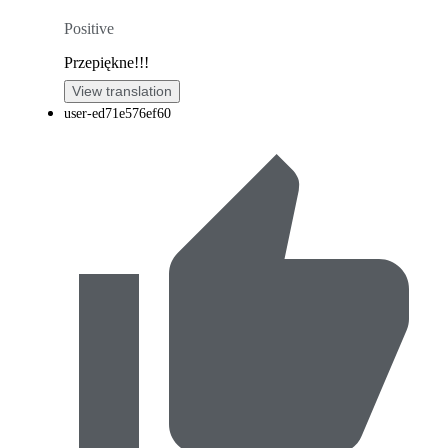
Positive
Przepiękne!!!
View translation
user-ed71e576ef60