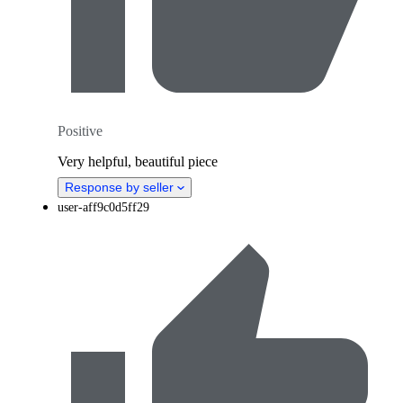
Positive
Very helpful, beautiful piece
Response by seller
user-aff9c0d5ff29