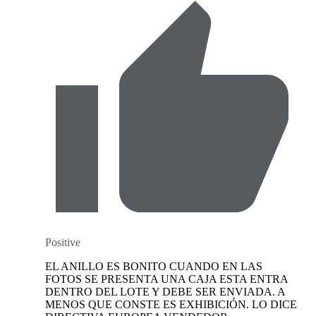
Positive
EL ANILLO ES BONITO CUANDO EN LAS
FOTOS SE PRESENTA UNA CAJA ESTA ENTRA
DENTRO DEL LOTE Y DEBE SER ENVIADA. A
MENOS QUE CONSTE ES EXHIBICIÓN. LO DICE