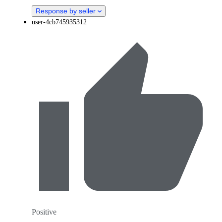
Response by seller
user-4cb745935312
Positive