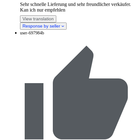
Sehr schnelle Lieferung und sehr freundlicher verkäufer.
Kan ich nur empfehlen
View translation
Response by seller
user-697984b