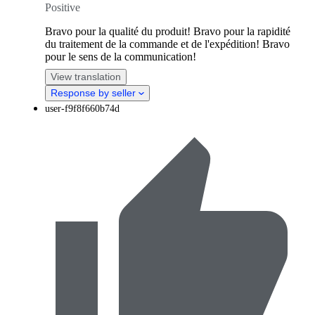
Positive
Bravo pour la qualité du produit! Bravo pour la rapidité
du traitement de la commande et de l'expédition! Bravo
pour le sens de la communication!
View translation
Response by seller
user-f9f8f660b74d