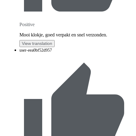
Positive
Mooi klokje, goed verpakt en snel verzonden.
View translation
user-eea0bf52d957