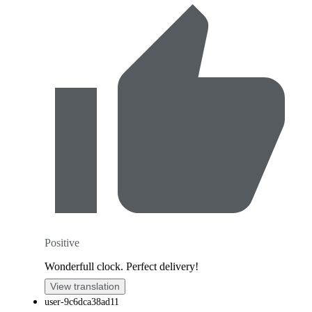
Positive
Wonderfull clock. Perfect delivery!
View translation
user-9c6dca38ad11