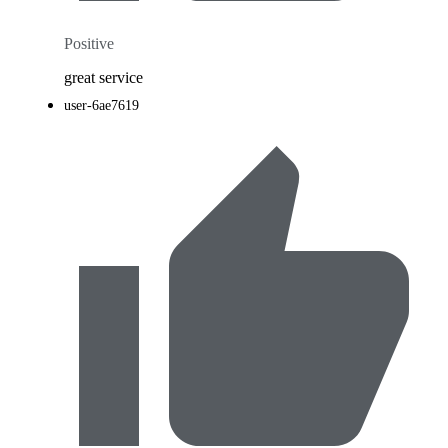
Positive
great service
user-6ae7619