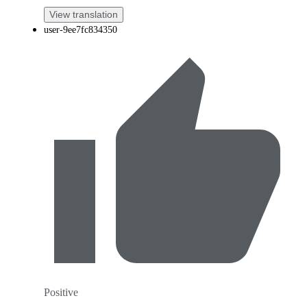
View translation
user-9ee7fc834350
Positive