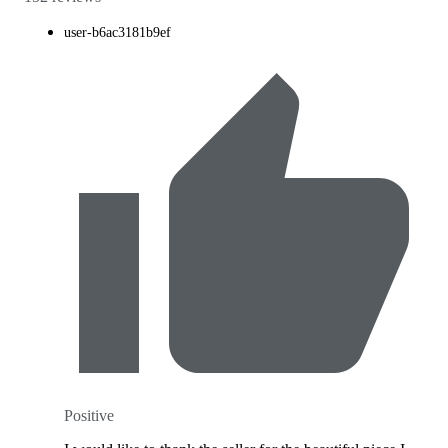
user-b6ac3181b9ef
Positive