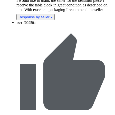
I would like to thank the seller for the beautiful piece I
receive the table clock in great condition as described on
time With excellent packaging I recommend the seller
Response by seller
user-f02950a