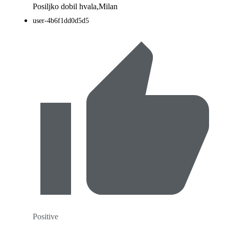
Posiljko dobil hvala,Milan
user-4b6f1dd0d5d5
Positive