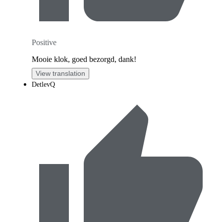
Positive
Mooie klok, goed bezorgd, dank!
View translation
DetlevQ