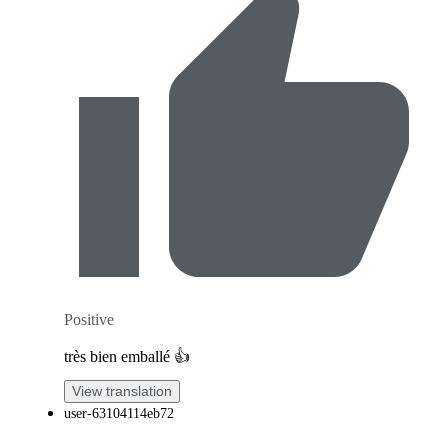
Positive
très bien emballé 👍
View translation
user-63104114eb72