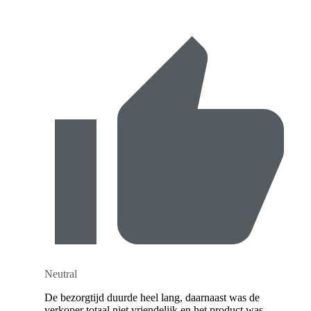
Neutral
De bezorgtijd duurde heel lang, daarnaast was de
verkoper totaal niet vriendelijk en het product was