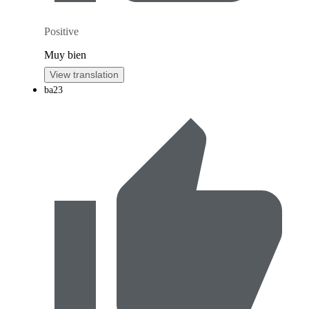
Positive
Muy bien
View translation
ba23