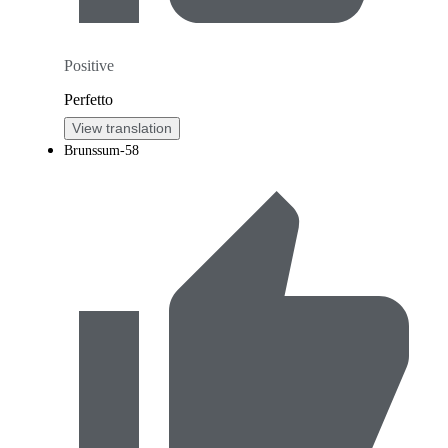
Positive
Perfetto
View translation
Brunssum-58