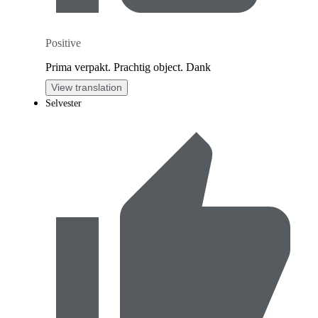
Positive
Prima verpakt. Prachtig object. Dank
View translation
Selvester