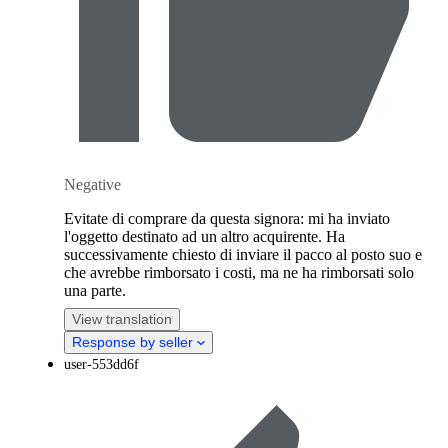
Negative
Evitate di comprare da questa signora: mi ha inviato
l'oggetto destinato ad un altro acquirente. Ha
successivamente chiesto di inviare il pacco al posto suo e
che avrebbe rimborsato i costi, ma ne ha rimborsati solo
una parte.
View translation
Response by seller
user-553dd6f