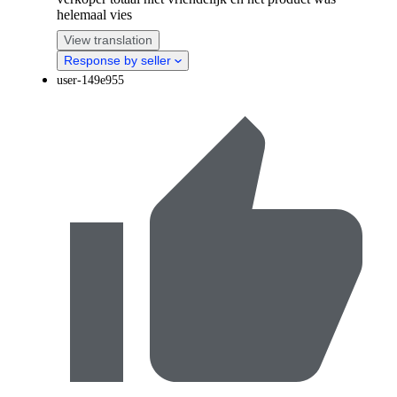
helemaal vies
View translation
Response by seller
user-149e955