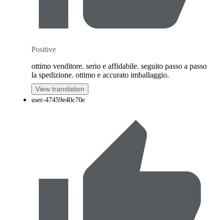
Positive
ottimo venditore. serio e affidabile. seguito passo a passo
la spedizione. ottimo e accurato imballaggio.
View translation
user-47459e40c70e