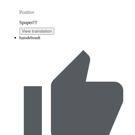
Positive
Spuper!!!
View translation
hansdebondt