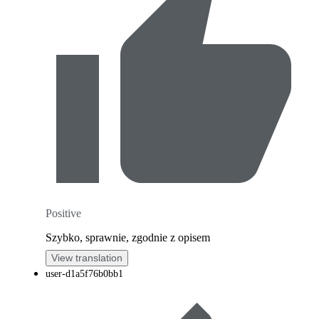
Positive
Szybko, sprawnie, zgodnie z opisem
View translation
user-d1a5f76b0bb1