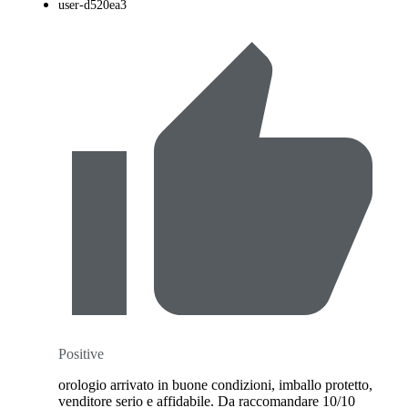
user-d520ea3
Positive
orologio arrivato in buone condizioni, imballo protetto,
venditore serio e affidabile. Da raccomandare 10/10