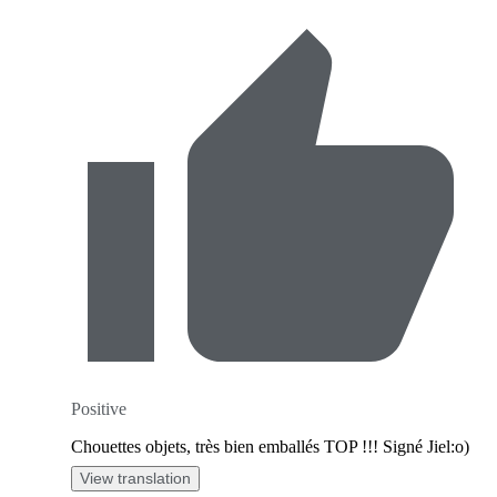
Positive
Chouettes objets, très bien emballés TOP !!! Signé Jiel:o)
View translation