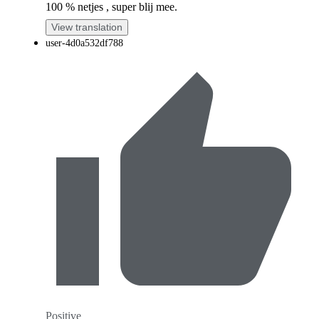
100 % netjes , super blij mee.
View translation
user-4d0a532df788
Positive