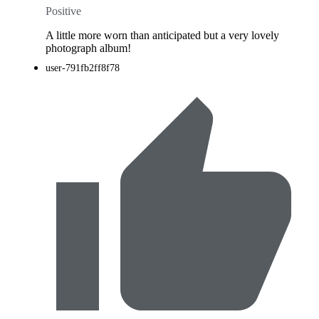
Positive
A little more worn than anticipated but a very lovely
photograph album!
user-791fb2ff8f78