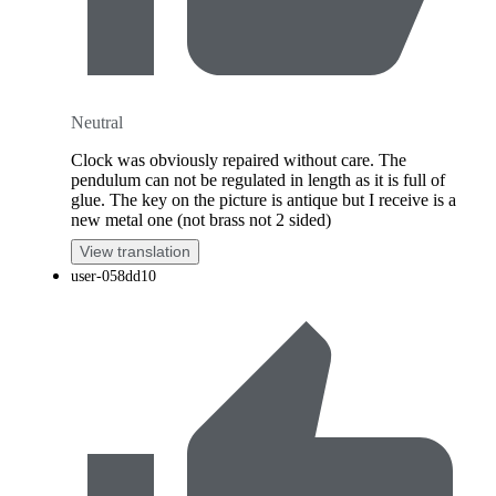
Neutral
Clock was obviously repaired without care. The
pendulum can not be regulated in length as it is full of
glue. The key on the picture is antique but I receive is a
new metal one (not brass not 2 sided)
View translation
user-058dd10