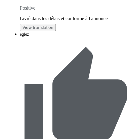
Positive
Livré dans les délais et conforme à l annonce
View translation
eglez