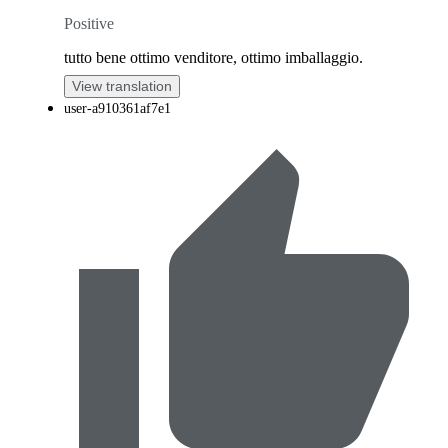
Positive
tutto bene ottimo venditore, ottimo imballaggio.
View translation
user-a910361af7e1