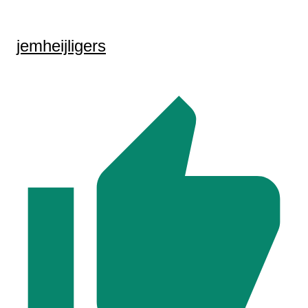
jemheijligers