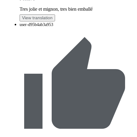
Tres jolie et mignon, tres bien emballé
View translation
user-d95b4ab3a953