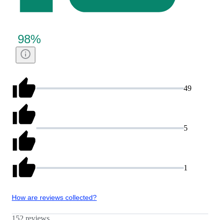
98
%
49
5
1
How are reviews collected?
152 reviews