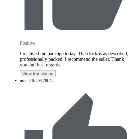
Positive
I received the package today. The clock is as described,
professionally packed. I recommend the seller. Thank
you and best regards
View translation
user-34fc59179b42