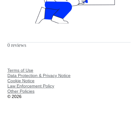
0 reviews
Terms of Use
Data Protection & Privacy Notice
Cookie Notice
Law Enforcement Policy
Other Policies
©
2026