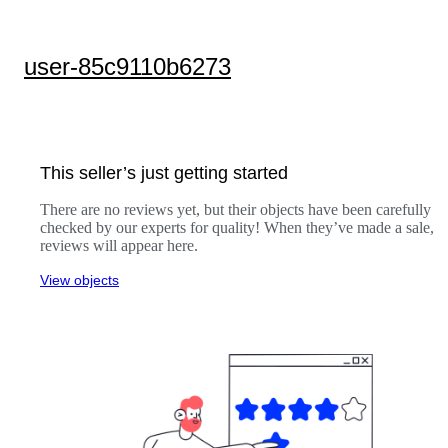
user-85c9110b6273
This seller’s just getting started
There are no reviews yet, but their objects have been carefully
checked by our experts for quality! When they’ve made a sale,
reviews will appear here.
View objects