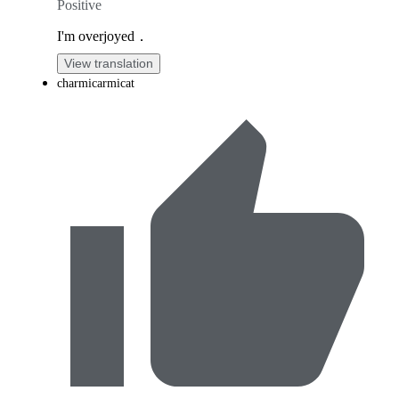
Positive
I'm overjoyed．
View translation
charmicarmicat