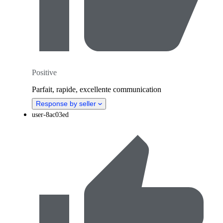
Positive
Parfait, rapide, excellente communication
Response by seller
user-8ac03ed