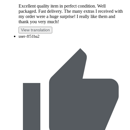
Excellent quality item in perfect condition. Well
packaged. Fast delivery. The many extras I received with
my order were a huge surprise! I really like them and
thank you very much!
View translation
user-ff51ba2