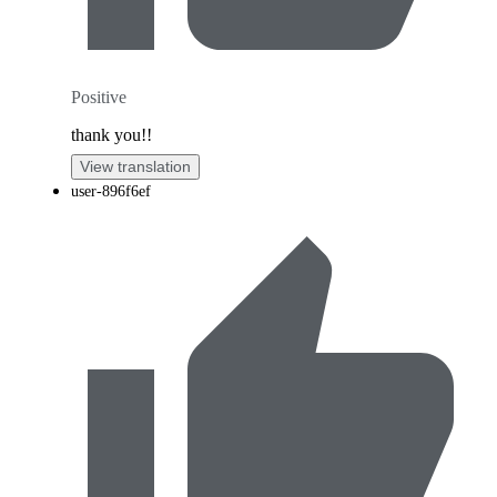
Positive
thank you!!
View translation
user-896f6ef