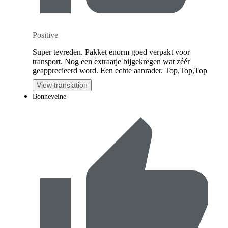
Positive
Super tevreden. Pakket enorm goed verpakt voor
transport. Nog een extraatje bijgekregen wat zéér
geapprecieerd word. Een echte aanrader. Top,Top,Top
View translation
Bonneveine