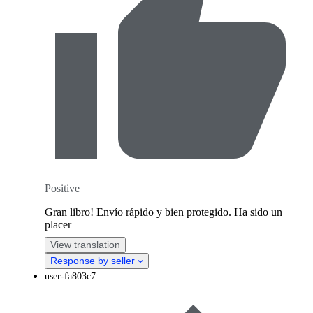
Positive
Gran libro! Envío rápido y bien protegido. Ha sido un
placer
View translation
Response by seller
user-fa803c7