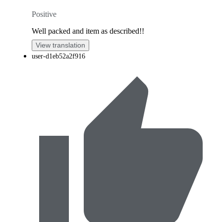
Positive
Well packed and item as described!!
View translation
user-d1eb52a2f916