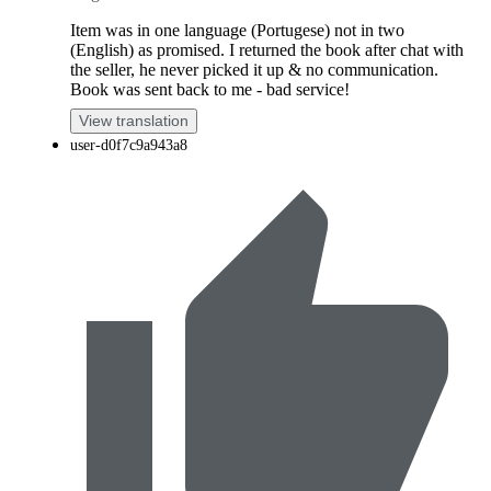
Item was in one language (Portugese) not in two
(English) as promised. I returned the book after chat with
the seller, he never picked it up & no communication.
Book was sent back to me - bad service!
View translation
user-d0f7c9a943a8