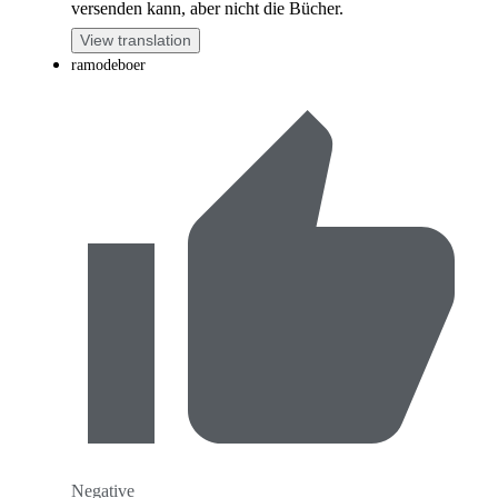
versenden kann, aber nicht die Bücher.
View translation
ramodeboer
Negative