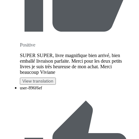
Positive
SUPER SUPER, livre magnifique bien arrivé, bien
emballé livraison parfaite. Merci pour les deux petits
livres je suis très heureuse de mon achat. Merci
beaucoup Viviane
View translation
user-896f6ef