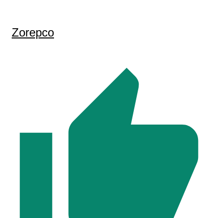
Zorepco