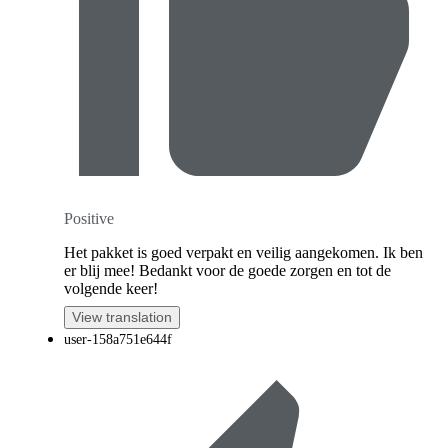
Positive
Het pakket is goed verpakt en veilig aangekomen. Ik ben
er blij mee! Bedankt voor de goede zorgen en tot de
volgende keer!
View translation
user-158a751e644f