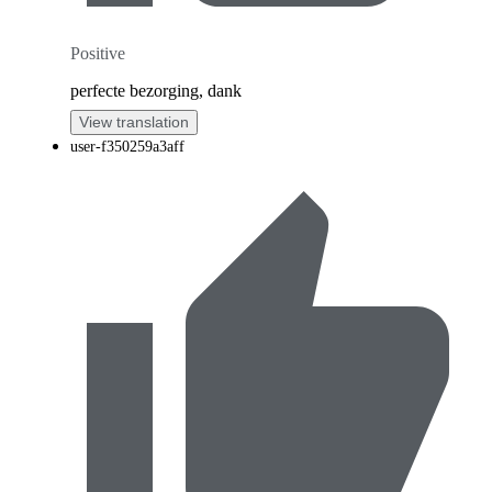
Positive
perfecte bezorging, dank
View translation
user-f350259a3aff