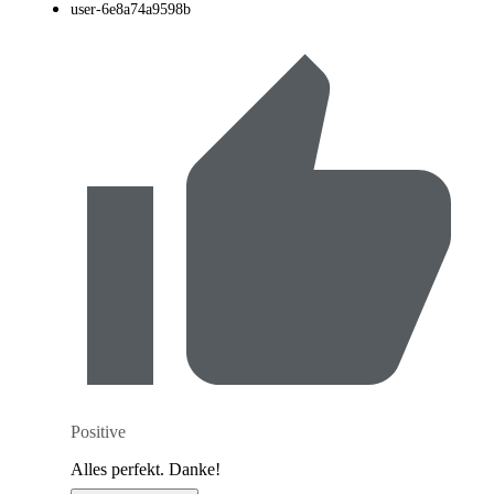
user-6e8a74a9598b
Positive
Alles perfekt. Danke!