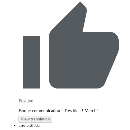
Positive
Bonne communication ! Très bien ! Merci !
View translation
user-ce2f3de