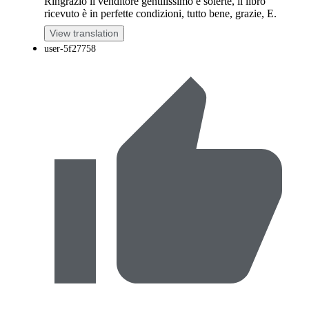
Ringrazio il venditore gentilissimo e solerte, il libro
ricevuto è in perfette condizioni, tutto bene, grazie, E.
View translation
user-5f27758