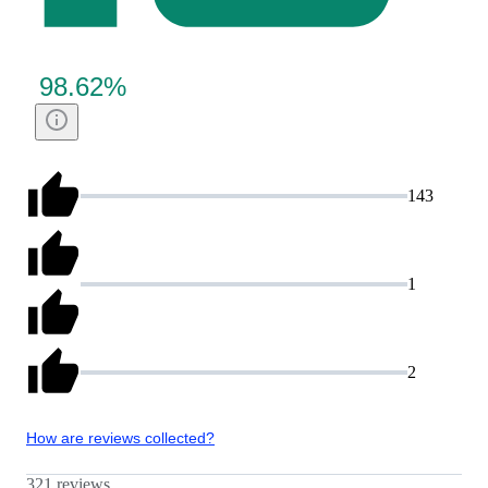
98.62
%
143
1
2
How are reviews collected?
321 reviews