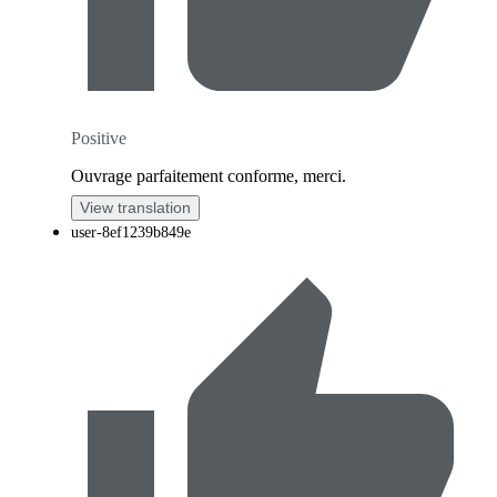
Positive
Ouvrage parfaitement conforme, merci.
View translation
user-8ef1239b849e