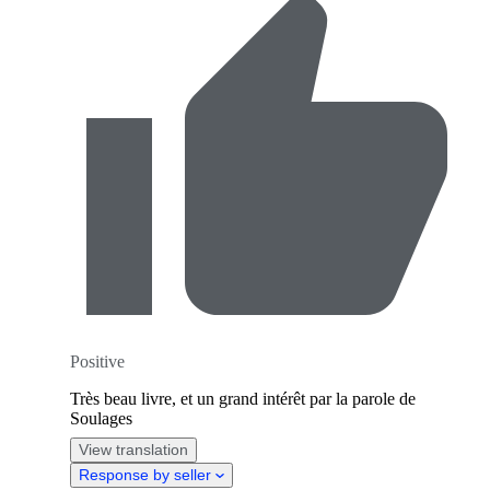
Positive
Très beau livre, et un grand intérêt par la parole de
Soulages
View translation
Response by seller