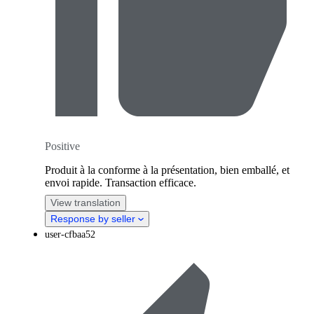
Positive
Produit à la conforme à la présentation, bien emballé, et
envoi rapide. Transaction efficace.
View translation
Response by seller
user-cfbaa52