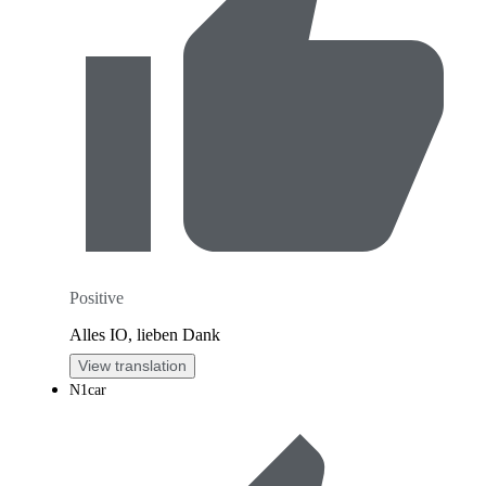
Positive
Alles IO, lieben Dank
View translation
N1car