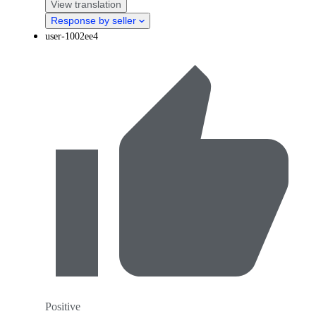
View translation
Response by seller
user-1002ee4
Positive