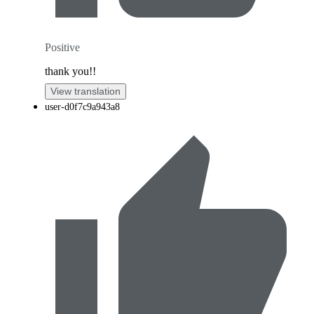
Positive
thank you!!
View translation
user-d0f7c9a943a8