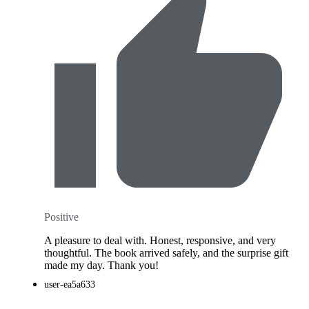
Positive
A pleasure to deal with. Honest, responsive, and very
thoughtful. The book arrived safely, and the surprise gift
made my day. Thank you!
user-ea5a633