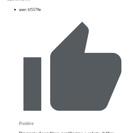
user-1f5579e
Positive