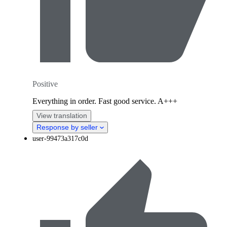
Positive
Everything in order. Fast good service. A+++
View translation
Response by seller
user-99473a317c0d