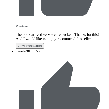
Positive
The book arrived very secure packed. Thanks for this!
And I would like to highly recommend this seller.
View translation
user-da40f1cf355c