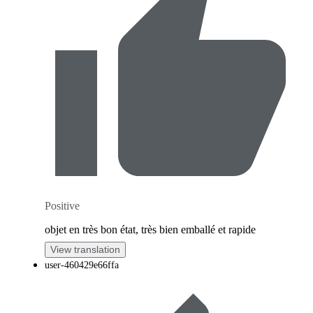
Positive
objet en très bon état, très bien emballé et rapide
View translation
user-460429e66ffa