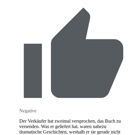
Negative
Der Verkäufer hat zweimal versprochen, das Buch zu
versenden. Was er geliefert hat, waren nahezu
dramatische Geschichten, weshalb er sie gerade nicht