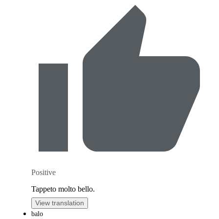
Positive
Tappeto molto bello.
View translation
balo