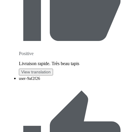
Positive
Livraison rapide. Très beau tapis
View translation
user-9af2f26