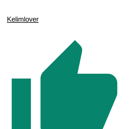
Kelimlover