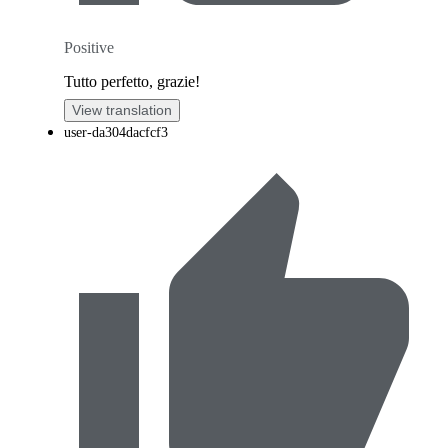
Positive
Tutto perfetto, grazie!
View translation
user-da304dacfcf3