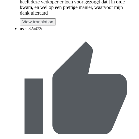
heeft deze verkoper er toch voor gezorgd dat t in orde
kwam, en wel op een prettige manier, waarvoor mijn
dank uiteraard
View translation
user-32a472c