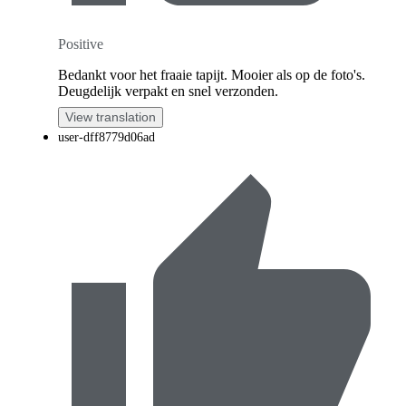
Positive
Bedankt voor het fraaie tapijt. Mooier als op de foto's.
Deugdelijk verpakt en snel verzonden.
View translation
user-dff8779d06ad