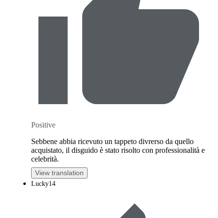
Positive
Sebbene abbia ricevuto un tappeto divrerso da quello
acquistato, il disguido è stato risolto con professionalità e
celebrità.
View translation
Lucky14