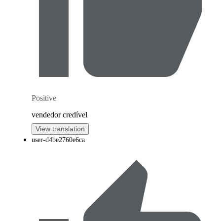
Positive
vendedor credível
View translation
user-d4be2760e6ca