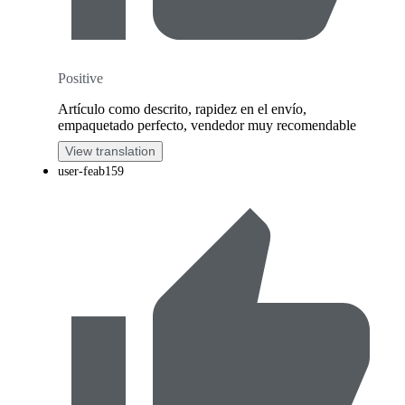
Positive
Artículo como descrito, rapidez en el envío,
empaquetado perfecto, vendedor muy recomendable
View translation
user-feab159