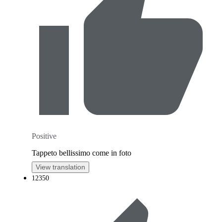
Positive
Tappeto bellissimo come in foto
View translation
12350