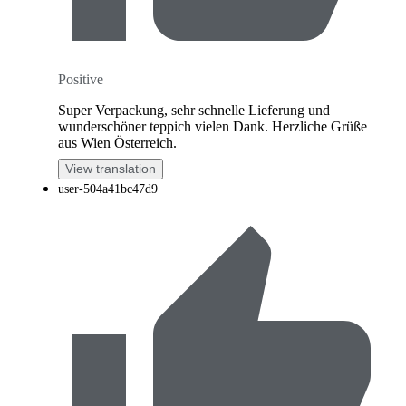
Positive
Super Verpackung, sehr schnelle Lieferung und
wunderschöner teppich vielen Dank. Herzliche Grüße
aus Wien Österreich.
View translation
user-504a41bc47d9