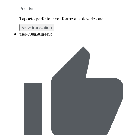
Positive
Tappeto perfetto e conforme alla descrizione.
View translation
user-798a601a449b