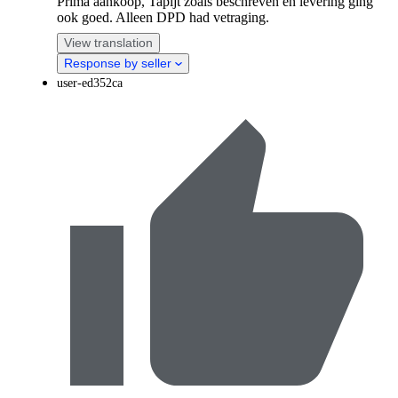
Prima aankoop, Tapijt zoals beschreven en levering ging
ook goed. Alleen DPD had vetraging.
View translation
Response by seller
user-ed352ca