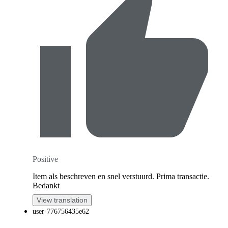
Positive
Item als beschreven en snel verstuurd. Prima transactie.
Bedankt
View translation
user-776756435e62