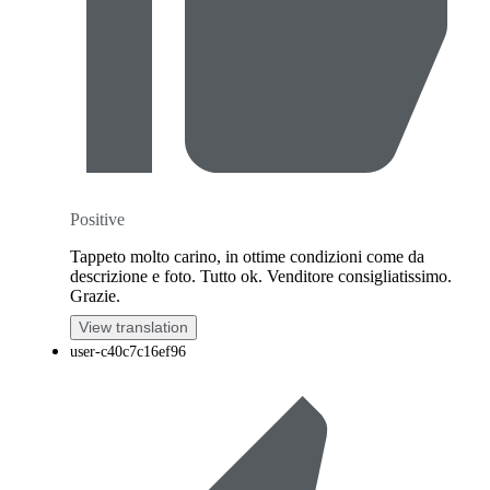
Positive
Tappeto molto carino, in ottime condizioni come da
descrizione e foto. Tutto ok. Venditore consigliatissimo.
Grazie.
View translation
user-c40c7c16ef96