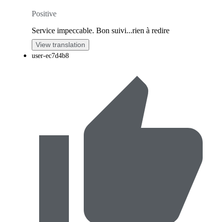
Positive
Service impeccable. Bon suivi...rien à redire
View translation
user-ec7d4b8