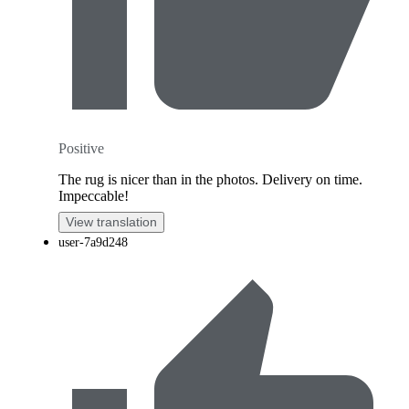
Positive
The rug is nicer than in the photos. Delivery on time.
Impeccable!
View translation
user-7a9d248