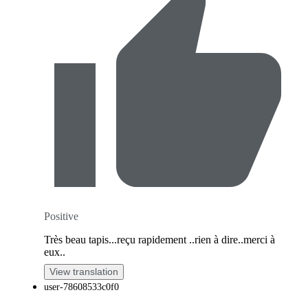
Positive
Très beau tapis...reçu rapidement ..rien à dire..merci à
eux..
View translation
user-78608533c0f0