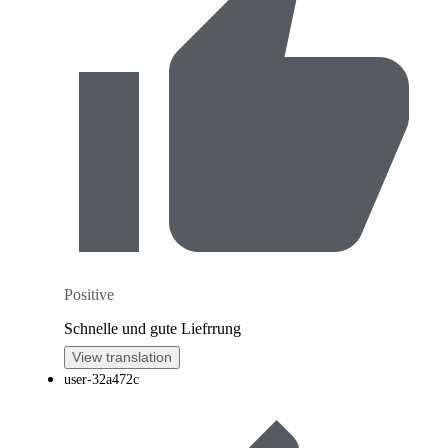
Positive
Schnelle und gute Liefrrung
View translation
user-32a472c