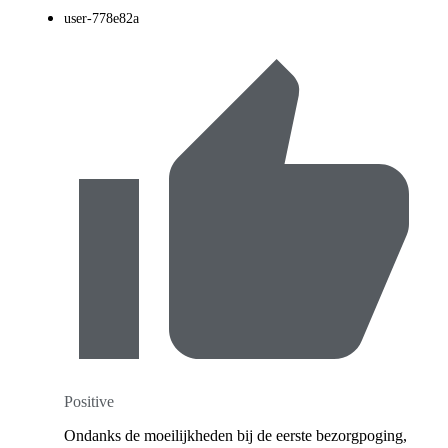
user-778e82a
Positive
Ondanks de moeilijkheden bij de eerste bezorgpoging,