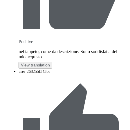
Positive
nel tappeto, come da descrizione. Sono soddisfatta del
mio acquisto.
View translation
user-268255f343be