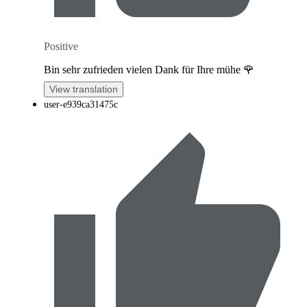
Positive
Bin sehr zufrieden vielen Dank für Ihre mühe 🌹
View translation
user-e939ca31475c