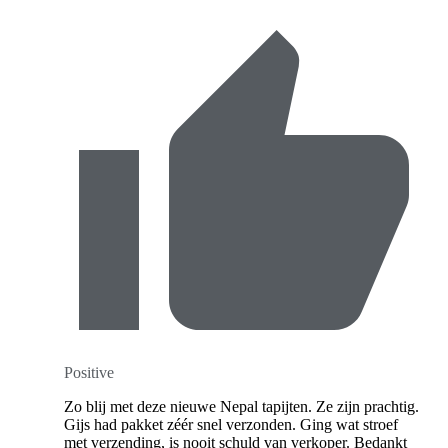
Positive
Zo blij met deze nieuwe Nepal tapijten. Ze zijn prachtig.
Gijs had pakket zéér snel verzonden. Ging wat stroef
met verzending, is nooit schuld van verkoper. Bedankt