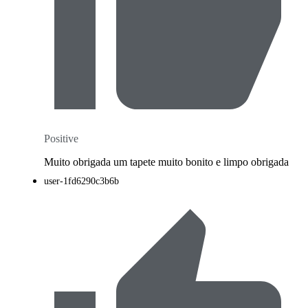
Positive
Muito obrigada um tapete muito bonito e limpo obrigada
user-1fd6290c3b6b