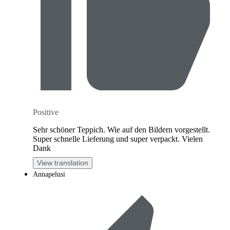
Positive
Sehr schöner Teppich. Wie auf den Bildern vorgestellt.
Super schnelle Lieferung und super verpackt. Vielen
Dank
View translation
Annapelusi