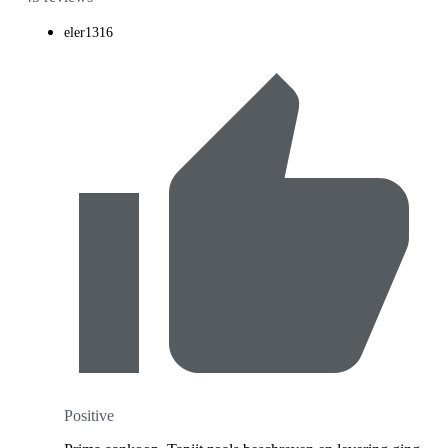
eler1316
Positive