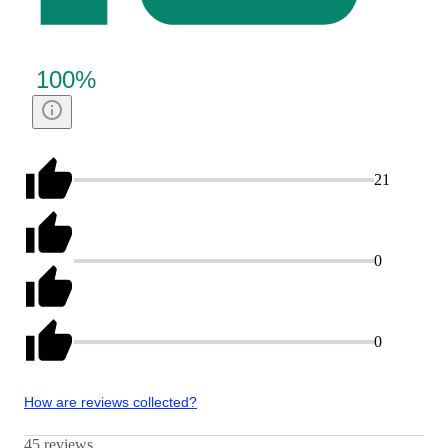
100
%
21
0
0
How are reviews collected?
45 reviews