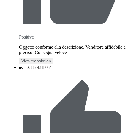
Positive
Oggetto conforme alla descrizione. Venditore affidabile e
preciso. Consegna veloce
View translation
user-258ac4318034