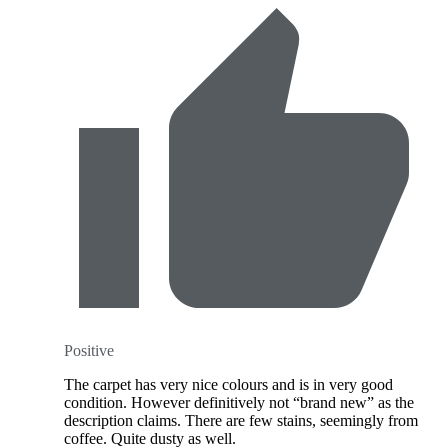
Positive
The carpet has very nice colours and is in very good
condition. However definitively not “brand new” as the
description claims. There are few stains, seemingly from
coffee. Quite dusty as well.