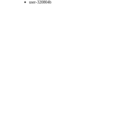
user-320804b