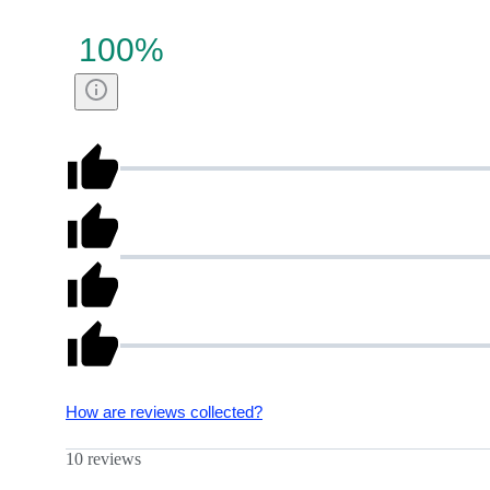
100
%
How are reviews collected?
10 reviews