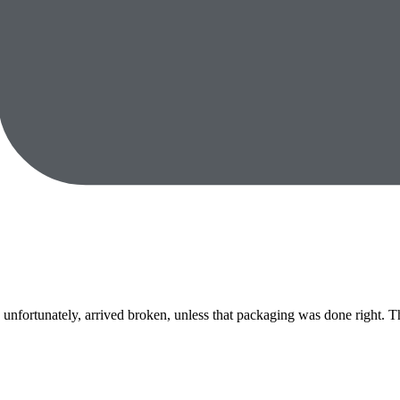
nfortunately, arrived broken, unless that packaging was done right. The