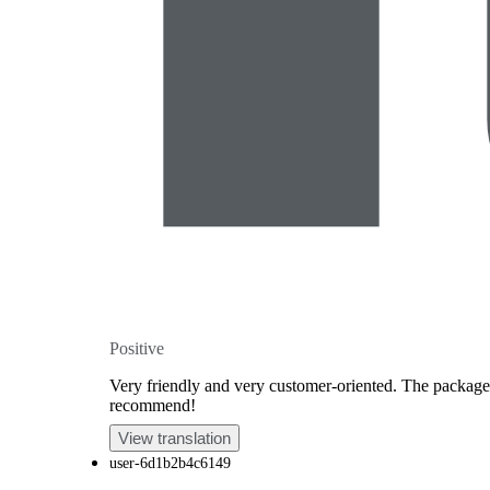
Positive
Very friendly and very customer-oriented. The package u
recommend!
View translation
user-6d1b2b4c6149