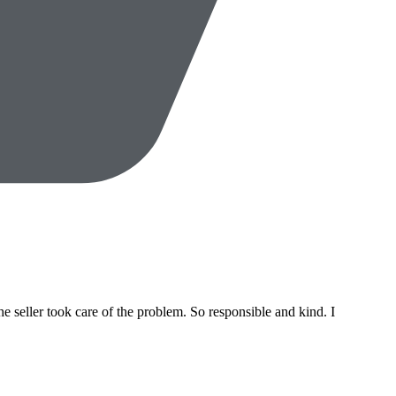
 seller took care of the problem. So responsible and kind. I