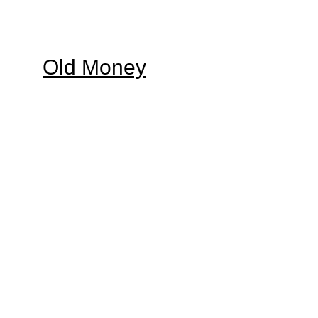
Old Money