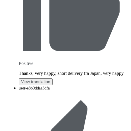
Positive
Thanks, very happy, short delivery fra Japan, very happy
View translation
user-e8b0ddaa3dfa