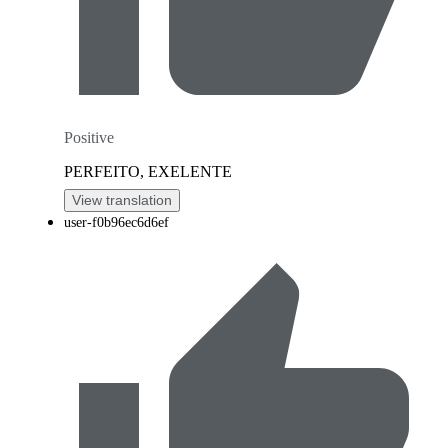
Positive
PERFEITO, EXELENTE
View translation
user-f0b96ec6d6ef