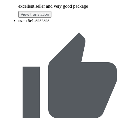
excellent seller and very good package
View translation
user-c5e1e3952893