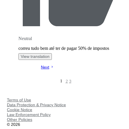
Neutral
correu tudo bem até ter de pagar 50% de impostos
View translation
Next
2
3
1
Terms of Use
Data Protection & Privacy Notice
Cookie Notice
Law Enforcement Policy
Other Policies
©
2026