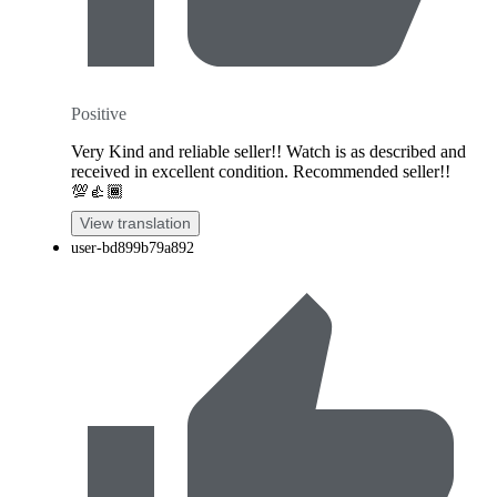
Positive
Very Kind and reliable seller!! Watch is as described and
received in excellent condition. Recommended seller!!
💯👍🏾
View translation
user-bd899b79a892