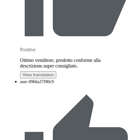
Positive
Ottimo venditore, prodotto conforme alla
descrizione.super consigliato.
View translation
user-0966a37f80c9