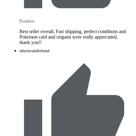
Positive
Best seller overall. Fast shipping, perfect conditions and
Pokemon card and origami were really appreciated,
thank you!!
edwinvanderbend