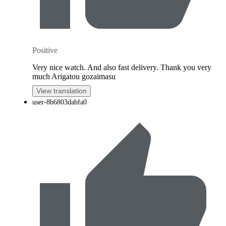
Positive
Very nice watch. And also fast delivery. Thank you very
much Arigatou gozaimasu
View translation
user-8b6803dabfa0