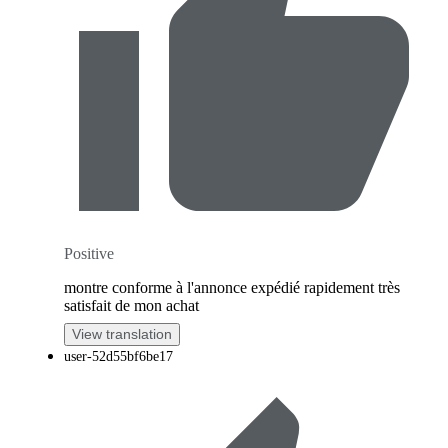
Positive
montre conforme à l'annonce expédié rapidement très
satisfait de mon achat
View translation
user-52d55bf6be17