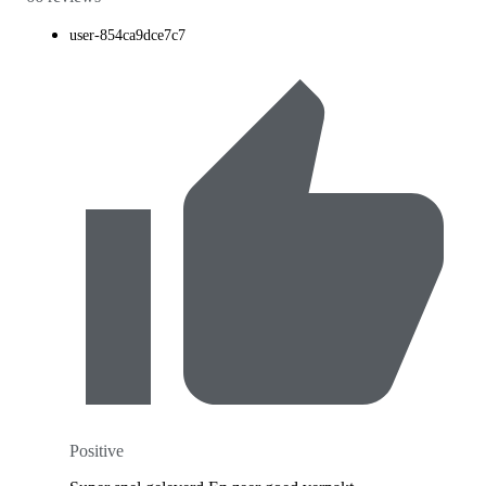
user-854ca9dce7c7
Positive