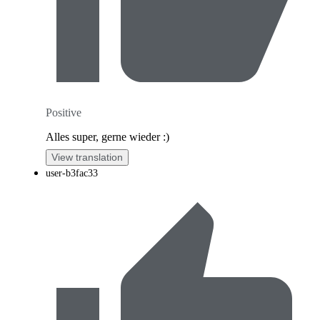
Positive
Alles super, gerne wieder :)
View translation
user-b3fac33