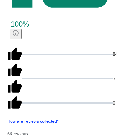
100
%
84
5
0
How are reviews collected?
66 reviews