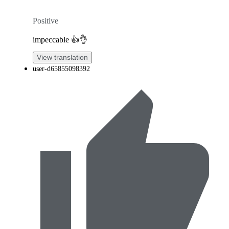
Positive
impeccable 👍👌
View translation
user-d65855098392