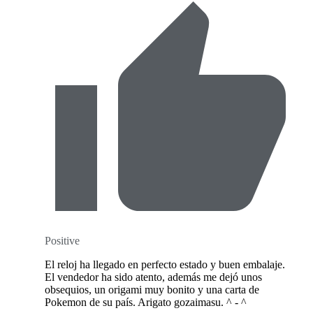
Positive
El reloj ha llegado en perfecto estado y buen embalaje.
El vendedor ha sido atento, además me dejó unos
obsequios, un origami muy bonito y una carta de
Pokemon de su país. Arigato gozaimasu. ^ - ^