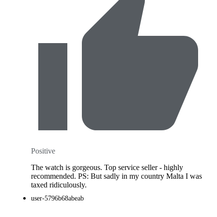
Positive
The watch is gorgeous. Top service seller - highly
recommended. PS: But sadly in my country Malta I was
taxed ridiculously.
user-5796b68abeab