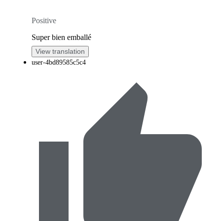
Positive
Super bien emballé
View translation
user-4bd89585c5c4