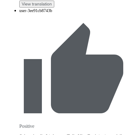
View translation
user-3ee91cb8743b
Positive