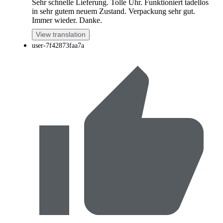
Sehr schnelle Lieferung. Tolle Uhr. Funktioniert tadellos
in sehr gutem neuem Zustand. Verpackung sehr gut.
Immer wieder. Danke.
View translation
user-7f42873faa7a