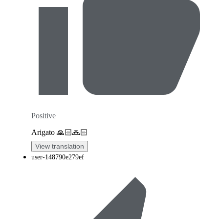
Positive
Arigato 🙏🏻🙏🏻
View translation
user-148790e279ef