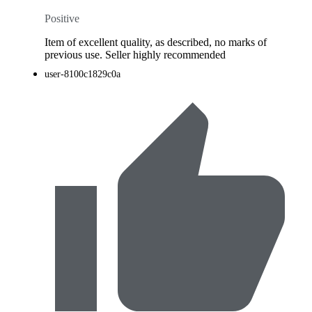
Positive
Item of excellent quality, as described, no marks of
previous use. Seller highly recommended
user-8100c1829c0a