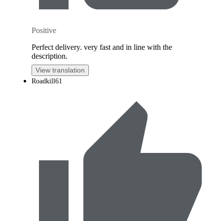
Positive
Perfect delivery. very fast and in line with the
description.
View translation
Roadkill61