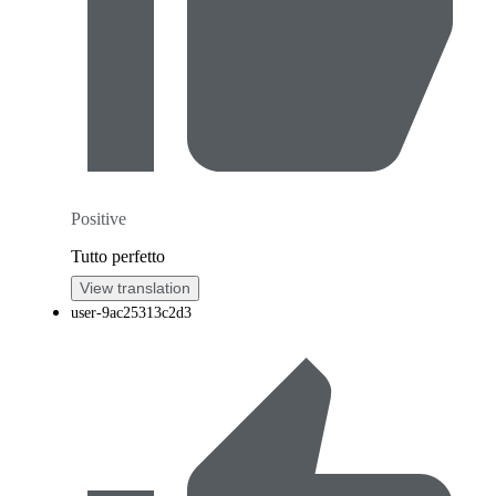
Positive
Tutto perfetto
View translation
user-9ac25313c2d3