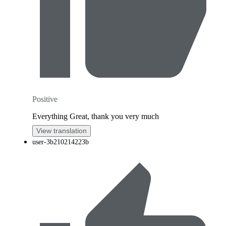
Positive
Everything Great, thank you very much
View translation
user-3b210214223b