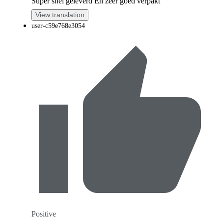
Super snel geleverd En zeer goed verpakt
View translation
user-c59e768e3054
Positive