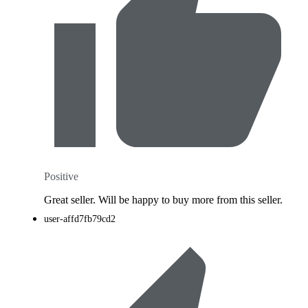
Positive
Great seller. Will be happy to buy more from this seller.
user-affd7fb79cd2