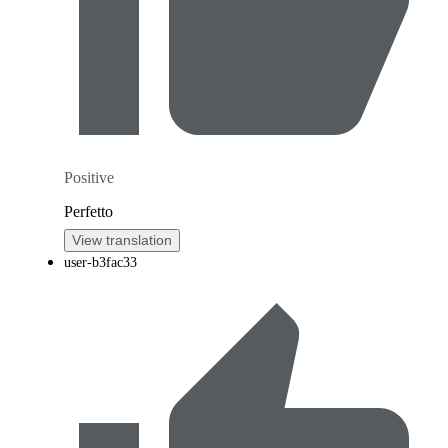
Positive
Perfetto
View translation
user-b3fac33