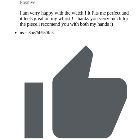
Positive
I am verry happy with the watch ! It Fits me perfect and
it feels great on my whrist ! Thanks you verry much for
the piece,i recomend you with both my hands :)
user-8be75b980fd5