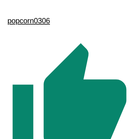
popcorn0306