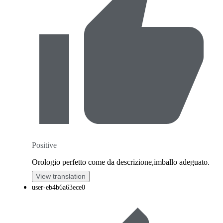
Positive
Orologio perfetto come da descrizione,imballo adeguato.
View translation
user-eb4b6a63ece0