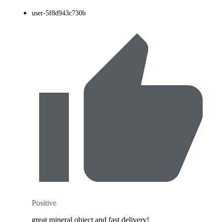
user-5f8d943c730b
Positive
great mineral object and fast delivery!