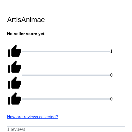
ArtisAnimae
No seller score yet
1
0
0
How are reviews collected?
1 reviews