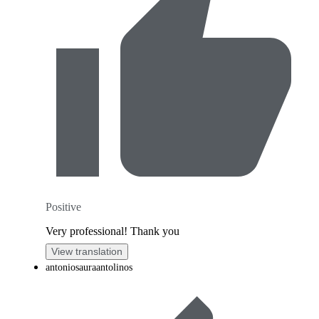
Positive
Very professional! Thank you
View translation
antoniosauraantolinos