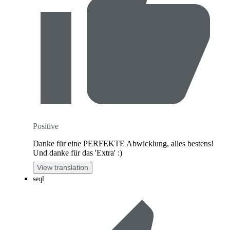
Positive
Danke für eine PERFEKTE Abwicklung, alles bestens!
Und danke für das 'Extra' :)
View translation
seql