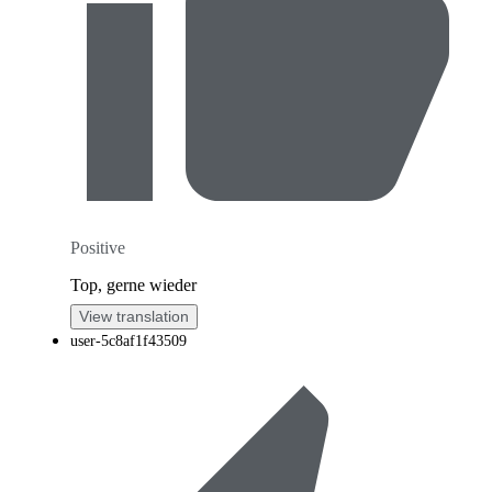
Positive
Top, gerne wieder
View translation
user-5c8af1f43509