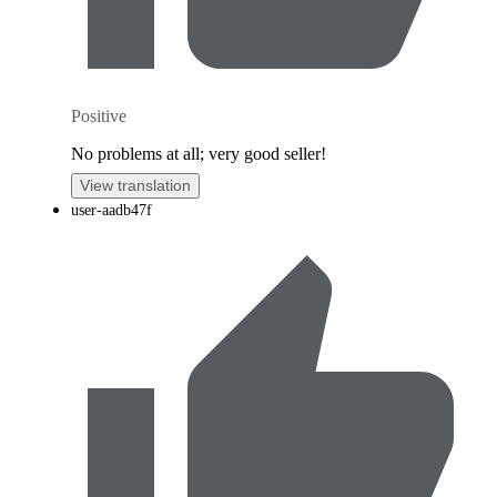
Positive
No problems at all; very good seller!
View translation
user-aadb47f