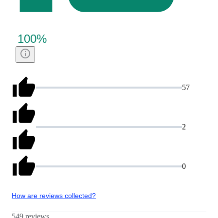
100
%
57
2
0
How are reviews collected?
549 reviews