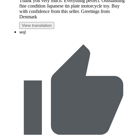
Thank you very much. Everything perfect. Outstanding
fine condition Japanese tin plate motorcycle toy. Buy
with confidence from this seller. Greetings from
Denmark
View translation
seql