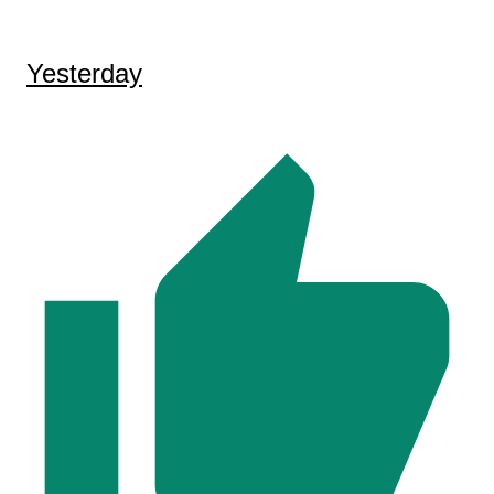
Yesterday