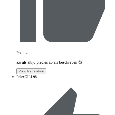
Positive
Zo als altijd precies zo als beschreven 👍
View translation
RalexGILL98