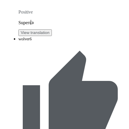
Positive
Super👍
View translation
wolver6