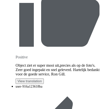
Positive
Object ziet er super mooi uit,precies als op de foto's.
Zeer goed ingepakt en snel geleverd. Hartelijk bedankt
voor de goede service, Ron Gill.
View translation
user-916a123618ba