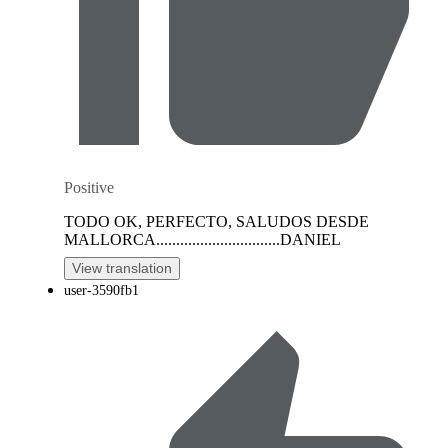
Positive
TODO OK, PERFECTO, SALUDOS DESDE
MALLORCA...............................DANIEL
View translation
user-3590fb1