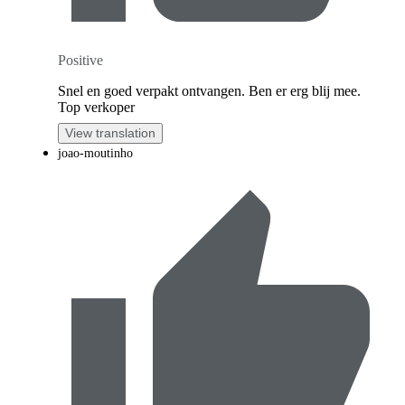
Positive
Snel en goed verpakt ontvangen. Ben er erg blij mee.
Top verkoper
View translation
joao-moutinho