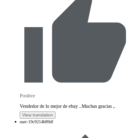
Positive
Vendedor de lo mejor de ebay ..Muchas gracias ,.
View translation
user-19c9214b89df