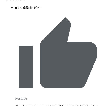
user-e6c5c4dc02ea
Positive