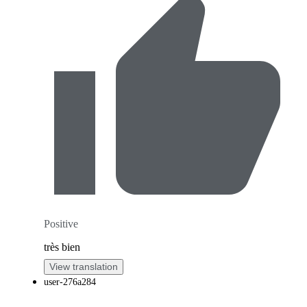
Positive
très bien
View translation
user-276a284