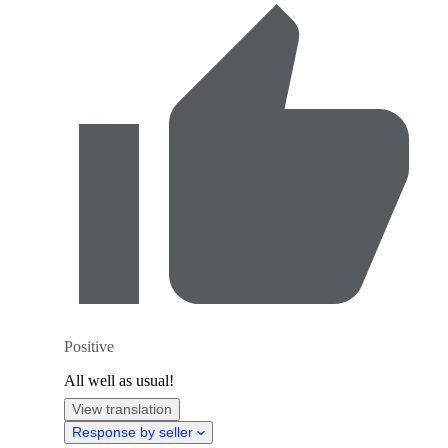
Positive
All well as usual!
View translation
Response by seller