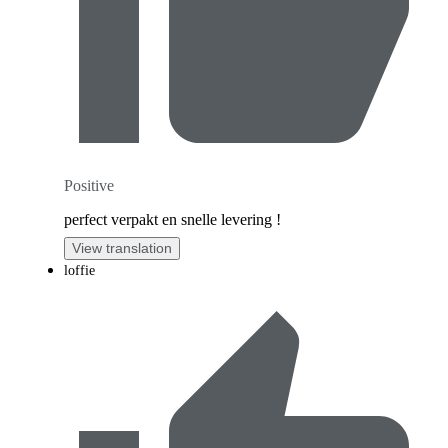
Positive
perfect verpakt en snelle levering !
View translation
loffie