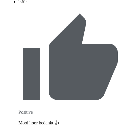
loffie
Positive
Mooi hoor bedankt 👍