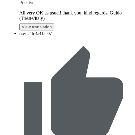
Positive
All very OK as usual! thank you, kind regards. Guido
(Trieste/Italy)
View translation
user-c4fd4a415b07