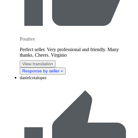
Positive
Perfect seller. Very professional and friendly. Many
thanks. Cheers. Virginio
View translation
Response by seller
danielcotalopez