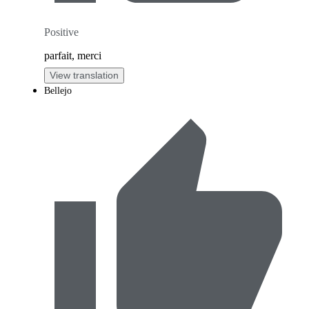
Positive
parfait, merci
View translation
Bellejo