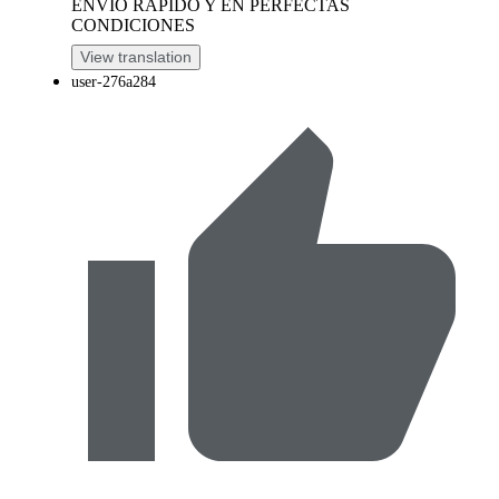
ENVIO RAPIDO Y EN PERFECTAS
CONDICIONES
View translation
user-276a284