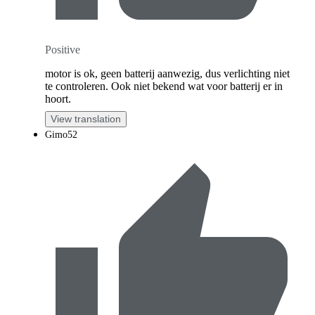
Positive
motor is ok, geen batterij aanwezig, dus verlichting niet
te controleren. Ook niet bekend wat voor batterij er in
hoort.
View translation
Gimo52