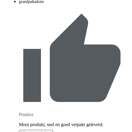
grandpahadone
Positive
Mooi produkt, snel en goed verpakt geleverd.