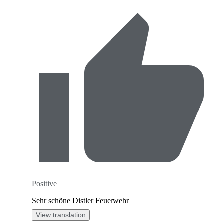
Positive
Sehr schöne Distler Feuerwehr
View translation