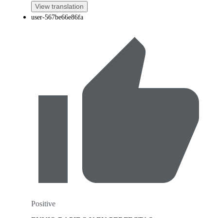
View translation
user-567be66e86fa
Positive