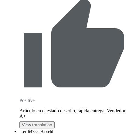
Positive
Artículo en el estado descrito, rápida entrega. Vendedor
A+
View translation
user-6475329abb4d