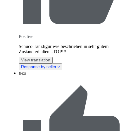
Positive
Schuco Tanzfigur wie beschrieben in sehr gutem
Zustand erhalten...TOP!!!
View translation
Response by seller
flexi