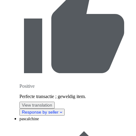
Positive
Perfecte transactie ; geweldig item.
View translation
Response by seller
pascalchine