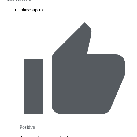
johnscottpetty
Positive