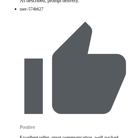
As described, prompt delivery.
user-574b627
Positive
Excellent seller, great communication, well-packed,