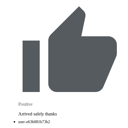
Positive
Arrived safely thanks
user-e63b081b73b2