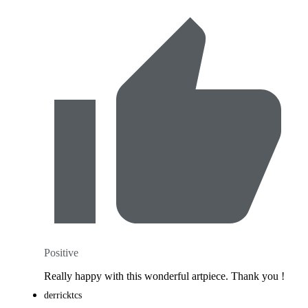
Positive
Really happy with this wonderful artpiece. Thank you !
derricktcs