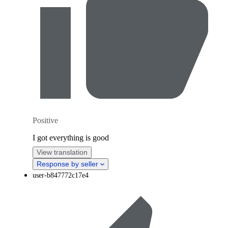
Positive
I got everything is good
View translation
Response by seller
user-b847772c17e4