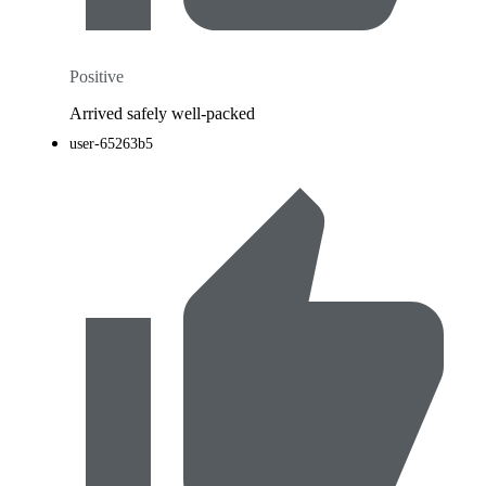
Positive
Arrived safely well-packed
user-65263b5