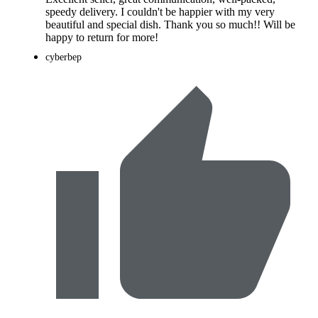
speedy delivery. I couldn't be happier with my very
beautiful and special dish. Thank you so much!! Will be
happy to return for more!
cyberbep