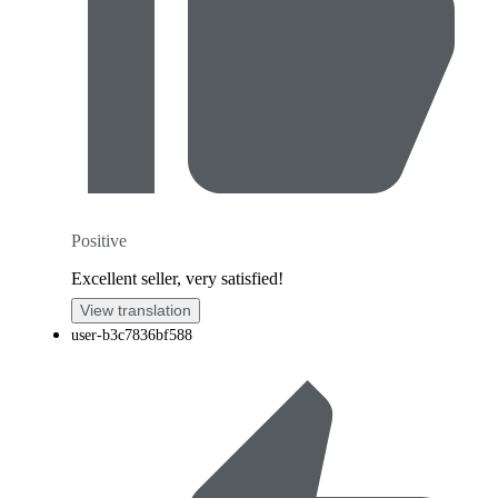
Positive
Excellent seller, very satisfied!
View translation
user-b3c7836bf588