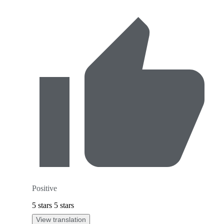
Positive
5 stars 5 stars
View translation