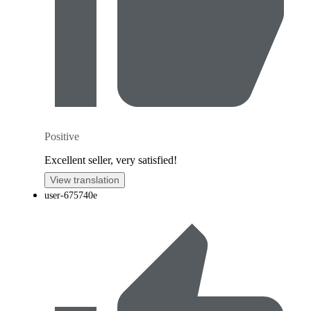
Positive
Excellent seller, very satisfied!
View translation
user-675740e