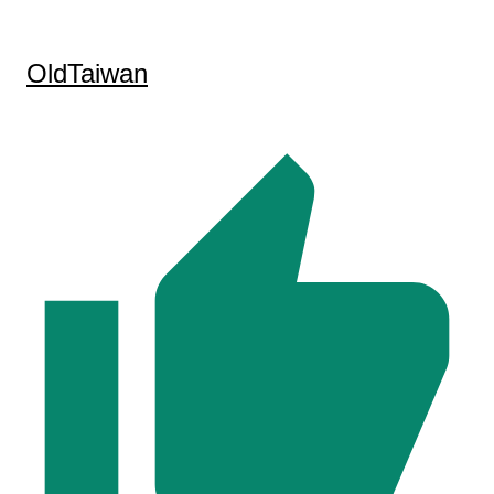
OldTaiwan