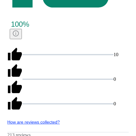
100
%
10
0
0
How are reviews collected?
213 reviews