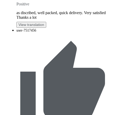
Positive
as discribed, well packed, quick delivery. Very satisfied
Thanks a lot
View translation
user-7517456