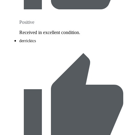
Positive
Received in excellent condition.
derricktcs