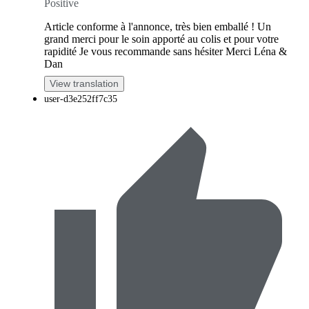
Positive
Article conforme à l'annonce, très bien emballé ! Un
grand merci pour le soin apporté au colis et pour votre
rapidité Je vous recommande sans hésiter Merci Léna &
Dan
View translation
user-d3e252ff7c35