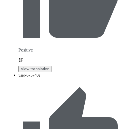
Positive
好
View translation
user-675740e