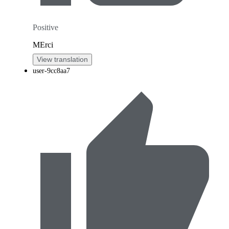
Positive
MErci
View translation
user-9cc8aa7