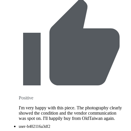
Positive
I'm very happy with this piece. The photography clearly
showed the condition and the vendor communication
was spot on. I'll happily buy from OldTaiwan again.
user-b402116a3df2