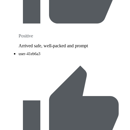
Positive
Arrived safe, well-packed and prompt
user-41eb6a3