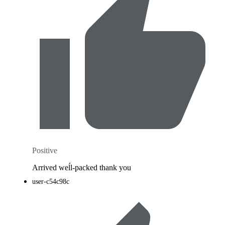
Positive
Arrived weĺl-packed thank you
user-c54c98c