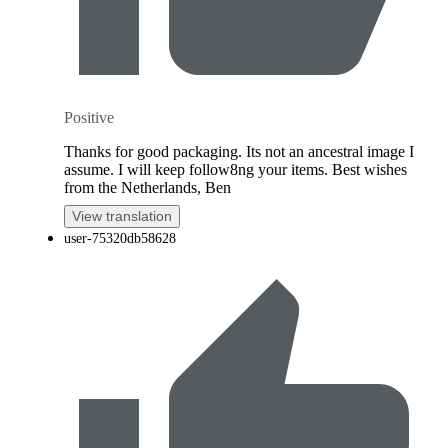
Positive
Thanks for good packaging. Its not an ancestral image I
assume. I will keep follow8ng your items. Best wishes
from the Netherlands, Ben
View translation
user-75320db58628