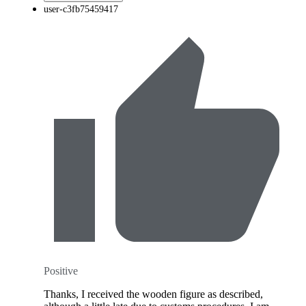
user-c3fb75459417
Positive
Thanks, I received the wooden figure as described,