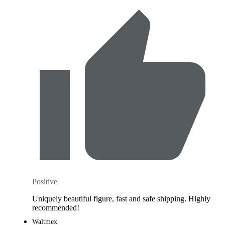
Positive
Uniquely beautiful figure, fast and safe shipping. Highly
recommended!
Waltmex