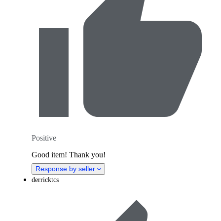
Positive
Good item! Thank you!
Response by seller
derricktcs