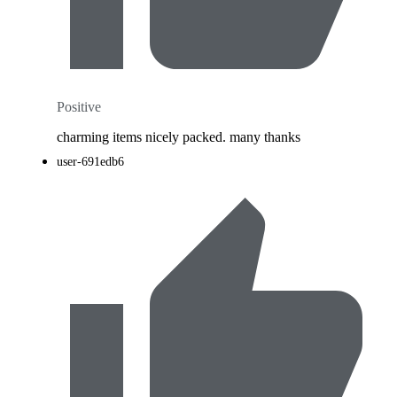
Positive
charming items nicely packed. many thanks
user-691edb6