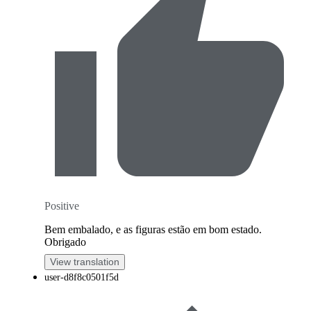
Positive
Bem embalado, e as figuras estão em bom estado.
Obrigado
View translation
user-d8f8c0501f5d