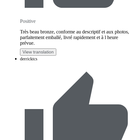
Positive
Très beau bronze, conforme au descriptif et aux photos,
parfaitement emballé, livré rapidement et à l heure
prévue.
View translation
derricktcs