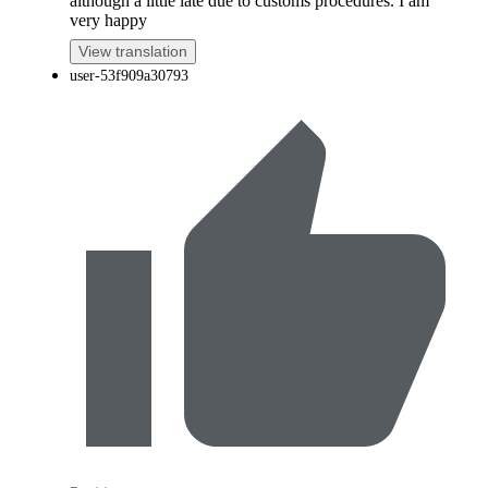
although a little late due to customs procedures. I am
very happy
View translation
user-53f909a30793