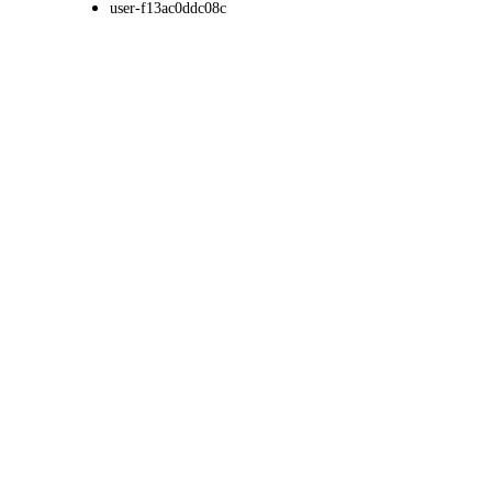
user-f13ac0ddc08c