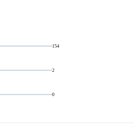
154
2
0