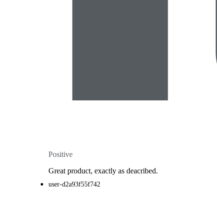
Positive
Great product, exactly as deacribed.
user-d2a93f55f742