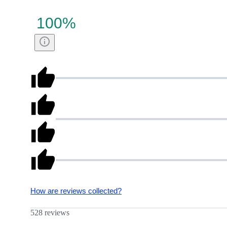
100
%
How are reviews collected?
528 reviews