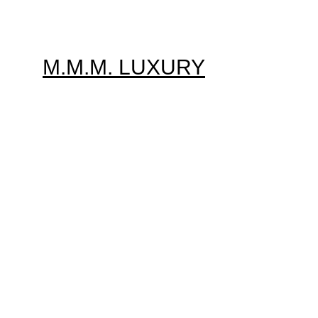
M.M.M. LUXURY