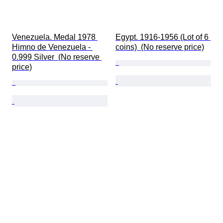
Venezuela. Medal 1978 
Egypt. 1916-1956 (Lot of 6 
Himno de Venezuela - 
coins)  (No reserve price)
0.999 Silver  (No reserve 
price)