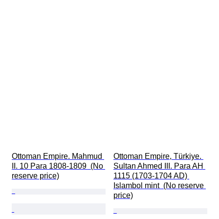
Ottoman Empire. Mahmud 
Ottoman Empire, Türkiye. 
II. 10 Para 1808-1809  (No 
Sultan Ahmed III. Para AH 
reserve price)
1115 (1703-1704 AD) 
Islambol mint  (No reserve 
price)