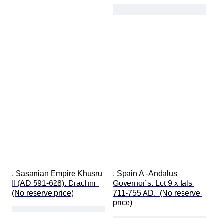
. Sasanian Empire Khusru 
. Spain Al-Andalus 
II (AD 591-628). Drachm  
Governor´s. Lot 9 x fals 
(No reserve price)
711-755 AD.  (No reserve 
price)