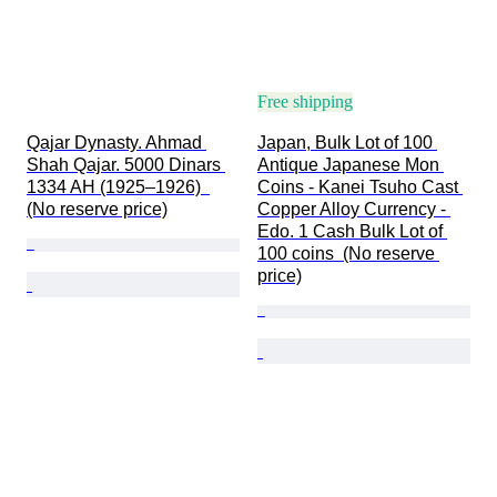
Free shipping
Qajar Dynasty. Ahmad 
Japan, Bulk Lot of 100 
Shah Qajar. 5000 Dinars 
Antique Japanese Mon 
1334 AH (1925–1926)  
Coins - Kanei Tsuho Cast 
(No reserve price)
Copper Alloy Currency - 
Edo. 1 Cash Bulk Lot of 
100 coins  (No reserve 
price)