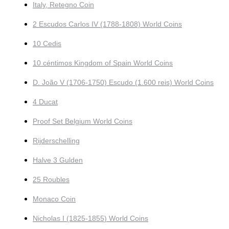
Italy, Retegno Coin
2 Escudos Carlos IV (1788-1808) World Coins
10 Cedis
10 céntimos Kingdom of Spain World Coins
D. João V (1706-1750) Escudo (1.600 reis) World Coins
4 Ducat
Proof Set Belgium World Coins
Rijderschelling
Halve 3 Gulden
25 Roubles
Monaco Coin
Nicholas I (1825-1855) World Coins