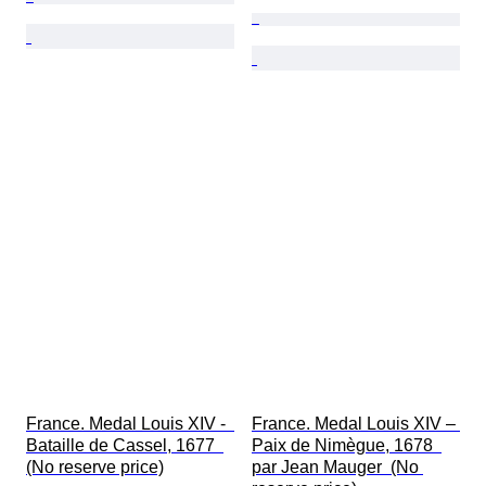
France. Medal Louis XIV -  
France. Medal Louis XIV – 
Bataille de Cassel, 1677  
Paix de Nimègue, 1678  
(No reserve price)
par Jean Mauger  (No 