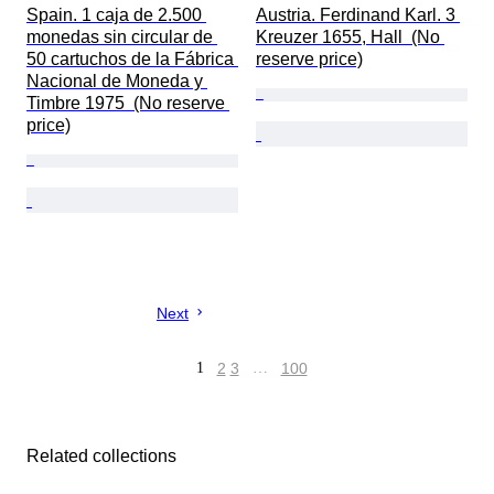
Spain. 1 caja de 2.500 
Austria. Ferdinand Karl. 3 
monedas sin circular de 
Kreuzer 1655, Hall  (No 
50 cartuchos de la Fábrica 
reserve price)
Nacional de Moneda y 
Timbre 1975  (No reserve 
price)
Next
1
2
3
…
100
Related collections