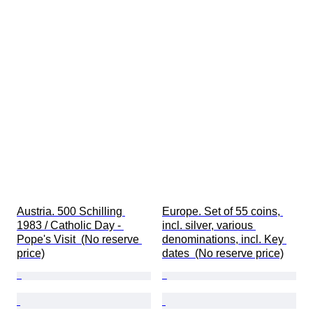
Austria. 500 Schilling 
Europe. Set of 55 coins, 
1983 / Catholic Day - 
incl. silver, various 
Pope's Visit  (No reserve 
denominations, incl. Key 
price)
dates  (No reserve price)