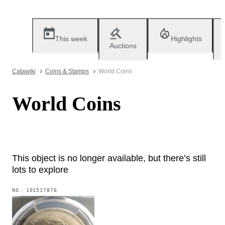
This week
Highlights
Auctions
Catawiki
Coins & Stamps
World Coins
World Coins
This object is no longer available, but there’s still
lots to explore
NO.
101517876