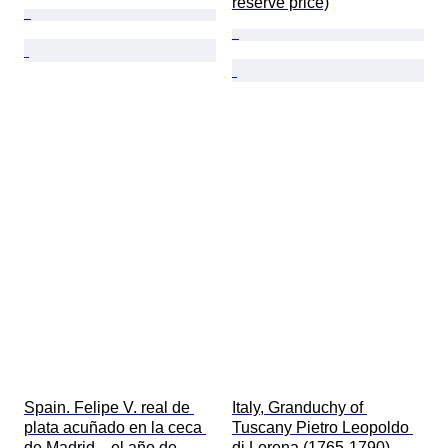
reserve price)
Spain. Felipe V. real de 
Italy, Granduchy of 
plata acuñado en la ceca 
Tuscany Pietro Leopoldo 
de Madrid .  el año de 
di Lorena (1765-1790). 