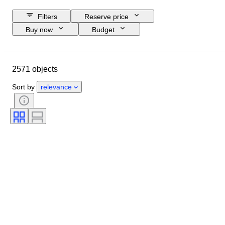
Filters
Reserve price
Buy now
Budget
Closing date
Location
Object
Country of origin
2571 objects
Material
Condition
Certification
Subject
Sort by
relevance
Signature
Currency
Coin type
Ruler/era
Artist
Era