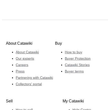
About Catawiki
Buy
About Catawiki
How to buy
Our experts
Buyer Protection
Careers
Catawiki Stories
Press
Buyer terms
Partnering with Catawiki
Collectors' portal
Sell
My Catawiki
How to sell
Help Centre