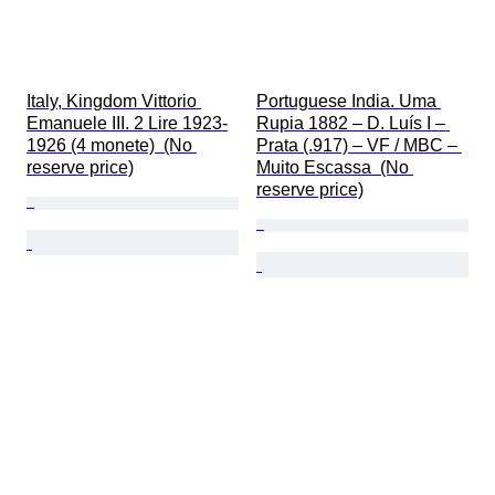
Italy, Kingdom Vittorio 
Portuguese India. Uma 
Emanuele III. 2 Lire 1923-
Rupia 1882 – D. Luís I – 
1926 (4 monete)  (No 
Prata (.917) – VF / MBC – 
reserve price)
Muito Escassa  (No 
reserve price)