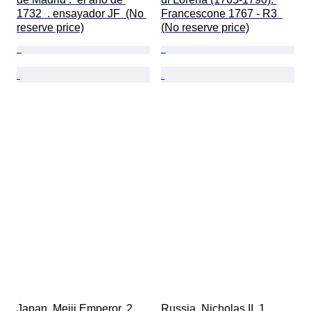
1732  . ensayador JF  (No 
Francescone 1767 - R3  
reserve price)
(No reserve price)
Japan. Meiji Emperor. 2 
Russia. Nicholas II. 1 