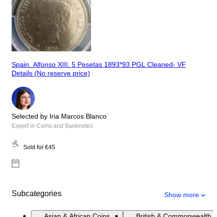
Spain. Alfonso XIII. 5 Pesetas 1893*93 PGL Cleaned- VF
Details (No reserve price)
Selected by Iria Marcos Blanco
Expert in Coins and Banknotes
Sold for
€45
Subcategories
Show more
Asian & African Coins
British & Commonwealth 