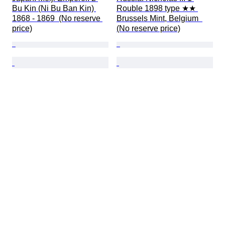
Bu Kin (Ni Bu Ban Kin) 
Rouble 1898 type ★★ 
1868 - 1869  (No reserve 
Brussels Mint, Belgium  
price)
(No reserve price)