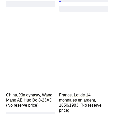
China, Xin dynasty, Wang 
France. Lot de 14 
Mang AE Huo Bo 8-23AD  
monnaies en argent, 
(No reserve price)
1850/1983  (No reserve 
price)