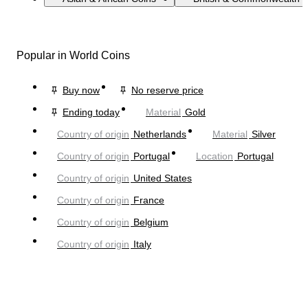
Popular in World Coins
Buy now
No reserve price
Ending today
Material
Gold
Country of origin
Netherlands
Material
Silver
Country of origin
Portugal
Location
Portugal
Country of origin
United States
Country of origin
France
Country of origin
Belgium
Country of origin
Italy