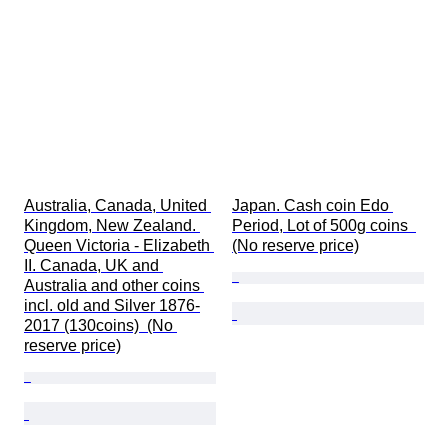
Australia, Canada, United 
Japan. Cash coin Edo 
Kingdom, New Zealand. 
Period, Lot of 500g coins  
Queen Victoria - Elizabeth 
(No reserve price)
II. Canada, UK and 
Australia and other coins 
incl. old and Silver 1876-
2017 (130coins)  (No 
reserve price)