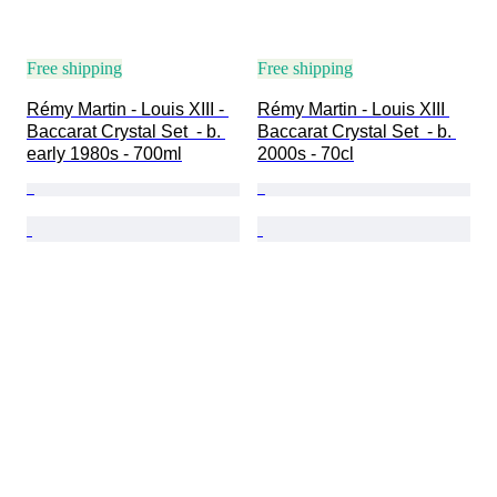
Free shipping
Free shipping
Rémy Martin - Louis XIII - 
Rémy Martin - Louis XIII 
Baccarat Crystal Set  - b. 
Baccarat Crystal Set  - b. 
early 1980s - 700ml
2000s - 70cl