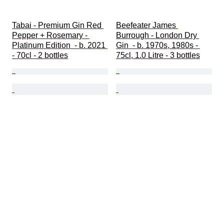
Tabai - Premium Gin Red 
Beefeater James 
Pepper + Rosemary - 
Burrough - London Dry 
Platinum Edition  - b. 2021 
Gin  - b. 1970s, 1980s - 
- 70cl - 2 bottles
75cl, 1.0 Litre - 3 bottles