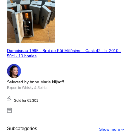
Damoiseau 1995 - Brut de Fût Millésime - Cask 42 - b. 2010 -
50cl - 10 bottles
Selected by Anne Marie Nijhoff
Expert in Whisky & Spirits
Sold for
€1,301
Subcategories
Show more