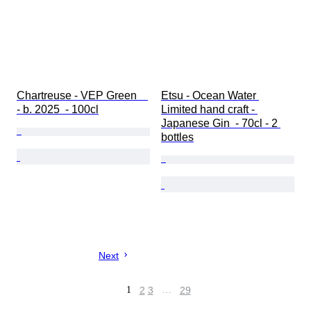
Chartreuse - VEP Green    
Etsu - Ocean Water 
- b. 2025  - 100cl
Limited hand craft - 
Japanese Gin  - 70cl - 2 
bottles
Next
1
2
3
…
29