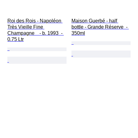
Roi des Rois - Napoléon 
Maison Guerbé - half 
Très Vieille Fine 
bottle - Grande Réserve  - 
Champagne    - b. 1993  - 
350ml
0.75 Ltr