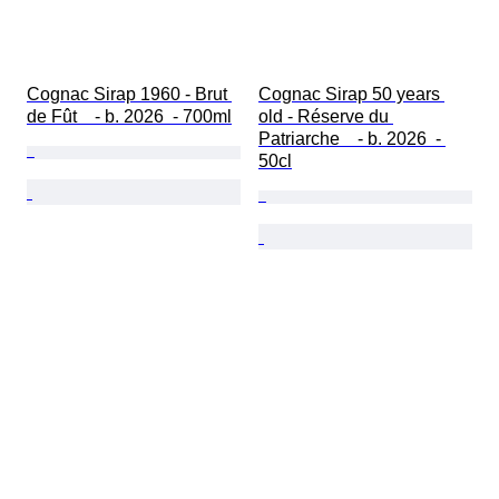
Cognac Sirap 1960 - Brut 
Cognac Sirap 50 years 
de Fût    - b. 2026  - 700ml
old - Réserve du 
Patriarche    - b. 2026  - 
50cl