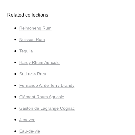
Related collections
Reimonenq Rum
Neisson Rum
Tequila
Hardy Rhum Agricole
St. Lucia Rum
Fernando A. de Terry Brandy
Clément Rhum Agricole
Gaston de Lagrange Cognac
Jenever
Eau-de-vie