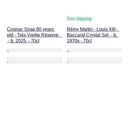
Free shipping
Cognac Sirap 80 years 
Rémy Martin - Louis XIII - 
old - Très Vieille Réserve   
Baccarat Crystal Set  - b. 
 - b. 2025  - 70cl
1970s - 70cl