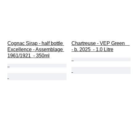
Cognac Sirap - half bottle 
Chartreuse - VEP Green    
Excellence - Assemblage 
- b. 2025  - 1.0 Litre
1961/1921  - 350ml