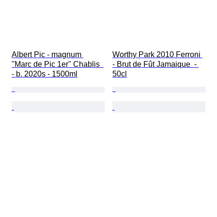
Albert Pic - magnum 
Worthy Park 2010 Ferroni 
"Marc de Pic 1er" Chablis  
- Brut de Fût Jamaique  - 
- b. 2020s - 1500ml
50cl