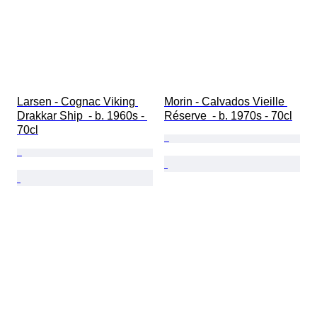
Larsen - Cognac Viking 
Morin - Calvados Vieille 
Drakkar Ship  - b. 1960s - 
Réserve  - b. 1970s - 70cl
70cl