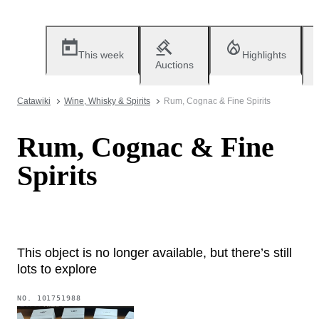
This week
Highlights
Auctions
Catawiki
Wine, Whisky & Spirits
Rum, Cognac & Fine Spirits
Rum, Cognac & Fine
Spirits
This object is no longer available, but there’s still
lots to explore
NO.
101751988