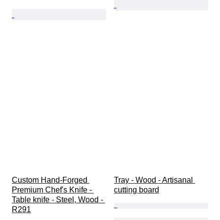
Custom Hand-Forged 
Tray - Wood - Artisanal 
Premium Chef's Knife - 
cutting board
Table knife - Steel, Wood - 
R291