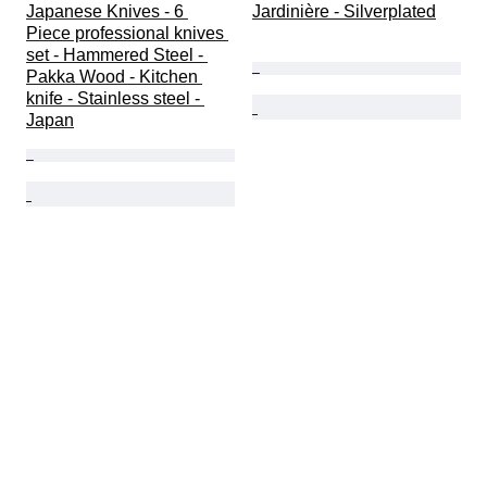
Japanese Knives - 6 
Jardinière - Silverplated
Piece professional knives 
set - Hammered Steel - 
Pakka Wood - Kitchen 
knife - Stainless steel - 
Japan