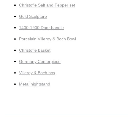
Christofle Salt and Pepper set
Gold Sculpture
1400-1900 Door handle
Porcelain Villeroy & Boch Bowl
Christofle basket
Germany Centerpiece
Villeroy & Boch box
Metal nightstand