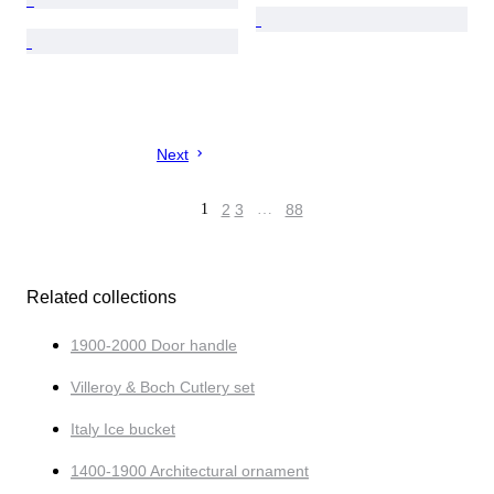
Next
1
2
3
…
88
Related collections
1900-2000 Door handle
Villeroy & Boch Cutlery set
Italy Ice bucket
1400-1900 Architectural ornament