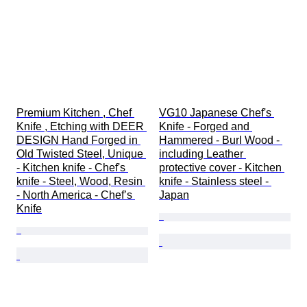
Premium Kitchen , Chef 
VG10 Japanese Chef's 
Knife , Etching with DEER 
Knife - Forged and 
DESIGN Hand Forged in 
Hammered - Burl Wood - 
Old Twisted Steel, Unique 
including Leather 
- Kitchen knife - Chef's 
protective cover - Kitchen 
knife - Steel, Wood, Resin 
knife - Stainless steel - 
- North America - Chef’s 
Japan
Knife