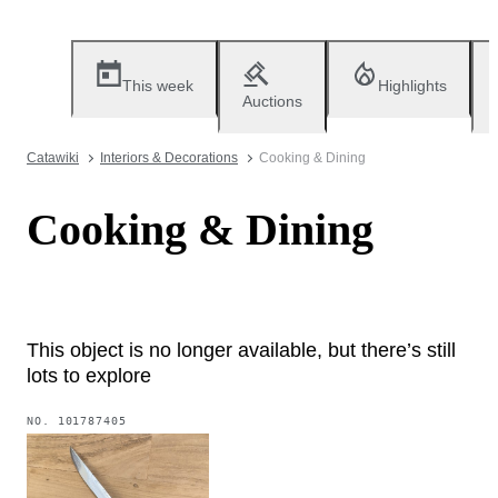
This week
Highlights
Auctions
Catawiki
Interiors & Decorations
Cooking & Dining
Cooking & Dining
This object is no longer available, but there’s still
lots to explore
NO.
101787405