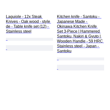
Laguiole - 12x Steak 
Kitchen knife - Santoku -  
Knives - Oak wood - style 
Japanese Made - 
de - Table knife set (12) - 
Okinawa Kitchen Knife 
Stainless steel
Set 3-Piece | Hammered 
Santoku, Nakiri & Gyuto | 
Wooden Handle - 59 HRC 
Stainless steel - Japan - 
Santoku