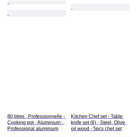
80 litres , Professionnelle - 
Kitchen Chef set - Table 
Cooking pot - Aluminium - 
knife set (6) - Steel, Olive 
Professional aluminium
oil wood - 5pcs chet set