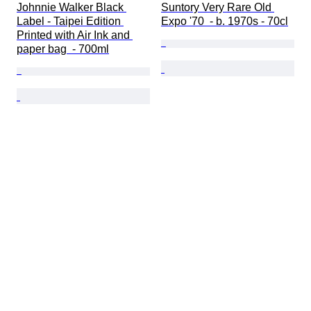
Johnnie Walker Black 
Suntory Very Rare Old 
Label - Taipei Edition 
Expo '70  - b. 1970s - 70cl
Printed with Air Ink and 
paper bag  - 700ml