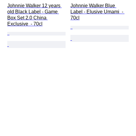
Johnnie Walker 12 years 
Johnnie Walker Blue 
old Black Label - Game 
Label - Elusive Umami  - 
Box Set 2.0 China 
70cl
Exclusive  - 70cl