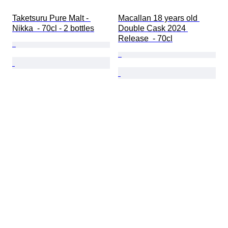
Taketsuru Pure Malt - 
Macallan 18 years old 
Nikka  - 70cl - 2 bottles
Double Cask 2024 
Release  - 70cl