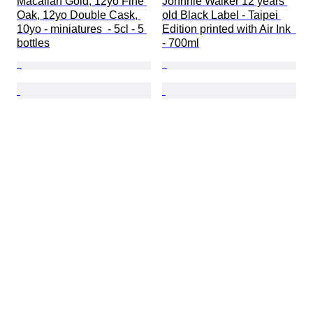
Macallan Gold, 12yo Fine 
Johnnie Walker 12 years 
Oak, 12yo Double Cask, 
old Black Label - Taipei 
10yo - miniatures  - 5cl - 5 
Edition printed with Air Ink  
bottles
- 700ml