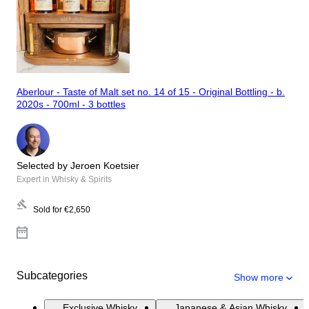
Aberlour - Taste of Malt set no. 14 of 15 - Original Bottling - b.
2020s - 700ml - 3 bottles
Selected by Jeroen Koetsier
Expert in Whisky & Spirits
Sold for
€2,650
Subcategories
Show more
Exclusive Whisky
Japanese & Asian Whisky