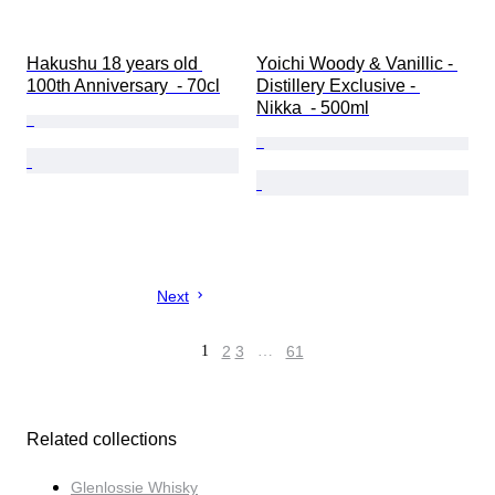
Hakushu 18 years old 
Yoichi Woody & Vanillic - 
100th Anniversary  - 70cl
Distillery Exclusive - 
Nikka  - 500ml
Next
1
2
3
…
61
Related collections
Glenlossie Whisky