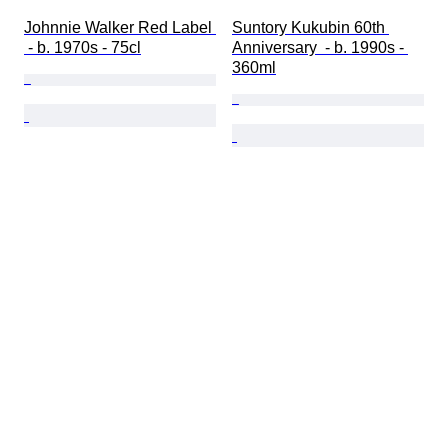
Johnnie Walker Red Label 
Suntory Kukubin 60th 
 - b. 1970s - 75cl
Anniversary  - b. 1990s - 
360ml