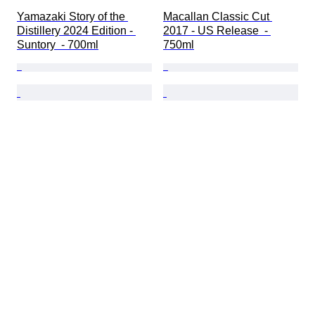
Yamazaki Story of the 
Macallan Classic Cut 
Distillery 2024 Edition - 
2017 - US Release  - 
Suntory  - 700ml
750ml