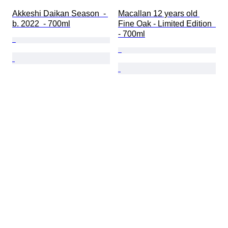
Akkeshi Daikan Season  - 
Macallan 12 years old 
b. 2022  - 700ml
Fine Oak - Limited Edition  
- 700ml