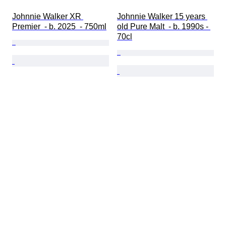
Johnnie Walker XR 
Johnnie Walker 15 years 
Premier  - b. 2025  - 750ml
old Pure Malt  - b. 1990s - 
70cl