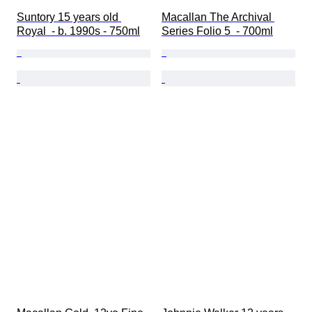
Suntory 15 years old 
Macallan The Archival 
Royal  - b. 1990s - 750ml
Series Folio 5  - 700ml