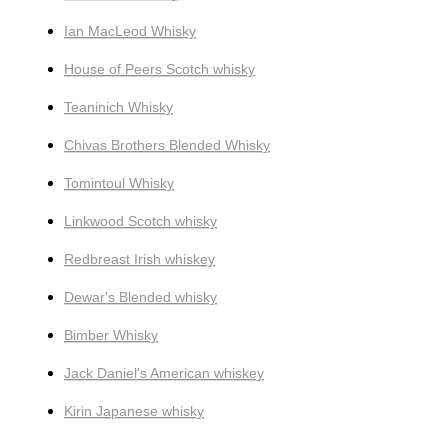
Ian MacLeod Whisky
House of Peers Scotch whisky
Teaninich Whisky
Chivas Brothers Blended Whisky
Tomintoul Whisky
Linkwood Scotch whisky
Redbreast Irish whiskey
Dewar's Blended whisky
Bimber Whisky
Jack Daniel's American whiskey
Kirin Japanese whisky