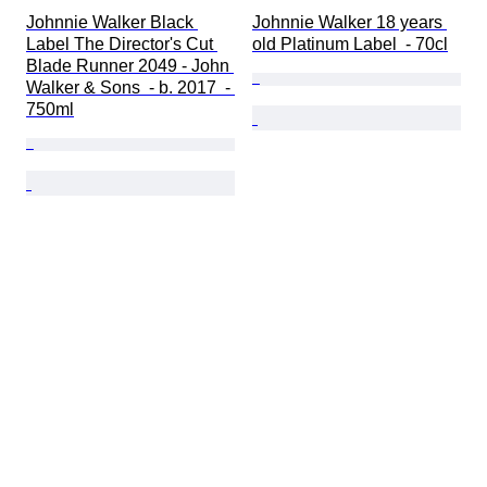
Johnnie Walker Black 
Johnnie Walker 18 years 
Label The Director's Cut 
old Platinum Label  - 70cl
Blade Runner 2049 - John 
Walker & Sons  - b. 2017  - 
750ml