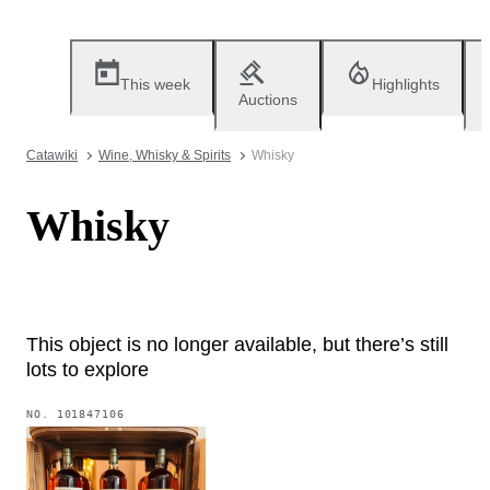
This week
Highlights
Auctions
Catawiki
Wine, Whisky & Spirits
Whisky
Whisky
This object is no longer available, but there’s still
lots to explore
NO.
101847106