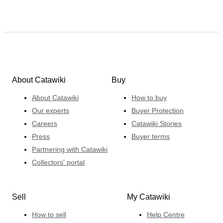
About Catawiki
Buy
About Catawiki
How to buy
Our experts
Buyer Protection
Careers
Catawiki Stories
Press
Buyer terms
Partnering with Catawiki
Collectors' portal
Sell
My Catawiki
How to sell
Help Centre