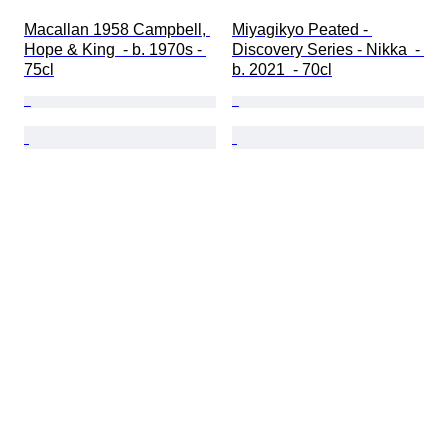
Macallan 1958 Campbell, 
Miyagikyo Peated - 
Hope & King  - b. 1970s - 
Discovery Series - Nikka  - 
75cl
b. 2021  - 70cl