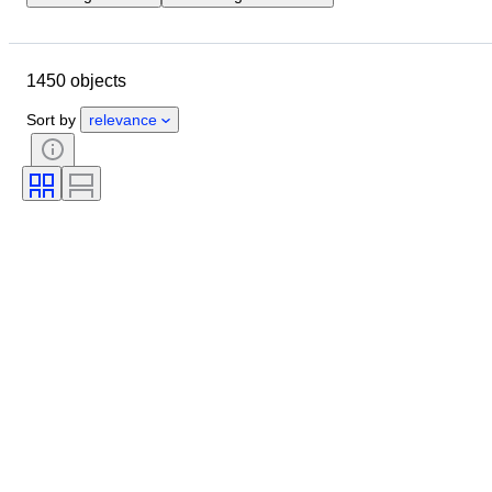
Location
Brand
Object
Country of origin
Bottle size
1450 objects
Material
Condition
Period
Subject
Style
Colour
Sort by
relevance
Alcohol Percent List
Era
Bottler