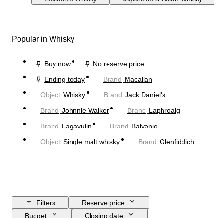
Popular in Whisky
Buy now
No reserve price
Ending today
Brand
Macallan
Object
Whisky
Brand
Jack Daniel's
Brand
Johnnie Walker
Brand
Laphroaig
Brand
Lagavulin
Brand
Balvenie
Object
Single malt whisky
Brand
Glenfiddich
Filters
Reserve price
Budget
Closing date